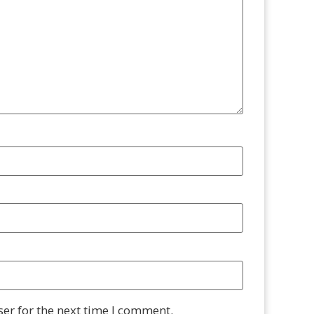
er for the next time I comment.