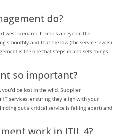
anagement do?
d west scenario. It keeps an eye on the
ing smoothly and that the law (the service levels)
ement is the one that steps in and sets things
nt so important?
ou’d be lost in the wild. Supplier
IT services, ensuring they align with your
inding out a critical service is falling apart) and
ent work in ITIL 4?