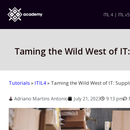
ITIL 4 | ITIL v5
Taming the Wild West of IT
Tutorials
»
ITIL4
»
Taming the Wild West of IT: Suppl
Adriano Martins Antonio
July 21, 2023
9:13 pm