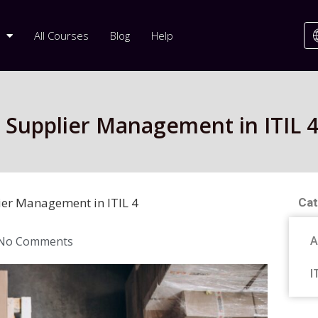
All Courses
Blog
Help
: Supplier Management in ITIL 
ier Management in ITIL 4
Cat
A
No Comments
I