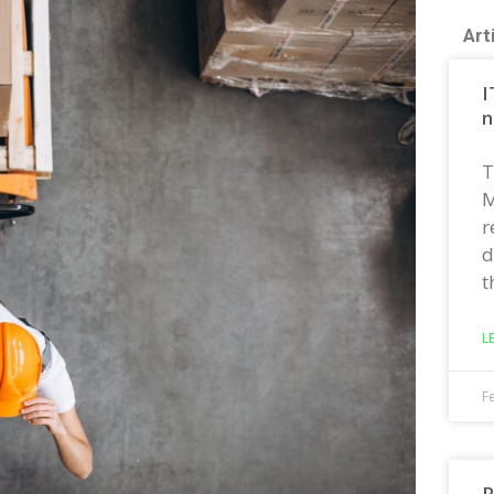
Art
I
n
T
M
r
d
t
L
F
R