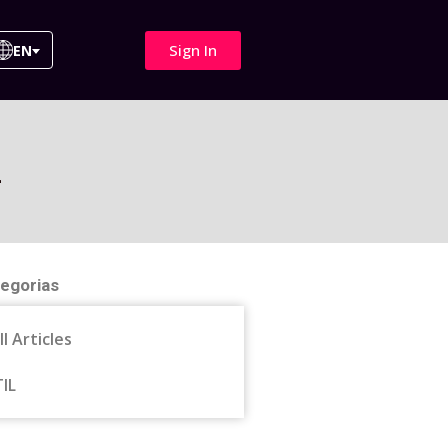
Sign In
EN
4
egorias
ll Articles
TIL