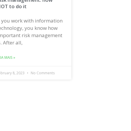
OT to do it
f you work with information
echnology, you know how
mportant risk management
s. After all,
EIA MAIS »
ebruary 8, 2023
No Comments