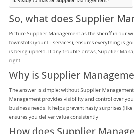
Ready to master Supplier Management?
So, what does Supplier M
Picture Supplier Management as the sheriff in our wil
townsfolk (your IT services), ensures everything is go
is being upheld. If any trouble brews, Supplier Manag
right.
Why is Supplier Manageme
The answer is simple: without Supplier Management, y
Management provides visibility and control over your 
business needs. It helps prevent nasty surprises (like f
ensures you deliver value consistently.
How does Supplier Managem