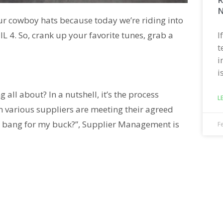
N
ur cowboy hats because today we’re riding into
I
L 4. So, crank up your favorite tunes, grab a
t
i
i
all about? In a nutshell, it’s the process
L
om various suppliers are meeting their agreed
 the bang for my buck?”, Supplier Management is
F