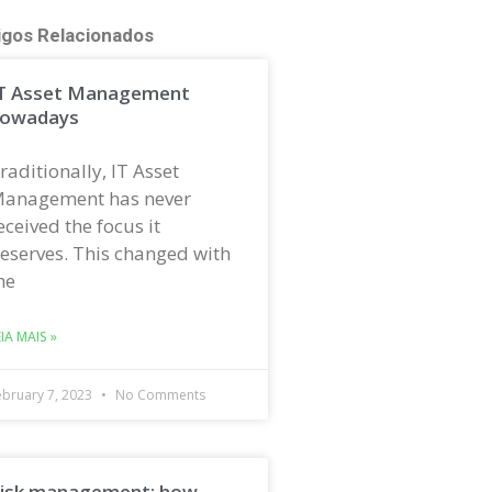
igos Relacionados
T Asset Management
owadays
raditionally, IT Asset
anagement has never
eceived the focus it
eserves. This changed with
he
EIA MAIS »
ebruary 7, 2023
No Comments
isk management: how