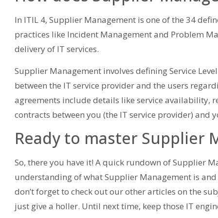
In ITIL 4, Supplier Management is one of the 34 defin
practices like Incident Management and Problem Man
delivery of IT services.
Supplier Management involves defining Service Leve
between the IT service provider and the users regardi
agreements include details like service availability,
contracts between you (the IT service provider) and y
Ready to master Supplier
So, there you have it! A quick rundown of Supplier
understanding of what Supplier Management is and why 
don’t forget to check out our other articles on the su
just give a holler. Until next time, keep those IT engi