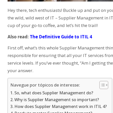
Hey there, tech enthusiasts! Buckle up and put on yo
the wild, wild west of IT – Supplier Management in ITI
cup of your go-to coffee, and let’s hit the trail!
Also read:
The Definitive Guide to ITIL 4
First off, what’s this whole Supplier Management thing 
responsible for ensuring that all your IT services fr
service levels. If you’ve ever thought, “Am I getting
your answer.
Navegue por tópicos de interesse:
So, what does Supplier Management do?
Why is Supplier Management so important?
How does Supplier Management work in ITIL 4?