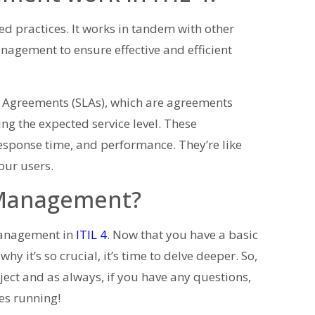
ed practices. It works in tandem with other
agement to ensure effective and efficient
l Agreements (SLAs), which are agreements
ng the expected service level. These
 response time, and performance. They’re like
our users.
 Management?
 Management in
ITIL 4
. Now that you have a basic
it’s so crucial, it’s time to delve deeper. So,
bject and as always, if you have any questions,
nes running!