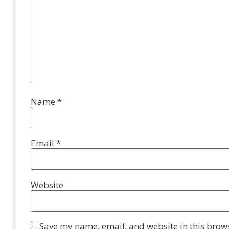
Name
*
Email
*
Website
Save my name, email, and website in this brows