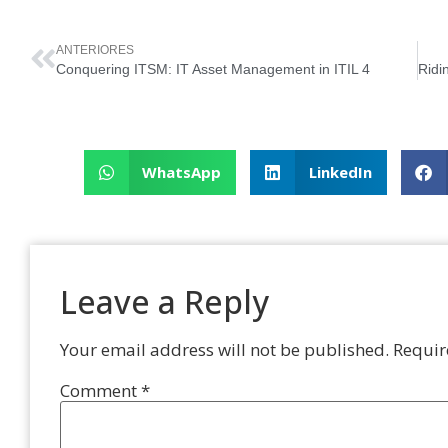
ANTERIORES
Conquering ITSM: IT Asset Management in ITIL 4
WhatsApp
LinkedIn
Leave a Reply
Your email address will not be published.
Requir
Comment
*