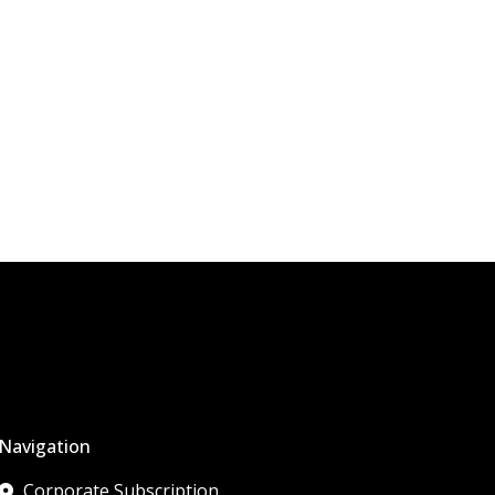
Navigation
Corporate Subscription