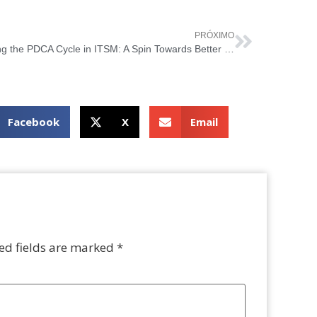
PRÓXIMO
Riding the PDCA Cycle in ITSM: A Spin Towards Better Service Delivery
Facebook
X
Email
ed fields are marked
*