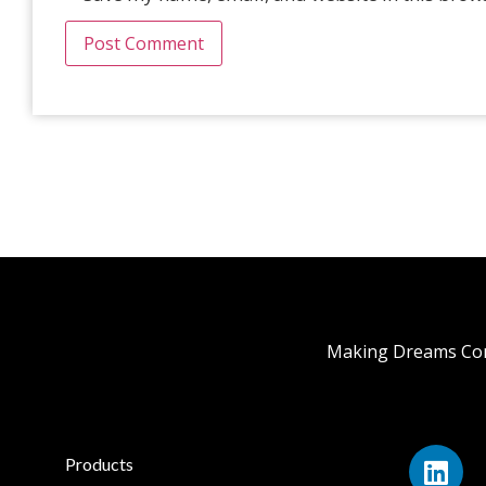
Making Dreams Com
Products