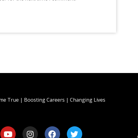
e True | Boosting Careers | Changing Lives