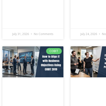
July 31, 2026
No Comments
July 24, 2026
No
COBIT