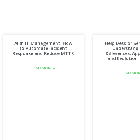
AI in IT Management: How
Help Desk or Ser
to Automate Incident
Understandi
Response and Reduce MTTR
Differences, App
and Evolution t
READ MORE »
READ MOR