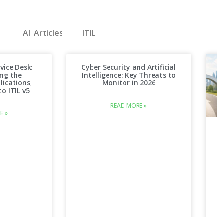
All Articles
ITIL
vice Desk:
Cyber Security and Artificial
ng the
Intelligence: Key Threats to
lications,
Monitor in 2026
o ITIL v5
READ MORE »
E »