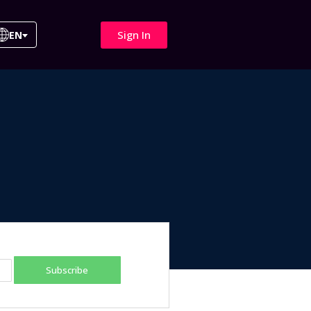
Sign In
EN
Subscribe