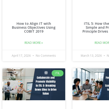
How to Align IT with
ITIL 5: How the
Business Objectives Using
Simple and Pr
COBIT 2019
Principle Drives
READ MORE »
READ MOR
April 17, 2026
No Comments
March 13, 2026
N
ITIL