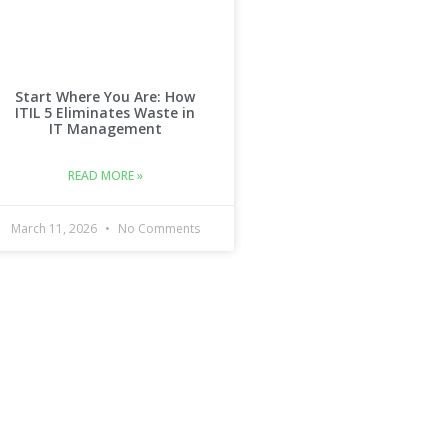
Start Where You Are: How
ITIL 5 Eliminates Waste in
IT Management
READ MORE »
March 11, 2026
No Comments