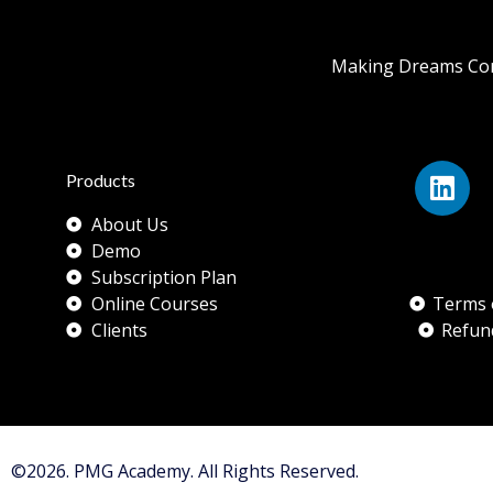
Making Dreams Com
Products
About Us
Demo
Subscription Plan
Online Courses
Terms 
Clients
Refun
©2026. PMG Academy. All Rights Reserved.