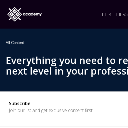
ITIL 4 | ITIL v5
All Content
Everything you need to r
next level in your profess
Subscribe
Join our list and get exclusive content first.