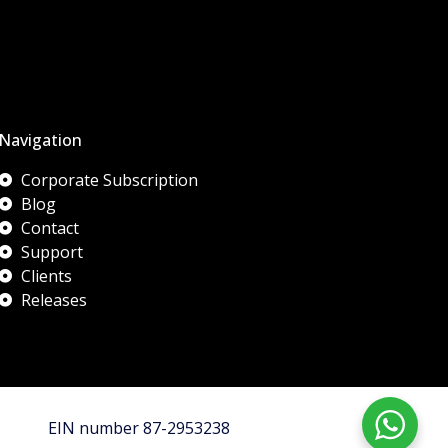
Navigation
Corporate Subscription
Blog
Contact
Support
Clients
Releases
EIN number 87-2953238