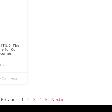
 ITIL 5: The
ple for Co-
tcomes
E »
 Comments
 Previous
1
2
3
4
5
Next »