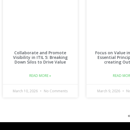
Collaborate and Promote
Focus on Value in
Visibility in ITIL 5: Breaking
Essential Princi
Down Silos to Drive Value
creating Ou
READ MORE »
READ MOR
March 10, 2026
No Comments
March 9, 2026
No
«