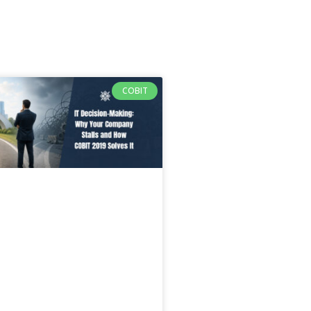
COBIT