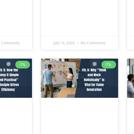
 Comments
July 16, 2026
No Comments
ITIL
ITIL