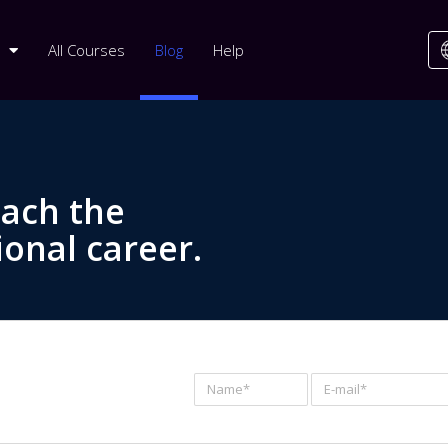
All Courses
Blog
Help
each the
ional career.