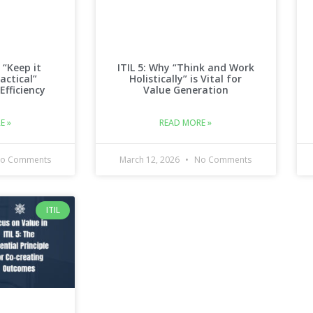
 “Keep it
ITIL 5: Why “Think and Work
actical”
Holistically” is Vital for
 Efficiency
Value Generation
E »
READ MORE »
o Comments
March 12, 2026
No Comments
ITIL