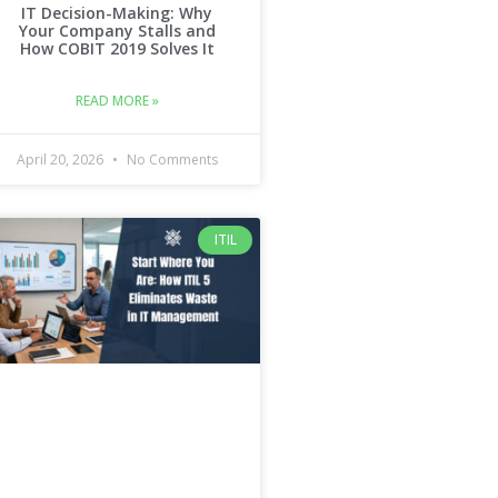
IT Decision-Making: Why
Your Company Stalls and
How COBIT 2019 Solves It
READ MORE »
April 20, 2026
No Comments
ITIL