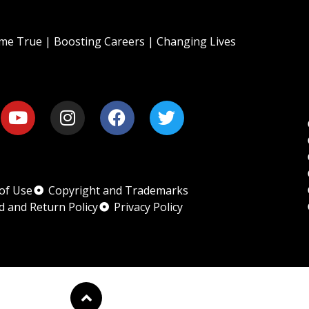
e True | Boosting Careers | Changing Lives
of Use
Copyright and Trademarks
d and Return Policy
Privacy Policy