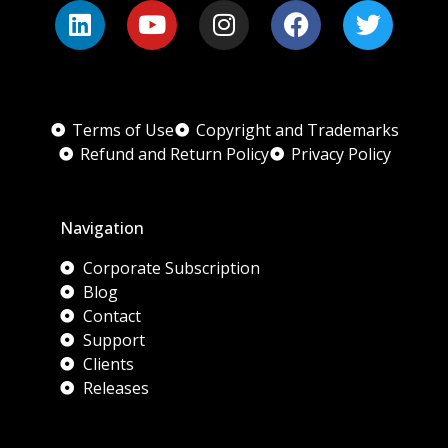
Terms of Use
Copyright and Trademarks
Refund and Return Policy
Privacy Policy
Navigation
Corporate Subscription
Blog
Contact
Support
Clients
Releases