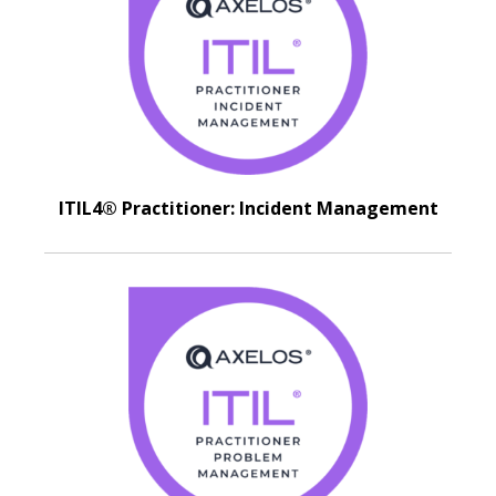
ITIL4® Practitioner: Incident Management