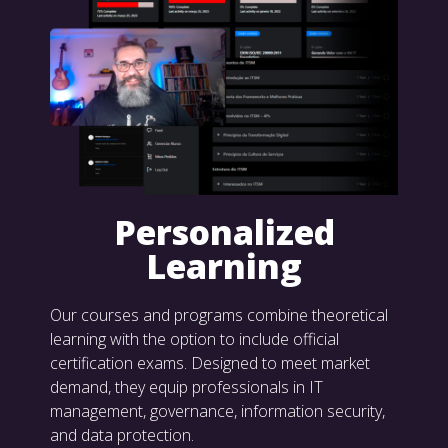
Personalized
Learning
Our courses and programs combine theoretical
learning with the option to include official
certification exams. Designed to meet market
demand, they equip professionals in IT
management, governance, information security,
and data protection.