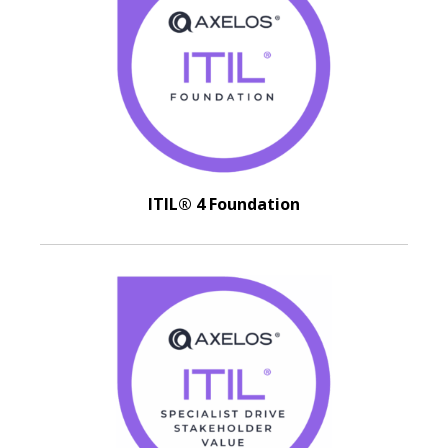
ITIL® 4 Foundation