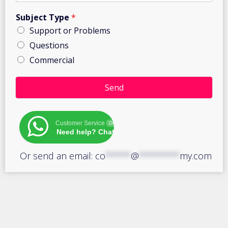
Subject Type
*
Support or Problems
Questions
Commercial
e
x
Send
a
m
(
Customer Service
Online
s
Need help? Chat with us!
)
:
Or send an email:
co
*****
@
********
my.com
Q
u
a
n
t
i
t