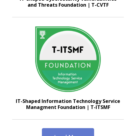
and Threats Foundation | T-CVTF
IT-Shaped Information Technology Service
Managment Foundation | T-ITSMF