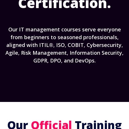
Certification.
Our IT management courses serve everyone
from beginners to seasoned professionals,
aligned with ITIL®, ISO, COBIT, Cybersecurity,
Agile, Risk Management, Information Security,
GDPR, DPO, and DevOps.
Our
Official
Training