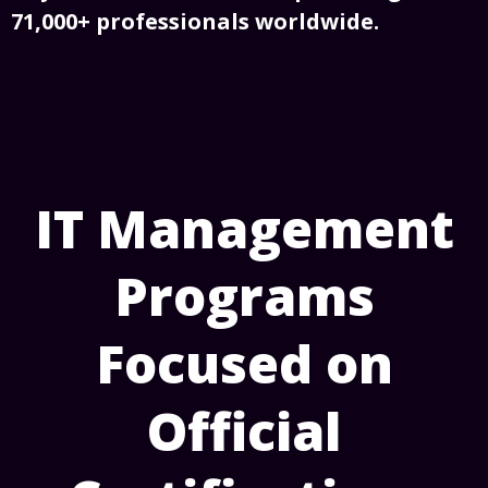
71,000+ professionals worldwide.
IT Management
Programs
Focused on
Official