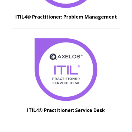
ITIL4® Practitioner: Problem Management
ITIL4® Practitioner: Service Desk