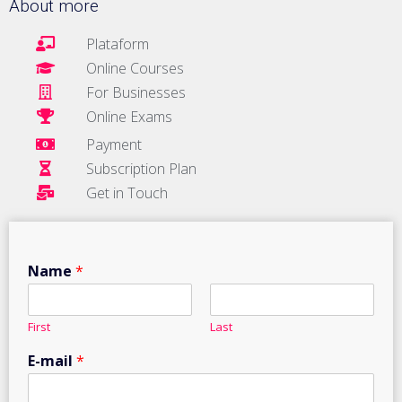
About more
Plataform
Online Courses
For Businesses
Online Exams
Payment
Subscription Plan
Get in Touch
Name
*
First
Last
E-mail
*