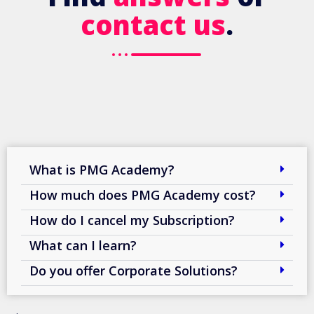
contact us
.
What is PMG Academy?
How much does PMG Academy cost?
How do I cancel my Subscription?
What can I learn?
Do you offer Corporate Solutions?