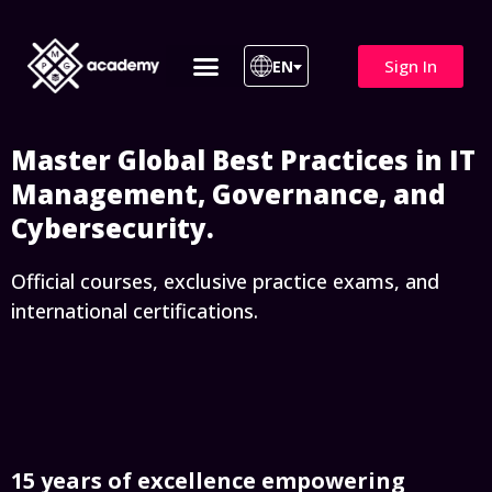
Sign In
EN
ITIL 4 | ITIL v5
All Courses
Master Global Best Practices in IT
Management, Governance, and
Cybersecurity.
Official courses, exclusive practice exams, and
international certifications.
15 years of excellence empowering