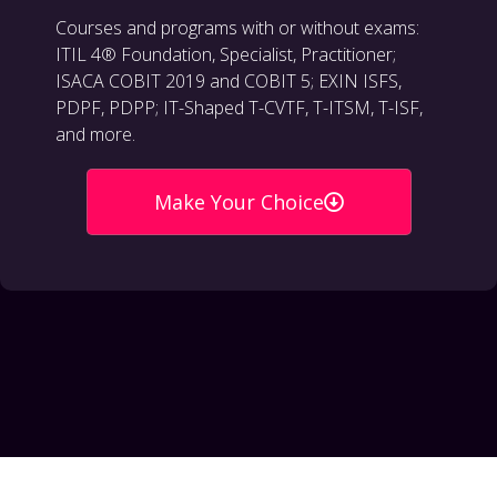
Courses and programs with or without exams:
ITIL 4® Foundation, Specialist, Practitioner;
ISACA COBIT 2019 and COBIT 5; EXIN ISFS,
PDPF, PDPP; IT-Shaped T-CVTF, T-ITSM, T-ISF,
and more.
Make Your Choice