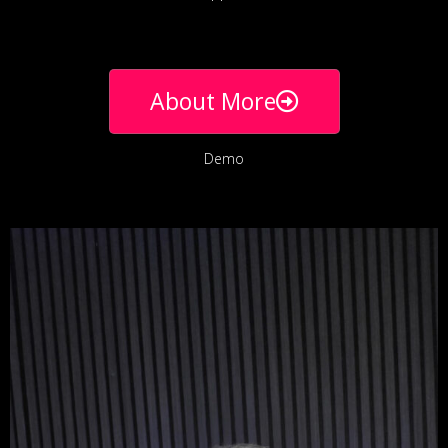
About More
Demo