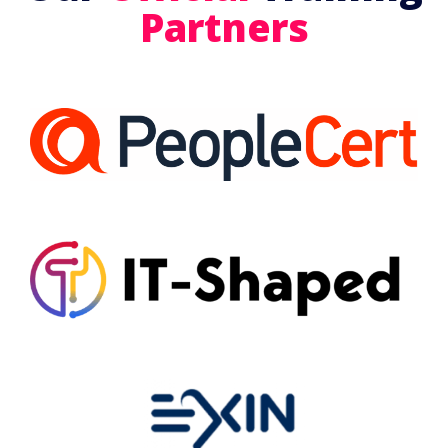
Partners