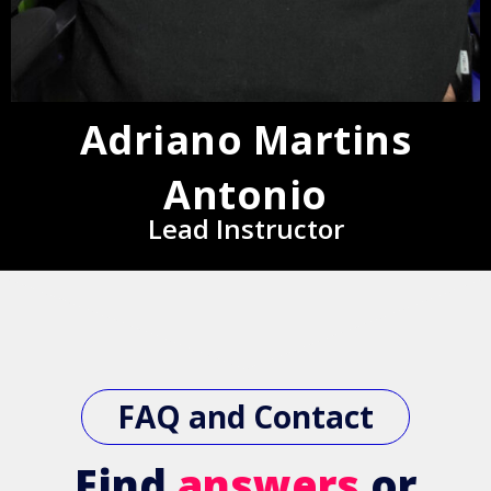
Adriano Martins
Antonio
Lead Instructor
FAQ and Contact
Find
answers
or