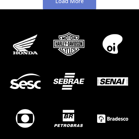
Load More