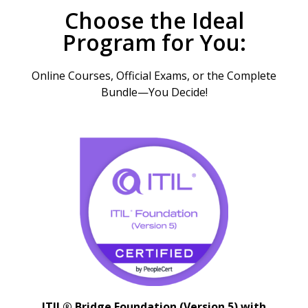
Choose the Ideal
Program for You:
Online Courses, Official Exams, or the Complete
Bundle—You Decide!
ITIL® Bridge Foundation (Version 5) with