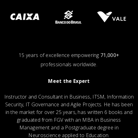
15 years of excellence empowering
71,000+
professionals worldwide.
Meet the Expert
Instructor and Consultant in Business, ITSM, Information
Security, IT Governance and Agile Projects. He has been
in the market for over 25 years, has written 6 books and
graduated from FGV with an MBA in Business
Management and a Postgraduate degree in
Neuroscience applied to Education.