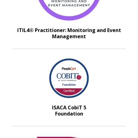
ITIL4® Practitioner: Monitoring and Event
Management
ISACA CobiT 5
Foundation