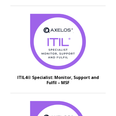
ITIL4® Specialist: Monitor, Support and
Fulfil – MSF