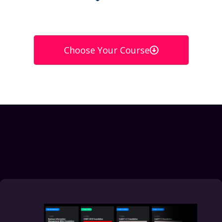
Choose Your Course