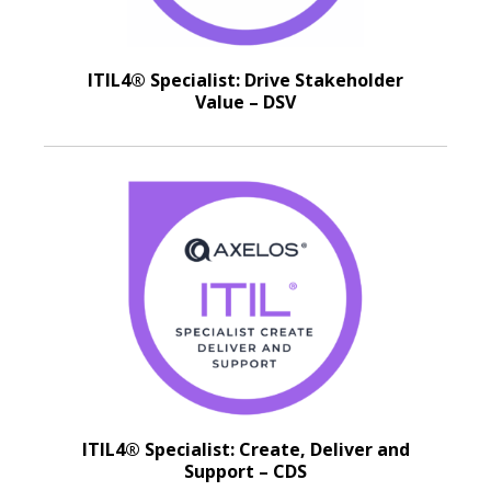
ITIL4® Specialist: Drive Stakeholder
Value – DSV
ITIL4® Specialist: Create, Deliver and
Support – CDS