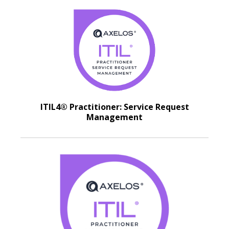
ITIL4® Practitioner: Service Request
Management