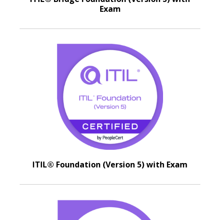
Exam
ITIL® Foundation (Version 5) with Exam