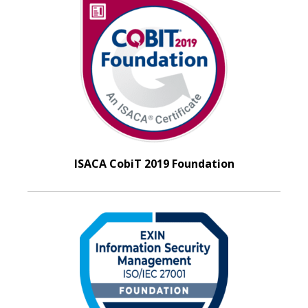
ISACA CobiT 2019 Foundation