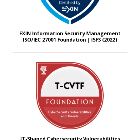
EXIN Information Security Management
ISO/IEC 27001 Foundation | ISFS (2022)
IT-Shaped Cybersecurity Vulnerabilities