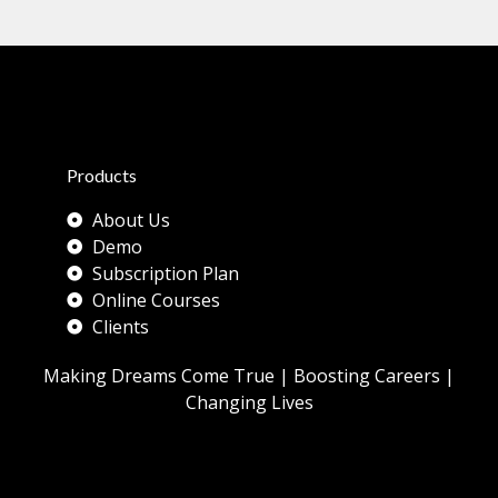
y
:
t
h
e
Products
About Us
Demo
Subscription Plan
Online Courses
Clients
Making Dreams Come True | Boosting Careers |
Changing Lives