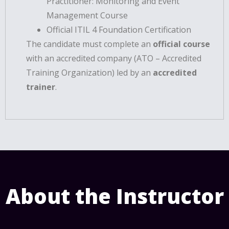
Practitioner: Monitoring and Event
Management Course
Official ITIL 4 Foundation Certification
The candidate must complete an
official course
with an accredited company (ATO – Accredited
Training Organization) led by an
accredited
trainer
.
About the Instructor