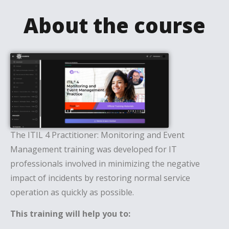
About the course
The ITIL 4 Practitioner: Monitoring and Event
Management training was developed for IT
professionals involved in minimizing the negative
impact of incidents by restoring normal service
operation as quickly as possible.
This training will help you to: