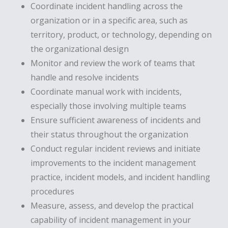
Coordinate incident handling across the
organization or in a specific area, such as
territory, product, or technology, depending on
the organizational design
Monitor and review the work of teams that
handle and resolve incidents
Coordinate manual work with incidents,
especially those involving multiple teams
Ensure sufficient awareness of incidents and
their status throughout the organization
Conduct regular incident reviews and initiate
improvements to the incident management
practice, incident models, and incident handling
procedures
Measure, assess, and develop the practical
capability of incident management in your