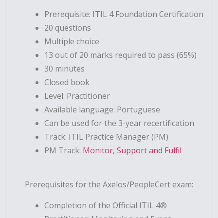
Prerequisite: ITIL 4 Foundation Certification
20 questions
Multiple choice
13 out of 20 marks required to pass (65%)
30 minutes
Closed book
Level: Practitioner
Available language: Portuguese
Can be used for the 3-year recertification
Track: ITIL Practice Manager (PM)
PM Track:
Monitor, Support and Fulfil
Prerequisites for the Axelos/PeopleCert exam:
Completion of the Official ITIL 4®