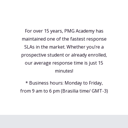
For over 15 years, PMG Academy has
maintained one of the fastest response
SLAs in the market. Whether you’re a
prospective student or already enrolled,
our average response time is just 15
minutes!
* Business hours: Monday to Friday,
from 9 am to 6 pm (Brasilia time/ GMT-3)