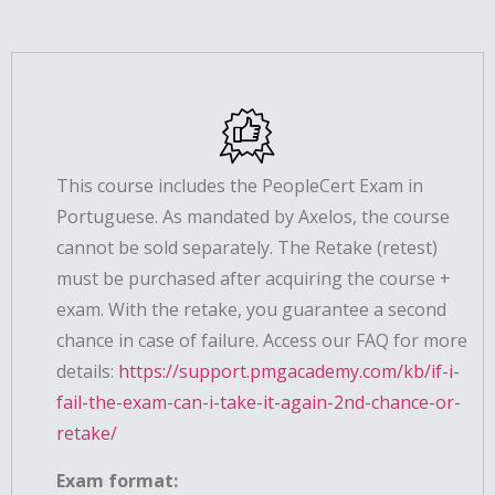
This course includes the PeopleCert Exam in
Portuguese. As mandated by Axelos, the course
cannot be sold separately. The Retake (retest)
must be purchased after acquiring the course +
exam. With the retake, you guarantee a second
chance in case of failure. Access our FAQ for more
details:
https://support.pmgacademy.com/kb/if-i-
fail-the-exam-can-i-take-it-again-2nd-chance-or-
retake/
Exam format: