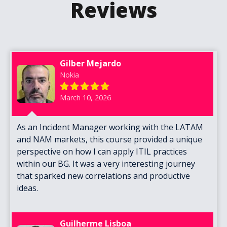
Reviews
Gilber Mejardo
Nokia
March 10, 2026
As an Incident Manager working with the LATAM
and NAM markets, this course provided a unique
perspective on how I can apply ITIL practices
within our BG. It was a very interesting journey
that sparked new correlations and productive
ideas.
Guilherme Lisboa