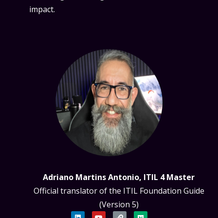
impact.
Adriano Martins Antonio, ITIL 4 Master
Official translator of the ITIL Foundation Guide
(Version 5)