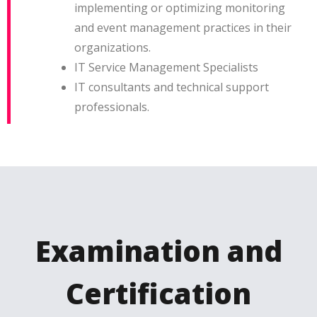
implementing or optimizing monitoring
and event management practices in their
organizations.
IT Service Management Specialists
IT consultants and technical support
professionals.
Examination and
Certification