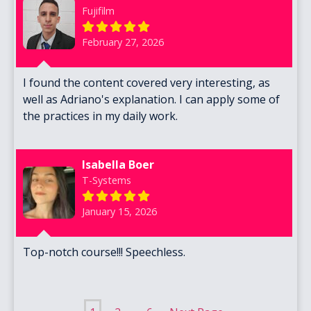
Fujifilm
February 27, 2026
I found the content covered very interesting, as
well as Adriano's explanation. I can apply some of
the practices in my daily work.
Isabella Boer
T-Systems
January 15, 2026
Top-notch course!!! Speechless.