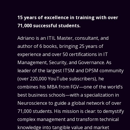
15 years of excellence in training with over
71,000 successful students.
Adriano is an ITIL Master, consultant, and
author of 6 books, bringing 25 years of
experience and over 50 certifications in IT
Management, Security, and Governance. As
leader of the largest ITSM and DPSM community
(over 220,000 YouTube subscribers), he
combines his MBA from FGV—one of the world’s
best business schools—with a specialization in
Neuroscience to guide a global network of over
71,000 students. His mission is clear: to demystify
complex management and transform technical
knowledge into tangible value and market