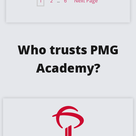
1
2
...
6
Next Page
Who trusts PMG
Academy?