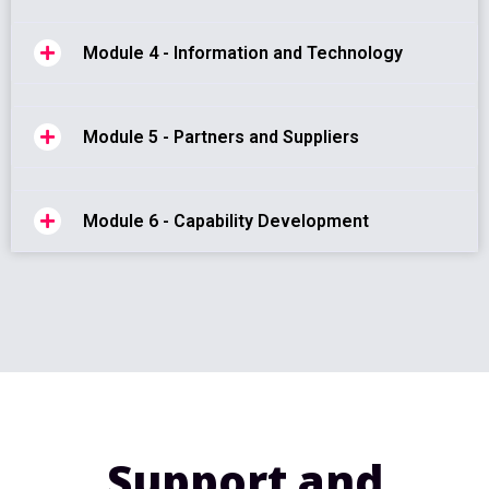
Module 4 - Information and Technology
Module 5 - Partners and Suppliers
Module 6 - Capability Development
Support and