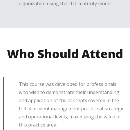
organization using the ITIL maturity model.
Who Should Attend
This course was developed for professionals
who wish to demonstrate their understanding
and application of the concepts covered in the
ITIL 4 incident management practice at strategic
and operational levels, maximizing the value of
this practice area.