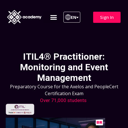
Sign In
EN
ITIL 4 | ITIL v5
All Courses
ITIL4® Practitioner:
Monitoring and Event
Management
Preparatory Course for the Axelos and PeopleCert
Certification Exam
Over 71,000 students