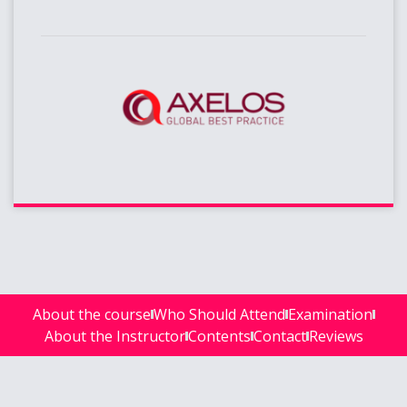
About the course
Who Should Attend
Examination
About the Instructor
Contents
Contact
Reviews