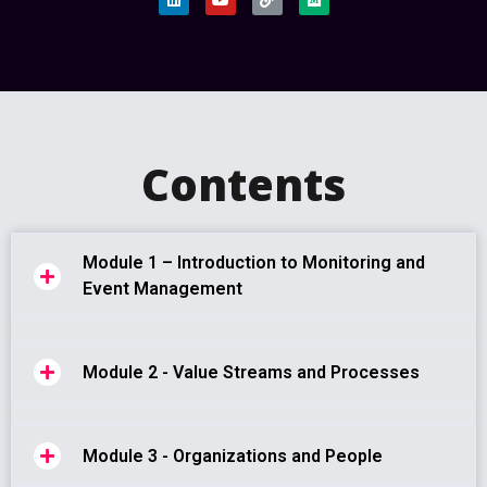
Contents
Module 1 – Introduction to Monitoring and
Event Management
Module 2 - Value Streams and Processes
Module 3 - Organizations and People