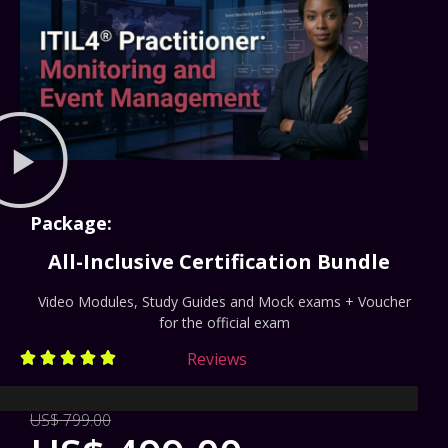
Package:
All-Inclusive Certification Bundle
Video Modules, Study Guides and Mock exams + Voucher
for the official exam
Reviews





rate
US$ 799.00