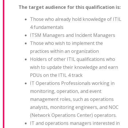
The target audience for this qualification is:
Those who already hold knowledge of ITIL
4 fundamentals
ITSM Managers and Incident Managers
Those who wish to implement the
practices within an organization
Holders of other ITIL qualifications who
wish to update their knowledge and earn
PDUs on the ITIL 4 track
IT Operations Professionals working in
monitoring, operation, and event
management roles, such as operations
analysts, monitoring engineers, and NOC
(Network Operations Center) operators.
IT and operations managers interested in