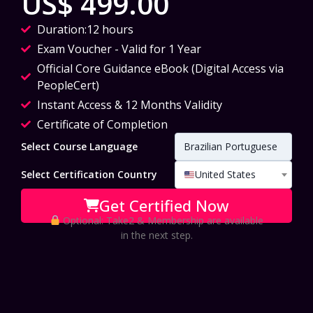
US$ 499.00
Duration:12 hours
Exam Voucher - Valid for 1 Year
Official Core Guidance eBook (Digital Access via
PeopleCert)
Instant Access & 12 Months Validity
Certificate of Completion
Select Course Language
Brazilian Portuguese
Select Certification Country
United States
Get Certified Now
Optional: Take2 & Membership are available
in the next step.