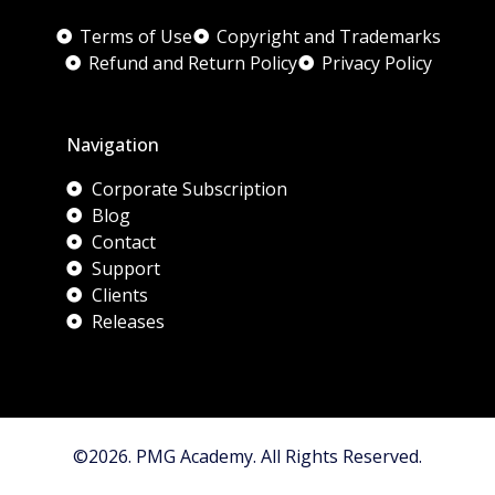
Terms of Use
Copyright and Trademarks
Refund and Return Policy
Privacy Policy
Navigation
Corporate Subscription
Blog
Contact
Support
Clients
Releases
©2026. PMG Academy. All Rights Reserved.