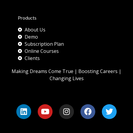
Products
About Us
Demo
Subscription Plan
Online Courses
Clients
Making Dreams Come True | Boosting Careers |
Changing Lives