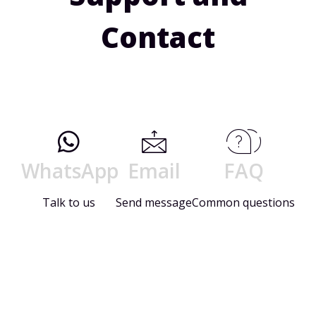
Contact
WhatsApp
Email
FAQ
Talk to us
Send message
Common questions