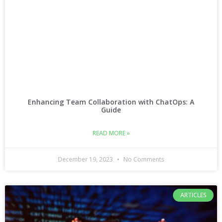
Enhancing Team Collaboration with ChatOps: A
Guide
READ MORE »
December 19, 2023
No Comments
ARTICLES