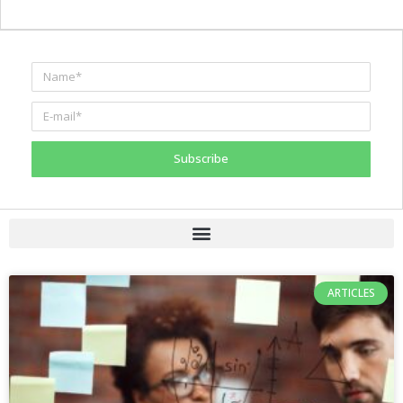
Subscribe
ARTICLES