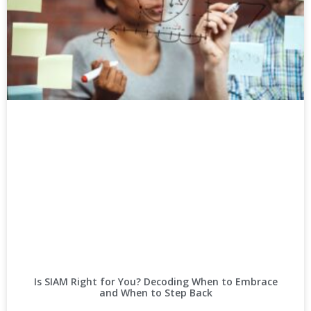
Is SIAM Right for You? Decoding When to Embrace
and When to Step Back