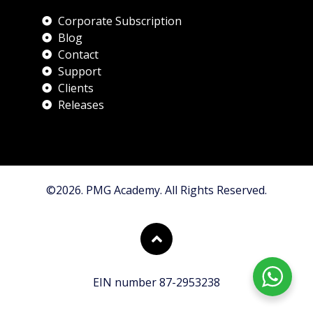
Corporate Subscription
Blog
Contact
Support
Clients
Releases
©2026. PMG Academy. All Rights Reserved.
EIN number 87-2953238