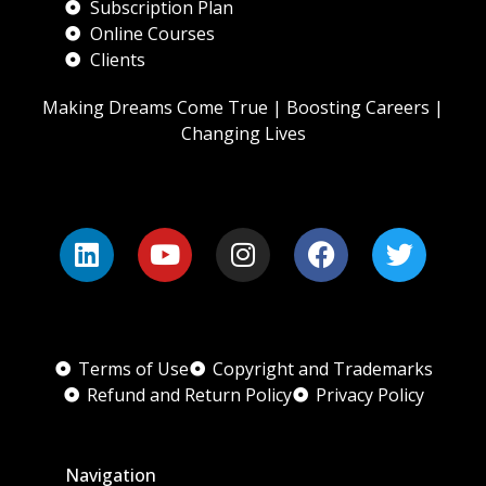
Subscription Plan
Online Courses
Clients
Making Dreams Come True | Boosting Careers |
Changing Lives
Terms of Use
Copyright and Trademarks
Refund and Return Policy
Privacy Policy
Navigation