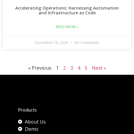
Accelerating Operations: Harnessing Automation
and Infrastructure as Code
READ MORE »
December 16, 2023
No Comments
« Previous
1
2
3
4
5
Next »
Products
About Us
Demo