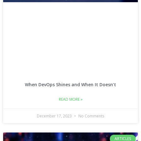
When DevOps Shines and When It Doesn’t
READ MORE »
December 17, 2023
No Comments
ARTICLES