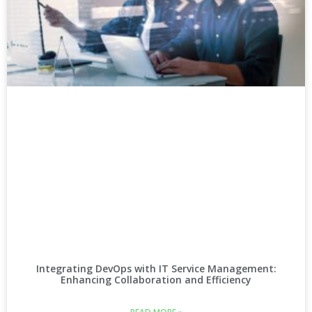
Integrating DevOps with IT Service Management:
Enhancing Collaboration and Efficiency