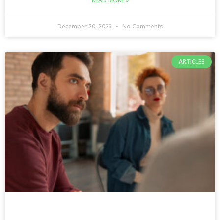
READ MORE »
December 20, 2023
No Comments
ARTICLES