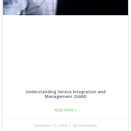
Understanding Service Integration and
Management (SIAM)
READ MORE »
December 22, 2023
No Comments