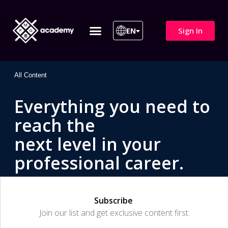
Sign In
EN
ITIL 4 | ITIL v5
All Courses
All Content
Everything you need to
reach the
next level in your
professional career.
Subscribe
Join our list and get exclusive content first.