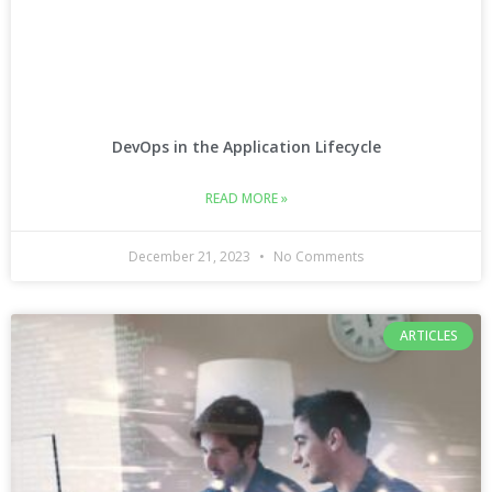
DevOps in the Application Lifecycle
READ MORE »
December 21, 2023
No Comments
ARTICLES