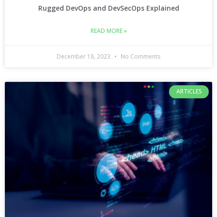
Rugged DevOps and DevSecOps Explained
READ MORE »
December 18, 2023
No Comments
ARTICLES