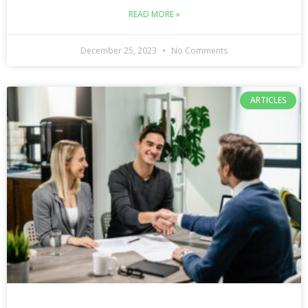
READ MORE »
December 25, 2023
No Comments
ARTICLES