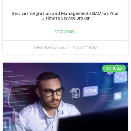
Service Integration and Management (SIAM) as Your
Ultimate Service Broker
READ MORE »
December 23, 2023
No Comments
ARTICLES