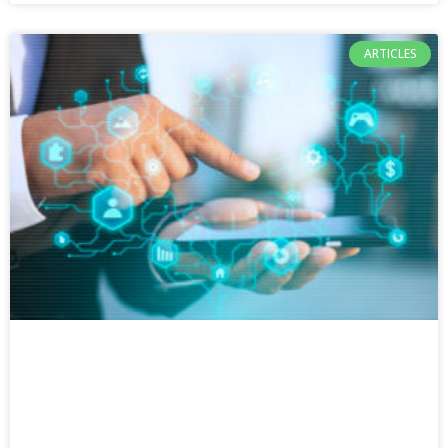
ARTICLES