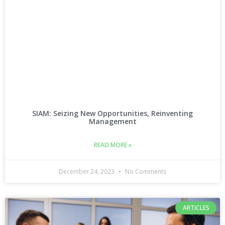
SIAM: Seizing New Opportunities, Reinventing
Management
READ MORE »
December 24, 2023
No Comments
ARTICLES