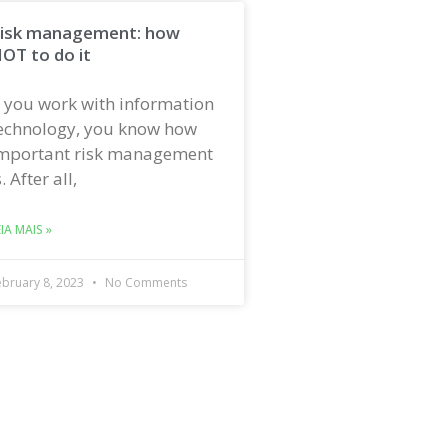
isk management: how
OT to do it
f you work with information
echnology, you know how
mportant risk management
s. After all,
EIA MAIS »
ebruary 8, 2023
No Comments