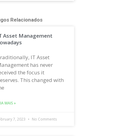
igos Relacionados
T Asset Management
owadays
raditionally, IT Asset
anagement has never
eceived the focus it
eserves. This changed with
he
EIA MAIS »
ebruary 7, 2023
No Comments