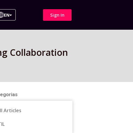
Sign In
EN
g Collaboration
egorias
ll Articles
TIL