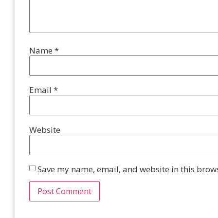
Name
*
Email
*
Website
Save my name, email, and website in this brows