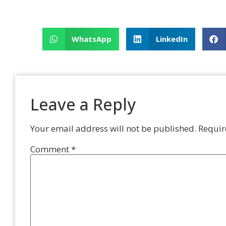
WhatsApp
LinkedIn
Leave a Reply
Your email address will not be published.
Requir
Comment
*