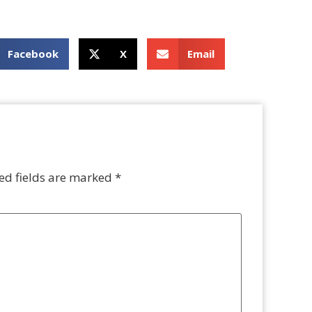
Facebook
X
Email
ed fields are marked
*