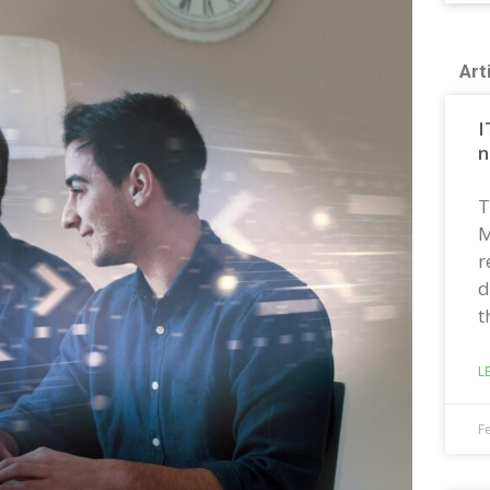
Art
I
n
T
M
r
d
t
L
F