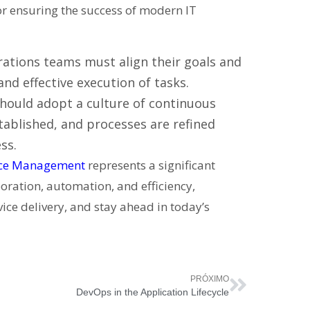
for ensuring the success of modern IT
tions teams must align their goals and
nd effective execution of tasks.
hould adopt a culture of continuous
ablished, and processes are refined
ss.
ice Management
represents a significant
oration, automation, and efficiency,
ice delivery, and stay ahead in today’s
PRÓXIMO
DevOps in the Application Lifecycle