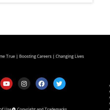
e True | Boosting Careers | Changing Lives
of Use
Copyright and Trademarks