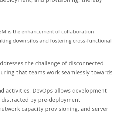
TSM is the enhancement of collaboration
ing down silos and fostering cross-functional
dresses the challenge of disconnected
nsuring that teams work seamlessly towards
d activities, DevOps allows development
g distracted by pre-deployment
network capacity provisioning, and server