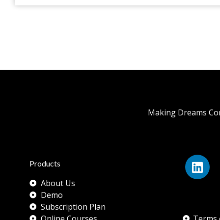
Making Dreams Com
Products
About Us
Demo
Subscription Plan
Online Courses
Terms 