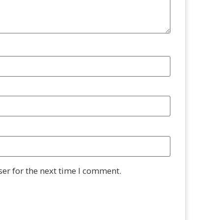
er for the next time I comment.