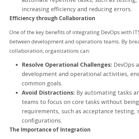
increasing efficiency and reducing errors.
Efficiency through Collaboration
One of the key benefits of integrating DevOps with I
between development and operations teams. By break
collaboration, organizations can:
Resolve Operational Challenges:
DevOps ad
development and operational activities, e
common goals.
Avoid Distractions:
By automating tasks an
teams to focus on core tasks without bein
requirements, such as acceptance testing, 
configurations.
The Importance of Integration