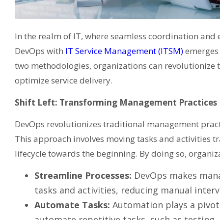
In the realm of IT, where seamless coordination and e
DevOps with
IT Service Management (ITSM)
emerges 
two methodologies, organizations can revolutionize t
optimize service delivery.
Shift Left: Transforming Management Practices
DevOps revolutionizes traditional management practic
This approach involves moving tasks and activities t
lifecycle towards the beginning. By doing so, organiz
Streamline Processes:
DevOps makes manag
tasks and activities, reducing manual inter
Automate Tasks:
Automation plays a pivot
automate repetitive tasks, such as testing