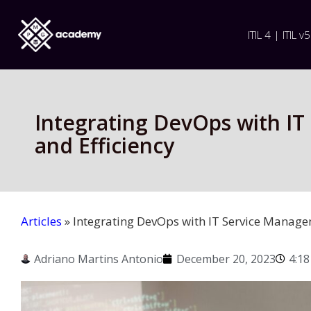
ITIL 4 | ITIL v5
Integrating DevOps with I
and Efficiency
Articles
»
Integrating DevOps with IT Service Manage
Adriano Martins Antonio
December 20, 2023
4:1