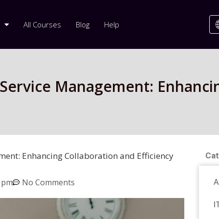
All Courses
Blog
Help
T Service Management: Enhancin
ment: Enhancing Collaboration and Efficiency
Cat
A
8 pm
No Comments
I