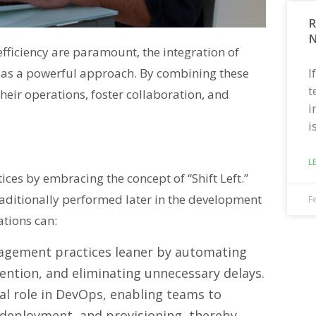
R
N
fficiency are paramount, the integration of
I
as a powerful approach. By combining these
t
heir operations, foster collaboration, and
i
i
L
es by embracing the concept of “Shift Left.”
raditionally performed later in the development
F
ations can:
ement practices leaner by automating
vention, and eliminating unnecessary delays.
al role in DevOps, enabling teams to
, deployment, and provisioning, thereby