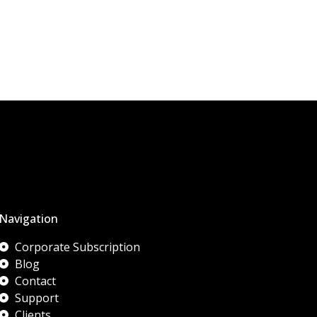
Navigation
Corporate Subscription
Blog
Contact
Support
Clients