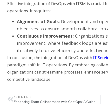
Effective integration of DevOps with ITSM is crucial 
operations. It requires:
Alignment of Goals:
Development and opera
objectives to ensure smooth collaboration a
Continuous Improvement:
Organizations s
improvement, where feedback loops are est
iteratively to drive efficiency and effectivene
In conclusion, the integration of DevOps with
IT Serv
paradigm shift in IT operations. By embracing collab
organizations can streamline processes, enhance serv
competitive landscape.
ANTERIORES
Enhancing Team Collaboration with ChatOps: A Guide