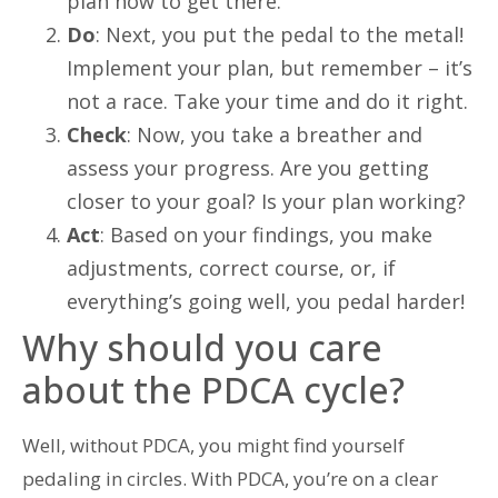
plan how to get there.
Do
: Next, you put the pedal to the metal!
Implement your plan, but remember – it’s
not a race. Take your time and do it right.
Check
: Now, you take a breather and
assess your progress. Are you getting
closer to your goal? Is your plan working?
Act
: Based on your findings, you make
adjustments, correct course, or, if
everything’s going well, you pedal harder!
Why should you care
about the PDCA cycle?
Well, without PDCA, you might find yourself
pedaling in circles. With PDCA, you’re on a clear