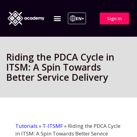
Sign In
EN
ITIL 4 | ITIL v5
All Courses
Riding the PDCA Cycle in
ITSM: A Spin Towards
Better Service Delivery
Tutorials
»
T-ITSMF
»
Riding the PDCA Cycle
in ITSM: A Spin Towards Better Service