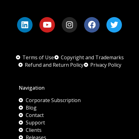
Terms of Use
Copyright and Trademarks
Refund and Return Policy
Privacy Policy
Navigation
Corporate Subscription
Blog
Contact
Support
Clients
Releases