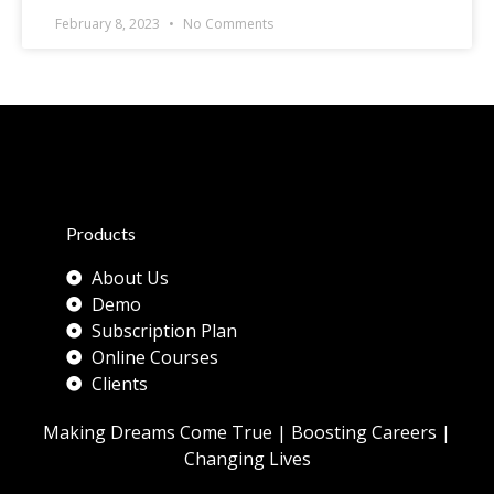
February 8, 2023
No Comments
Products
About Us
Demo
Subscription Plan
Online Courses
Clients
Making Dreams Come True | Boosting Careers |
Changing Lives