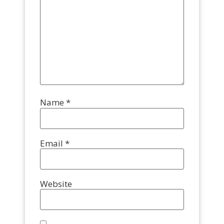
Name
*
Email
*
Website