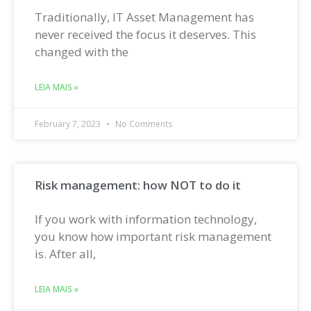
Traditionally, IT Asset Management has
never received the focus it deserves. This
changed with the
LEIA MAIS »
February 7, 2023
No Comments
Risk management: how NOT to do it
If you work with information technology,
you know how important risk management
is. After all,
LEIA MAIS »