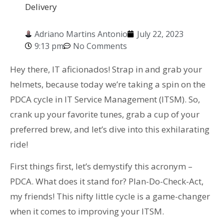
Delivery
Adriano Martins Antonio
July 22, 2023
9:13 pm
No Comments
Hey there, IT aficionados! Strap in and grab your
helmets, because today we’re taking a spin on the
PDCA cycle in IT Service Management (ITSM). So,
crank up your favorite tunes, grab a cup of your
preferred brew, and let’s dive into this exhilarating
ride!
First things first, let’s demystify this acronym –
PDCA. What does it stand for? Plan-Do-Check-Act,
my friends! This nifty little cycle is a game-changer
when it comes to improving your ITSM.