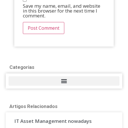
Save my name, email, and website
in this browser for the next time I
comment.
Categorias
Artigos Relacionados
IT Asset Management nowadays