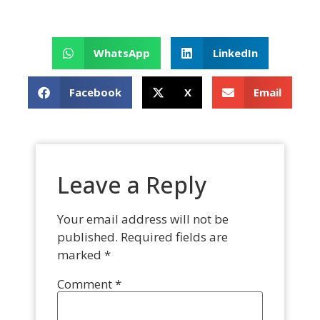
WhatsApp
LinkedIn
Facebook
X
Email
Leave a Reply
Your email address will not be
published.
Required fields are
marked
*
Comment
*