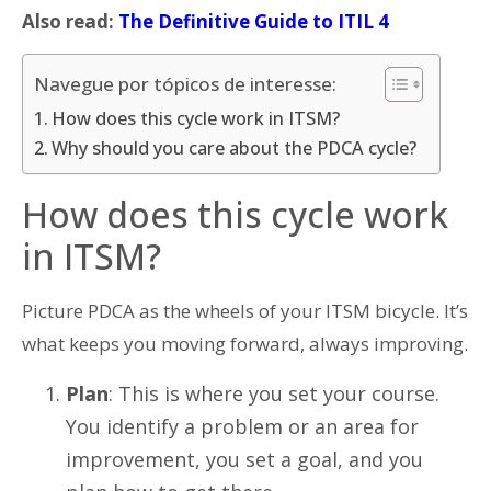
Also read:
The Definitive Guide to ITIL 4
Navegue por tópicos de interesse:
How does this cycle work in ITSM?
Why should you care about the PDCA cycle?
How does this cycle work
in ITSM?
Picture PDCA as the wheels of your ITSM bicycle. It’s
what keeps you moving forward, always improving.
Plan
: This is where you set your course.
You identify a problem or an area for
improvement, you set a goal, and you