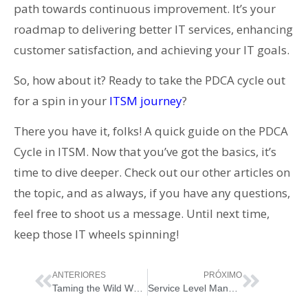
path towards continuous improvement. It’s your
roadmap to delivering better IT services, enhancing
customer satisfaction, and achieving your IT goals.
So, how about it? Ready to take the PDCA cycle out
for a spin in your
ITSM journey
?
There you have it, folks! A quick guide on the PDCA
Cycle in ITSM. Now that you’ve got the basics, it’s
time to dive deeper. Check out our other articles on
the topic, and as always, if you have any questions,
feel free to shoot us a message. Until next time,
keep those IT wheels spinning!
ANTERIORES
PRÓXIMO
Taming the Wild West of IT: Supplier Management in ITIL 4
Service Level Management in ITIL 4: Everything You Need (and Want) to Know