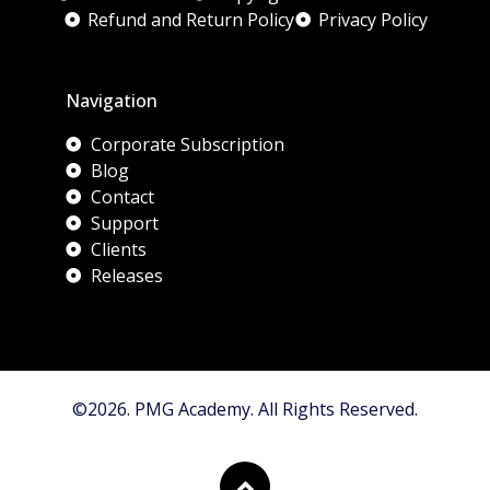
Refund and Return Policy
Privacy Policy
Navigation
Corporate Subscription
Blog
Contact
Support
Clients
Releases
©2026. PMG Academy. All Rights Reserved.