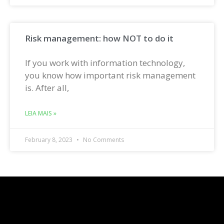
Risk management: how NOT to do it
If you work with information technology,
you know how important risk management
is. After all,
LEIA MAIS »
February 8, 2023
No Comments