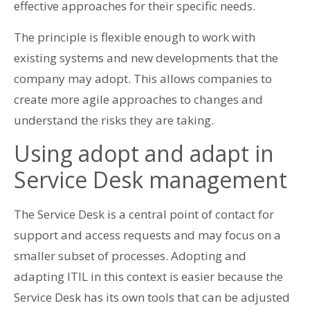
effective approaches for their specific needs.
The principle is flexible enough to work with
existing systems and new developments that the
company may adopt. This allows companies to
create more agile approaches to changes and
understand the risks they are taking.
Using adopt and adapt in
Service Desk management
The Service Desk is a central point of contact for
support and access requests and may focus on a
smaller subset of processes. Adopting and
adapting ITIL in this context is easier because the
Service Desk has its own tools that can be adjusted