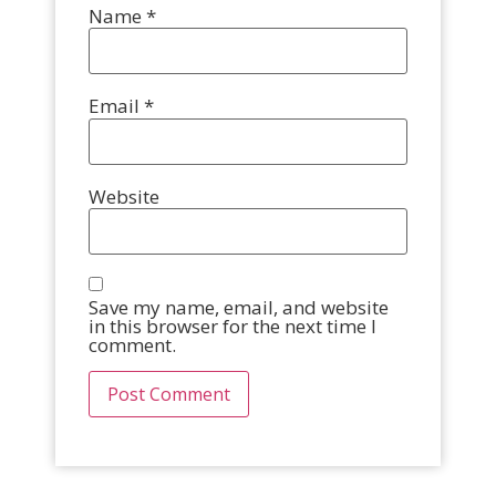
Name
*
Email
*
Website
Save my name, email, and website
in this browser for the next time I
comment.