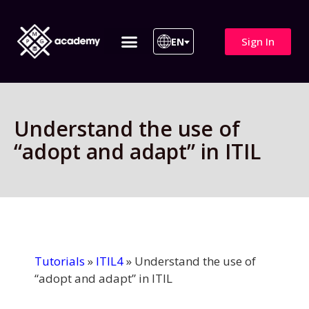
Sign In
EN
ITIL 4 | ITIL v5
All Courses
Understand the use of
“adopt and adapt” in ITIL
Tutorials
»
ITIL4
»
Understand the use of
“adopt and adapt” in ITIL