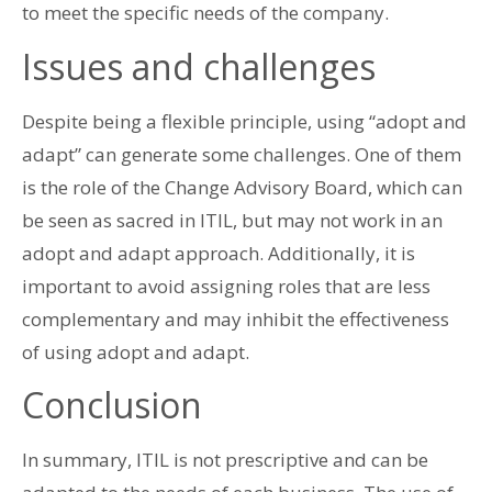
to meet the specific needs of the company.
Issues and challenges
Despite being a flexible principle, using “adopt and
adapt” can generate some challenges. One of them
is the role of the Change Advisory Board, which can
be seen as sacred in ITIL, but may not work in an
adopt and adapt approach. Additionally, it is
important to avoid assigning roles that are less
complementary and may inhibit the effectiveness
of using adopt and adapt.
Conclusion
In summary, ITIL is not prescriptive and can be