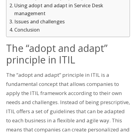
Using adopt and adapt in Service Desk
management
Issues and challenges
Conclusion
The “adopt and adapt”
principle in ITIL
The “adopt and adapt” principle in ITIL is a
fundamental concept that allows companies to
apply the ITIL framework according to their own
needs and challenges. Instead of being prescriptive,
ITIL offers a set of guidelines that can be adapted
to each business in a flexible and agile way. This
means that companies can create personalized and