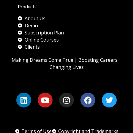
Products
About Us
Demo
Subscription Plan
Online Courses
Clients
Making Dreams Come True | Boosting Careers |
Changing Lives
Terms of Use
Copyright and Trademarks