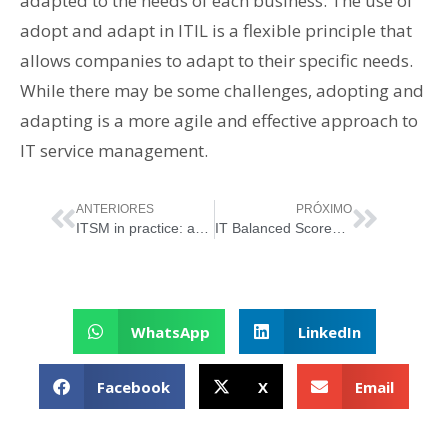
adapted to the needs of each business. The use of
adopt and adapt in ITIL is a flexible principle that
allows companies to adapt to their specific needs.
While there may be some challenges, adopting and
adapting is a more agile and effective approach to
IT service management.
ANTERIORES
PRÓXIMO
ITSM in practice: applications to information security
IT Balanced Scorecard – BSC and its 4 perspectives
WhatsApp
LinkedIn
Facebook
X
Email