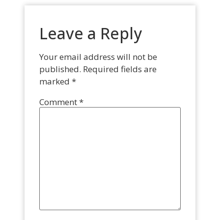
Leave a Reply
Your email address will not be
published.
Required fields are
marked
*
Comment
*