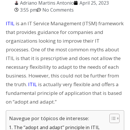
Adriano Martins Antonio
April 25, 2023
3:55 pm
No Comments
ITIL
is an IT Service Management (ITSM) framework
that provides guidance for companies and
organizations looking to improve their IT
processes. One of the most common myths about
ITIL is that it is prescriptive and does not allow the
necessary flexibility to adapt to the needs of each
business. However, this could not be further from
the truth.
ITIL
is actually very flexible and offers a
fundamental principle of application that is based
on “adopt and adapt.”
Navegue por tópicos de interesse:
The “adopt and adapt” principle in ITIL