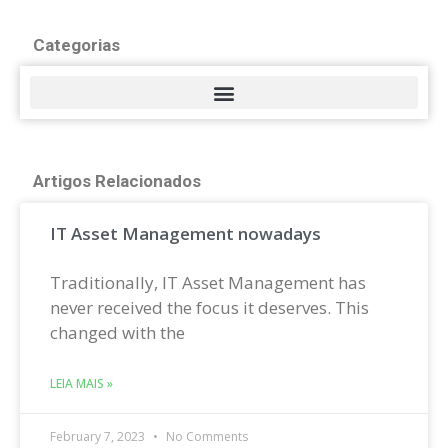
Categorias
Artigos Relacionados
IT Asset Management nowadays
Traditionally, IT Asset Management has
never received the focus it deserves. This
changed with the
LEIA MAIS »
February 7, 2023
No Comments