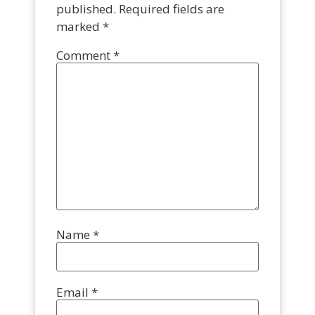
published.
Required fields are
marked
*
Comment
*
Name
*
Email
*