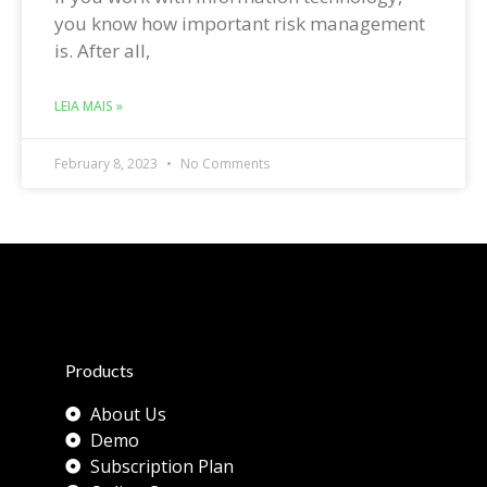
you know how important risk management
is. After all,
LEIA MAIS »
February 8, 2023
No Comments
Products
About Us
Demo
Subscription Plan