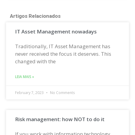
Artigos Relacionados
IT Asset Management nowadays
Traditionally, IT Asset Management has
never received the focus it deserves. This
changed with the
LEIA MAIS »
February 7, 2023
No Comments
Risk management: how NOT to do it
If you work with information technology,