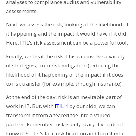
analyses to compliance audits and vulnerability
assessments.
Next, we assess the risk, looking at the likelihood of
it happening and the impact it would have if it did.
Here, ITIL’s risk assessment can be a powerful tool.
Finally, we treat the risk. This can involve a variety
of strategies, from risk mitigation (reducing the
likelihood of it happening or the impact if it does)
to risk transfer (for example, through insurance).
At the end of the day, risk is an inevitable part of
work in IT. But, with
ITIL 4
by our side, we can
transform it from a feared foe into a valued
partner. Remember: risk is only scary if you don’t
know it. So, let’s face risk head-on and turn it into