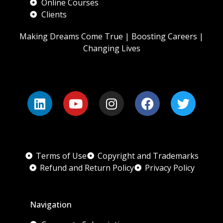
Online Courses
Clients
Making Dreams Come True | Boosting Careers |
Changing Lives
Terms of Use
Copyright and Trademarks
Refund and Return Policy
Privacy Policy
Navigation