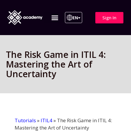
Sign In
EN
ITIL 4 | ITIL v5
All Courses
The Risk Game in ITIL 4:
Mastering the Art of
Uncertainty
Tutorials
»
ITIL4
»
The Risk Game in ITIL 4:
Mastering the Art of Uncertainty