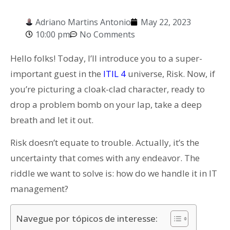
Adriano Martins Antonio
May 22, 2023
10:00 pm
No Comments
Hello folks! Today, I’ll introduce you to a super-
important guest in the
ITIL 4
universe, Risk. Now, if
you’re picturing a cloak-clad character, ready to
drop a problem bomb on your lap, take a deep
breath and let it out.
Risk doesn’t equate to trouble. Actually, it’s the
uncertainty that comes with any endeavor. The
riddle we want to solve is: how do we handle it in IT
management?
Navegue por tópicos de interesse: