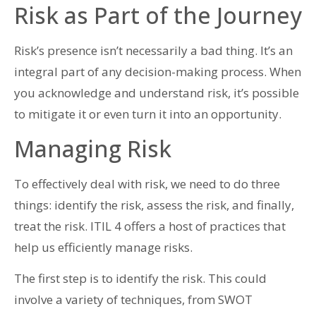
Risk as Part of the Journey
Risk’s presence isn’t necessarily a bad thing. It’s an
integral part of any decision-making process. When
you acknowledge and understand risk, it’s possible
to mitigate it or even turn it into an opportunity.
Managing Risk
To effectively deal with risk, we need to do three
things: identify the risk, assess the risk, and finally,
treat the risk. ITIL 4 offers a host of practices that
help us efficiently manage risks.
The first step is to identify the risk. This could
involve a variety of techniques, from SWOT