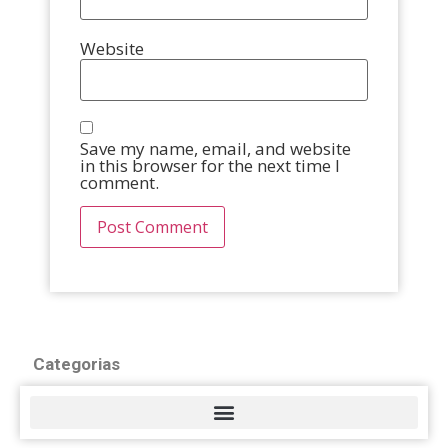
Website
Save my name, email, and website
in this browser for the next time I
comment.
Categorias