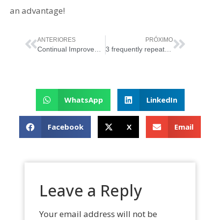
an advantage!
ANTERIORES
PRÓXIMO
Continual Improvement: The Path to Excellence in IT Management
3 frequently repeated myths about ISO/IEC 20000
WhatsApp
LinkedIn
Facebook
X
Email
Leave a Reply
Your email address will not be