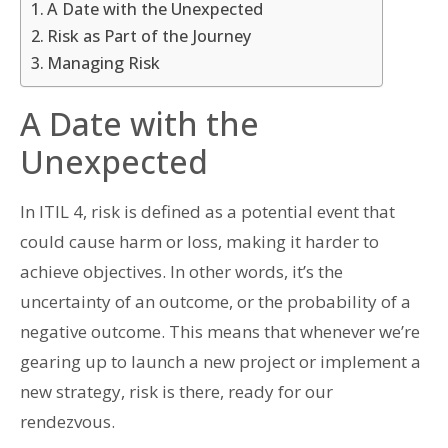
A Date with the Unexpected
Risk as Part of the Journey
Managing Risk
A Date with the
Unexpected
In ITIL 4, risk is defined as a potential event that
could cause harm or loss, making it harder to
achieve objectives. In other words, it’s the
uncertainty of an outcome, or the probability of a
negative outcome. This means that whenever we’re
gearing up to launch a new project or implement a
new strategy, risk is there, ready for our
rendezvous.