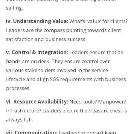
sailing.
iv. Understanding Value:
What’s ‘value’ for clients?
Leaders are the compass pointing towards client
satisfaction and business success.
v. Control & Integration:
Leaders ensure that all
hands are on deck. They ensure control over
various stakeholders involved in the service
lifecycle and align SGS requirements with business
processes.
vi. Resource Availability:
Need tools? Manpower?
Infrastructure? Leaders ensure the treasure chest is
always full.
vii. Communication:
Leadership doesn’t keep