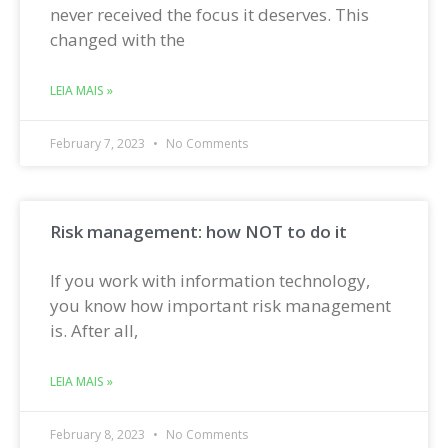
never received the focus it deserves. This
changed with the
LEIA MAIS »
February 7, 2023
No Comments
Risk management: how NOT to do it
If you work with information technology,
you know how important risk management
is. After all,
LEIA MAIS »
February 8, 2023
No Comments