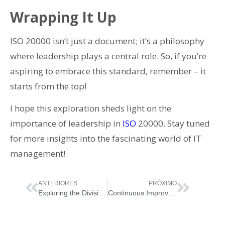
Wrapping It Up
ISO 20000 isn’t just a document; it’s a philosophy
where leadership plays a central role. So, if you’re
aspiring to embrace this standard, remember – it
starts from the top!
I hope this exploration sheds light on the
importance of leadership in
ISO
20000. Stay tuned
for more insights into the fascinating world of IT
management!
ANTERIORES
PRÓXIMO
Exploring the Divisions of ISO 20000
Continuous Improvement in ISO 20000 – Fueling Value & Performance