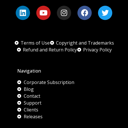
Terms of Use
Copyright and Trademarks
Refund and Return Policy
Privacy Policy
Navigation
Corporate Subscription
Blog
Contact
Support
Clients
Releases