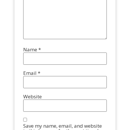
Name
*
Email
*
Website
Save my name, email, and website