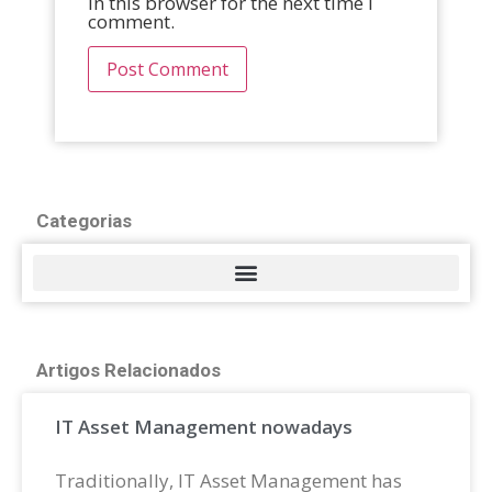
in this browser for the next time I
comment.
Categorias
Artigos Relacionados
IT Asset Management nowadays
Traditionally, IT Asset Management has