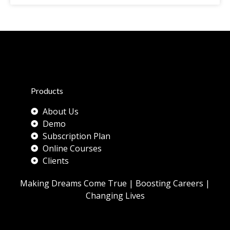
Products
About Us
Demo
Subscription Plan
Online Courses
Clients
Making Dreams Come True | Boosting Careers |
Changing Lives