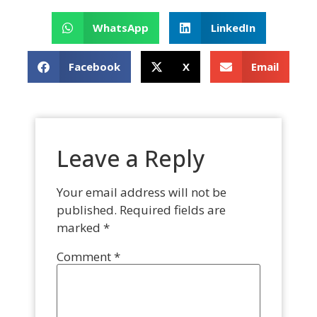
WhatsApp
LinkedIn
Facebook
X
Email
Leave a Reply
Your email address will not be
published.
Required fields are
marked
*
Comment
*