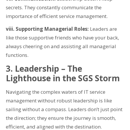
secrets. They constantly communicate the
importance of efficient service management.
viii. Supporting Managerial Roles:
Leaders are
like those supportive friends who have your back,
always cheering on and assisting all managerial
functions.
3. Leadership – The
Lighthouse in the SGS Storm
Navigating the complex waters of IT service
management without robust leadership is like
sailing without a compass. Leaders don’t just point
the direction; they ensure the journey is smooth,
efficient, and aligned with the destination.