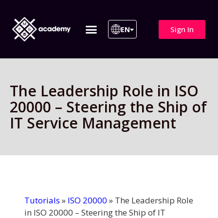
Sign In
EN
ITIL 4 | ITIL v5
All Courses
The Leadership Role in ISO
20000 – Steering the Ship of
IT Service Management
Tutorials
»
ISO 20000
»
The Leadership Role
in ISO 20000 – Steering the Ship of IT