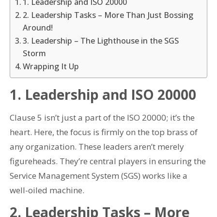
1. Leadership and ISO 20000
2. Leadership Tasks – More Than Just Bossing
Around!
3. Leadership – The Lighthouse in the SGS
Storm
Wrapping It Up
1. Leadership and ISO 20000
Clause 5 isn’t just a part of the ISO 20000; it’s the
heart. Here, the focus is firmly on the top brass of
any organization. These leaders aren’t merely
figureheads. They’re central players in ensuring the
Service Management System (SGS) works like a
well-oiled machine.
2. Leadership Tasks – More