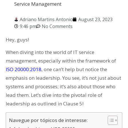
Service Management
Adriano Martins Antonio
August 23, 2023
9:46 pm
No Comments
Hey, guys!
When diving into the world of IT service
management, especially within the framework of
ISO 20000:2018
, one can’t help but notice the
emphasis on leadership. You see, it’s not just about
systems and processes; it’s also about those who
lead them. Let’s dive into the pivotal role of
leadership as outlined in Clause 5!
Navegue por tópicos de interesse: