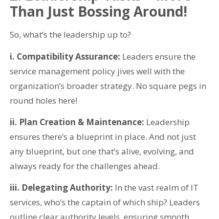
Than Just Bossing Around!
So, what’s the leadership up to?
i. Compatibility Assurance:
Leaders ensure the
service management policy jives well with the
organization’s broader strategy. No square pegs in
round holes here!
ii. Plan Creation & Maintenance:
Leadership
ensures there’s a blueprint in place. And not just
any blueprint, but one that’s alive, evolving, and
always ready for the challenges ahead.
iii. Delegating Authority:
In the vast realm of IT
services, who’s the captain of which ship? Leaders
outline clear authority levels, ensuring smooth