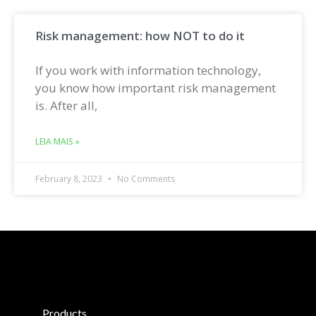
Risk management: how NOT to do it
If you work with information technology,
you know how important risk management
is. After all,
LEIA MAIS »
February 8, 2023
No Comments
Products