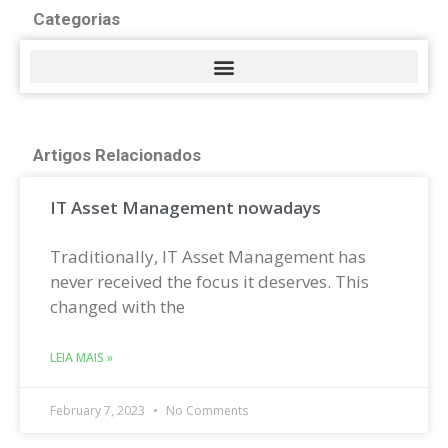
Categorias
Artigos Relacionados
IT Asset Management nowadays
Traditionally, IT Asset Management has
never received the focus it deserves. This
changed with the
LEIA MAIS »
February 7, 2023
No Comments