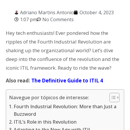
Adriano Martins Antonio
October 4, 2023
1:07 pm
No Comments
Hey tech enthusiasts! Ever pondered how the
ripples of the Fourth Industrial Revolution are
shaking up the organizational world? Let’s dive
deep into the confluence of the revolution and the
iconic ITIL framework. Ready to ride the wave?
Also read:
The Definitive Guide to ITIL 4
Navegue por tópicos de interesse:
Fourth Industrial Revolution: More than Just a
Buzzword
ITIL’s Role in this Revolution
Adapting to the New Age with ITIL