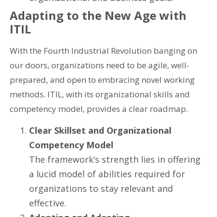
Adapting to the New Age with
ITIL
With the Fourth Industrial Revolution banging on
our doors, organizations need to be agile, well-
prepared, and open to embracing novel working
methods. ITIL, with its organizational skills and
competency model, provides a clear roadmap.
Clear Skillset and Organizational
Competency Model
The framework’s strength lies in offering
a lucid model of abilities required for
organizations to stay relevant and
effective.