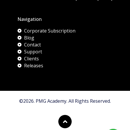
Navigation
Corporate Subscription
Blog
Contact
Support
Clients
Releases
©2026. PMG Academy. All Rights Reserved.