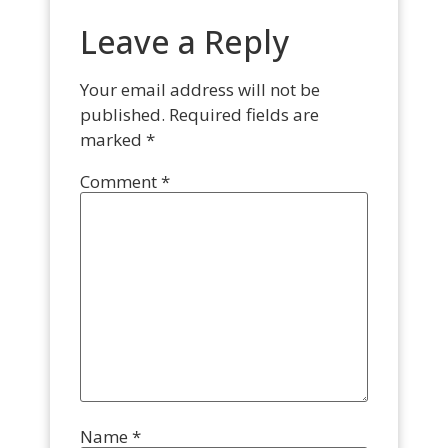
Leave a Reply
Your email address will not be
published.
Required fields are
marked
*
Comment
*
Name
*