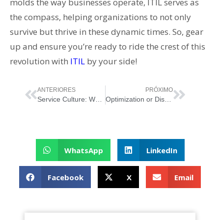
molds the way businesses operate, ITIL serves as
the compass, helping organizations to not only
survive but thrive in these dynamic times. So, gear
up and ensure you’re ready to ride the crest of this
revolution with
ITIL
by your side!
ANTERIORES
PRÓXIMO
Service Culture: What Truly Sets Great Organizations Apart
Optimization or Disruption: The Service Management Perspective
WhatsApp
LinkedIn
Facebook
X
Email