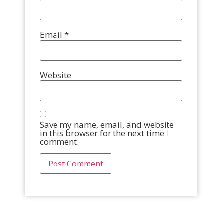
Email
*
Website
Save my name, email, and website
in this browser for the next time I
comment.