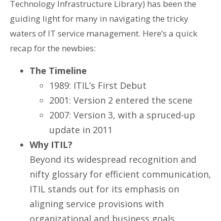
Technology Infrastructure Library) has been the
guiding light for many in navigating the tricky
waters of IT service management. Here’s a quick
recap for the newbies:
The Timeline
1989: ITIL’s First Debut
2001: Version 2 entered the scene
2007: Version 3, with a spruced-up
update in 2011
Why ITIL?
Beyond its widespread recognition and
nifty glossary for efficient communication,
ITIL stands out for its emphasis on
aligning service provisions with
organizational and business goals.