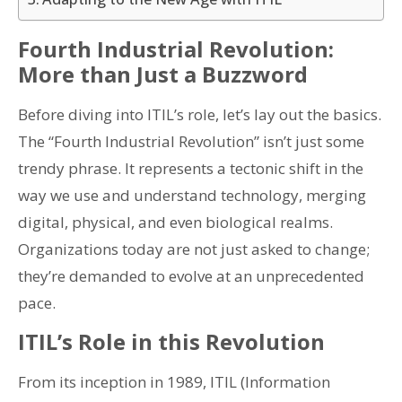
Fourth Industrial Revolution:
More than Just a Buzzword
Before diving into ITIL’s role, let’s lay out the basics.
The “Fourth Industrial Revolution” isn’t just some
trendy phrase. It represents a tectonic shift in the
way we use and understand technology, merging
digital, physical, and even biological realms.
Organizations today are not just asked to change;
they’re demanded to evolve at an unprecedented
pace.
ITIL’s Role in this Revolution
From its inception in 1989, ITIL (Information