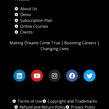
About Us
Demo
Subscription Plan
Online Courses
Clients
Making Dreams Come True | Boosting Careers |
Changing Lives
Terms of Use
Copyright and Trademarks
Refund and Return Policy
Privacy Policy