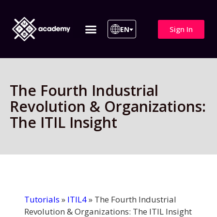
Sign In
EN
ITIL 4 | ITIL v5
All Courses
The Fourth Industrial
Revolution & Organizations:
The ITIL Insight
Tutorials
»
ITIL4
»
The Fourth Industrial
Revolution & Organizations: The ITIL Insight