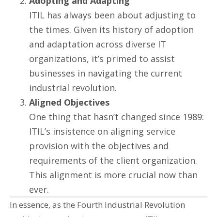
Adopting and Adapting
ITIL has always been about adjusting to
the times. Given its history of adoption
and adaptation across diverse IT
organizations, it’s primed to assist
businesses in navigating the current
industrial revolution.
Aligned Objectives
One thing that hasn’t changed since 1989:
ITIL’s insistence on aligning service
provision with the objectives and
requirements of the client organization.
This alignment is more crucial now than
ever.
In essence, as the Fourth Industrial Revolution