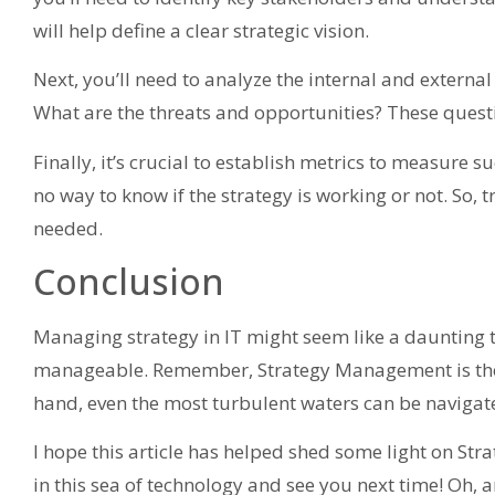
will help define a clear strategic vision.
Next, you’ll need to analyze the internal and externa
What are the threats and opportunities? These questi
Finally, it’s crucial to establish metrics to measure s
no way to know if the strategy is working or not. So, 
needed.
Conclusion
Managing strategy in IT might seem like a daunting 
manageable. Remember, Strategy Management is the 
hand, even the most turbulent waters can be navigate
I hope this article has helped shed some light on Str
in this sea of technology and see you next time! Oh, a