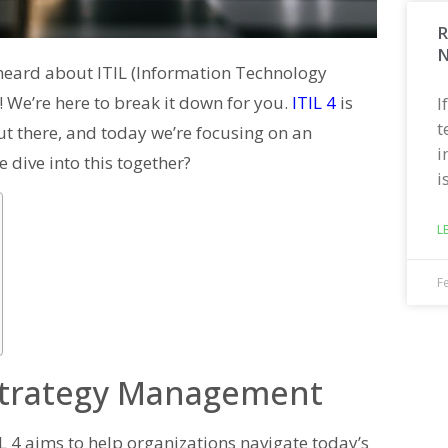
R
N
y heard about ITIL (Information Technology
s! We’re here to break it down for you.
ITIL 4
is
I
t
ut there, and today we’re focusing on an
i
e dive into this together?
i
L
F
 Strategy Management
TIL 4 aims to help organizations navigate today’s