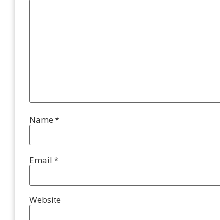
Name
*
Email
*
Website