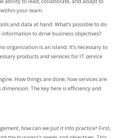
The ability to lead, collaborate, and adapt to
 within your team.
ools and data at hand. What’s possible to do
 information to drive business objectives?
o organization is an island. It’s necessary to
essary products and services for IT service
engine. How things are done, how services are
is dimension. The key here is efficiency and
ment, how can we put it into practice? First,
nd the business’s needs and objectives. This