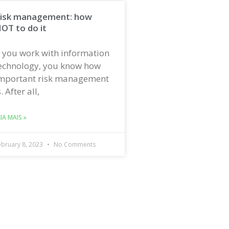
isk management: how
OT to do it
f you work with information
echnology, you know how
mportant risk management
s. After all,
EIA MAIS »
ebruary 8, 2023
No Comments