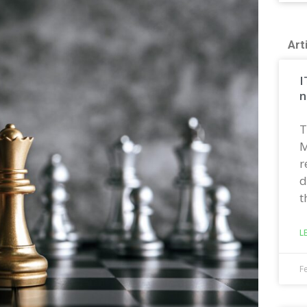
Art
I
n
T
M
r
d
t
L
F