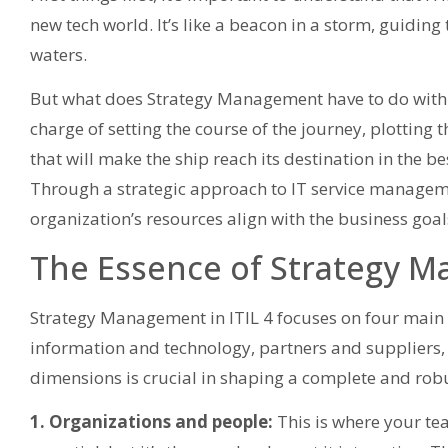
new tech world. It’s like a beacon in a storm, guidin
waters.
But what does Strategy Management have to do with this?
charge of setting the course of the journey, plotting 
that will make the ship reach its destination in the b
Through a strategic approach to IT service manageme
organization’s resources align with the business goal
The Essence of Strategy M
Strategy Management in ITIL 4 focuses on four main
information and technology, partners and suppliers,
dimensions is crucial in shaping a complete and robu
1. Organizations and people:
This is where your team