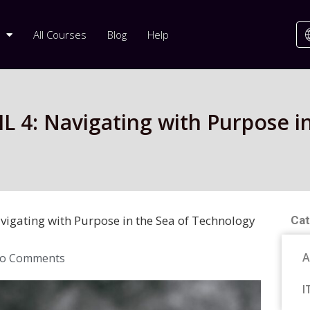
All Courses
Blog
Help
L 4: Navigating with Purpose in
vigating with Purpose in the Sea of Technology
Cat
A
o Comments
I