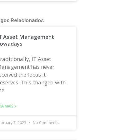
igos Relacionados
T Asset Management
owadays
raditionally, IT Asset
anagement has never
eceived the focus it
eserves. This changed with
he
EIA MAIS »
ebruary 7, 2023
No Comments