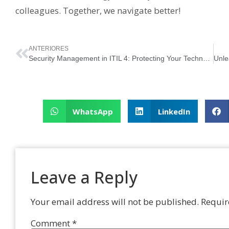
colleagues. Together, we navigate better!
ANTERIORES
Security Management in ITIL 4: Protecting Your Technological Castle
WhatsApp
LinkedIn
Leave a Reply
Your email address will not be published.
Requir
Comment
*