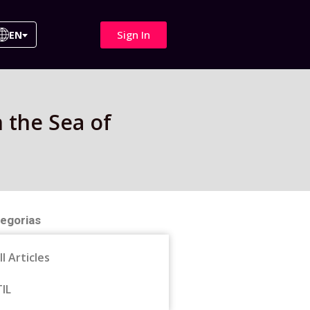
Sign In
EN
 the Sea of
egorias
ll Articles
TIL