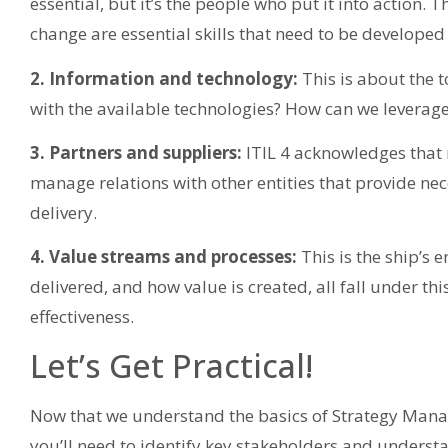
essential, but it’s the people who put it into action. 
change are essential skills that need to be developed
2. Information and technology:
This is about the t
with the available technologies? How can we leverage
3. Partners and suppliers:
ITIL 4 acknowledges that n
manage relations with other entities that provide nec
delivery.
4. Value streams and processes:
This is the ship’s 
delivered, and how value is created, all fall under th
effectiveness.
Let’s Get Practical!
Now that we understand the basics of Strategy Manage
you’ll need to identify key stakeholders and understa