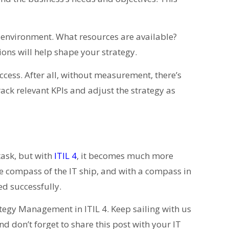
l environment. What resources are available?
ons will help shape your strategy.
uccess. After all, without measurement, there’s
track relevant KPIs and adjust the strategy as
task, but with
ITIL 4
, it becomes much more
compass of the IT ship, and with a compass in
d successfully.
ategy Management in ITIL 4. Keep sailing with us
nd don’t forget to share this post with your IT