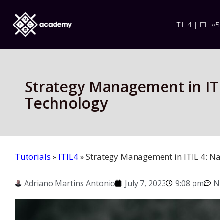
ITIL 4 | ITIL v5
Strategy Management in ITI
Technology
Tutorials
»
ITIL4
»
Strategy Management in ITIL 4: Na
Adriano Martins Antonio
July 7, 2023
9:08 pm
N