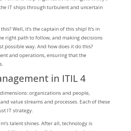
g the IT ships through turbulent and uncertain
 Well, it’s the captain of this ship! It’s in
the right path to follow, and making decisions
est possible way. And how does it do this?
nt and operations, ensuring that the
s.
anagement in ITIL 4
 dimensions: organizations and people,
 and value streams and processes. Each of these
st IT strategy.
’s talent shines. After all, technology is