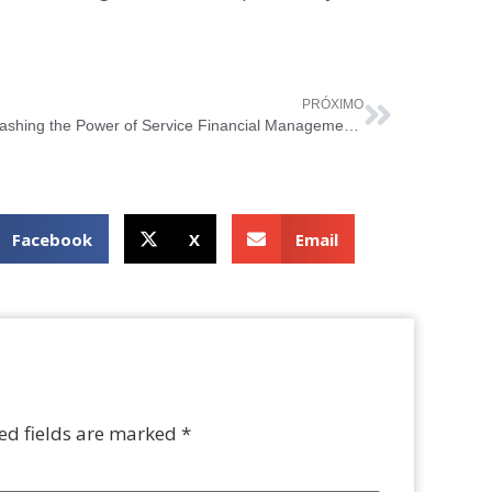
PRÓXIMO
Unleashing the Power of Service Financial Management with ITIL 4
Facebook
X
Email
ed fields are marked
*