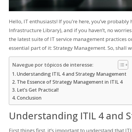
Hello, IT enthusiasts! If you’re here, you’ve probabl
Infrastructure Library), and if you haven’t, no worrie
the latest suite of IT service management practices o
essential part of it: Strategy Management. So, shall w
Navegue por tópicos de interesse:
Understanding ITIL 4 and Strategy Management
The Essence of Strategy Management in ITIL 4
Let’s Get Practical!
Conclusion
Understanding ITIL 4 and
First things first, it’s important to understand that I