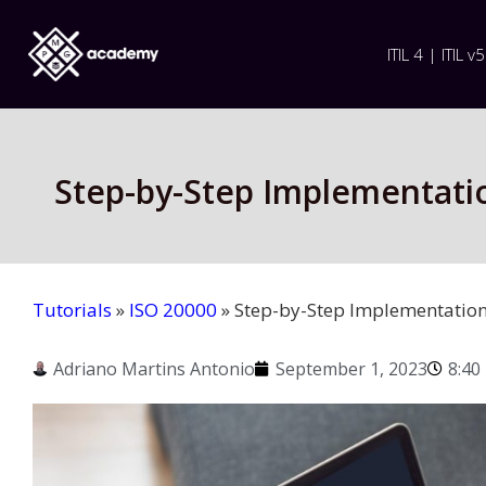
ITIL 4 | ITIL v5
Step-by-Step Implementati
Tutorials
»
ISO 20000
»
Step-by-Step Implementation
Adriano Martins Antonio
September 1, 2023
8:40