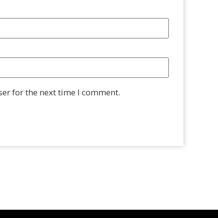
er for the next time I comment.