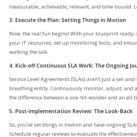
measurable, achievable, relevant, and time-bound. Le
3. Execute the Plan: Setting Things in Motion
Now, the real fun begins! With your blueprint ready, 
your IT resources, set up monitoring tools, and ensur
walking the talk.
4. Kick-off Continuous SLA Work: The Ongoing Jo
Service Level Agreements (SLAs) aren’t just a set-and-f
breathing entity. Continuously monitor, adjust, and 
the difference between a one-hit-wonder and an all-ti
5. Post-implementation Review: The Look-Back
So, you’ve set things in motion and have ongoing SLAs.
Schedule regular reviews to evaluate the effectivenes