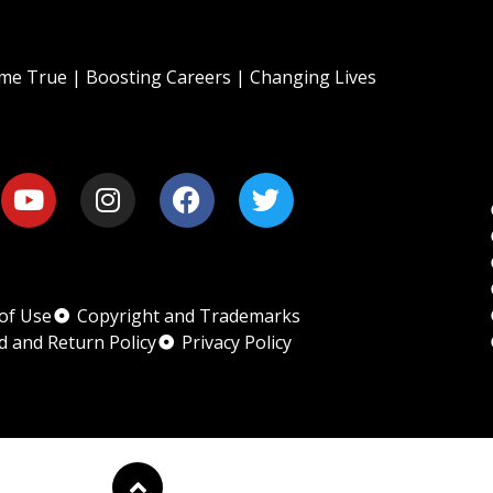
e True | Boosting Careers | Changing Lives
of Use
Copyright and Trademarks
d and Return Policy
Privacy Policy