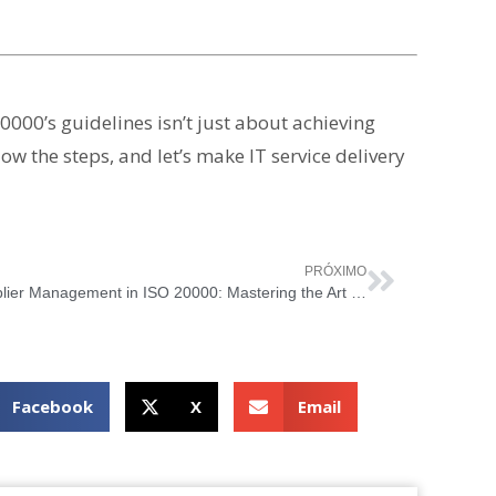
0000’s guidelines isn’t just about achieving
low the steps, and let’s make IT service delivery
PRÓXIMO
Supplier Management in ISO 20000: Mastering the Art of IT Partnerships
Facebook
X
Email