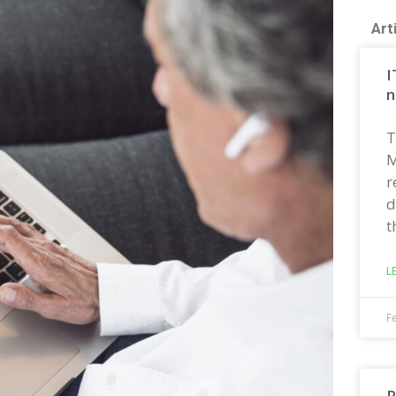
Art
I
n
T
M
r
d
t
L
F
R