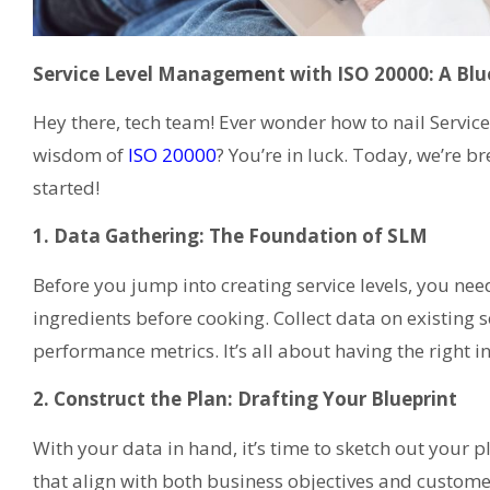
Service Level Management with ISO 20000: A Blue
Hey there, tech team! Ever wonder how to nail Servi
wisdom of
ISO 20000
? You’re in luck. Today, we’re b
started!
1. Data Gathering: The Foundation of SLM
Before you jump into creating service levels, you nee
ingredients before cooking. Collect data on existing s
performance metrics. It’s all about having the right 
2. Construct the Plan: Drafting Your Blueprint
With your data in hand, it’s time to sketch out your pl
that align with both business objectives and custome