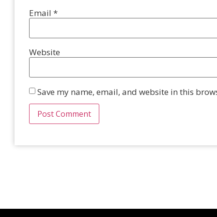
Email
*
Website
Save my name, email, and website in this brows