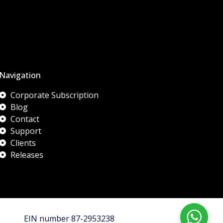
Navigation
Corporate Subscription
Blog
Contact
Support
Clients
Releases
EIN number 87-2953238