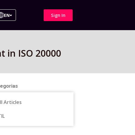
Sign In
EN
t in ISO 20000
egorias
ll Articles
TIL