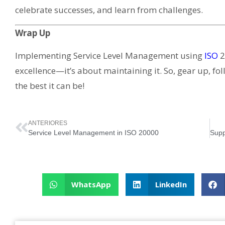
celebrate successes, and learn from challenges.
Wrap Up
Implementing Service Level Management using
ISO
2
excellence—it’s about maintaining it. So, gear up, fol
the best it can be!
ANTERIORES
Service Level Management in ISO 20000
WhatsApp
LinkedIn