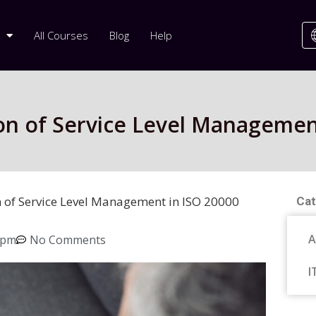
All Courses
Blog
Help
on of Service Level Managemen
 of Service Level Management in ISO 20000
Cat
A
 pm
No Comments
I