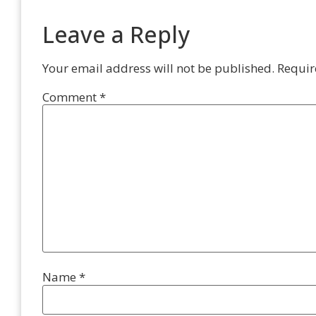
Leave a Reply
Your email address will not be published.
Requir
Comment
*
Name
*