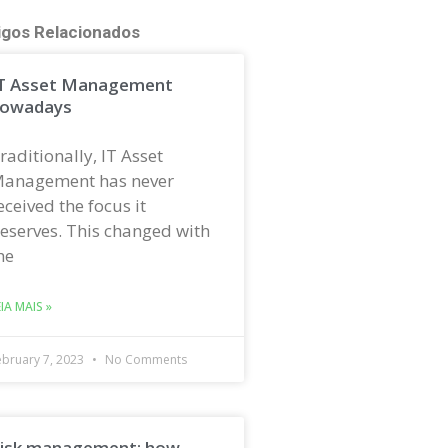
igos Relacionados
T Asset Management
owadays
raditionally, IT Asset
anagement has never
eceived the focus it
eserves. This changed with
he
EIA MAIS »
ebruary 7, 2023
No Comments
isk management: how