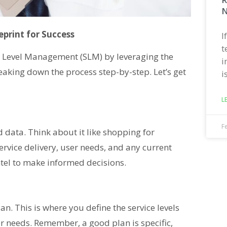
N
print for Success
I
t
ce Level Management (SLM) by leveraging the
i
reaking down the process step-by-step. Let’s get
i
L
F
d data. Think about it like shopping for
ervice delivery, user needs, and any current
intel to make informed decisions.
an. This is where you define the service levels
r needs. Remember, a good plan is specific,