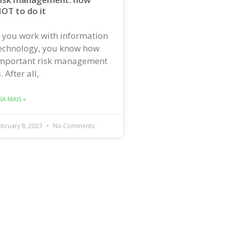
OT to do it
f you work with information
echnology, you know how
mportant risk management
s. After all,
EIA MAIS »
ebruary 8, 2023
No Comments