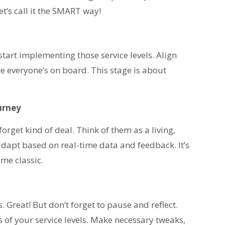
t’s call it the SMART way!
start implementing those service levels. Align
e everyone’s on board. This stage is about
urney
orget kind of deal. Think of them as a living,
adapt based on real-time data and feedback. It’s
me classic.
 Great! But don’t forget to pause and reflect.
s of your service levels. Make necessary tweaks,