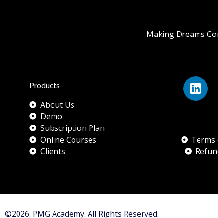
Making Dreams Com
Products
About Us
Demo
Subscription Plan
Online Courses
Terms 
Clients
Refun
©2026. PMG Academy. All Rights Reserved.