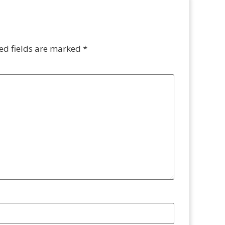
ed fields are marked
*