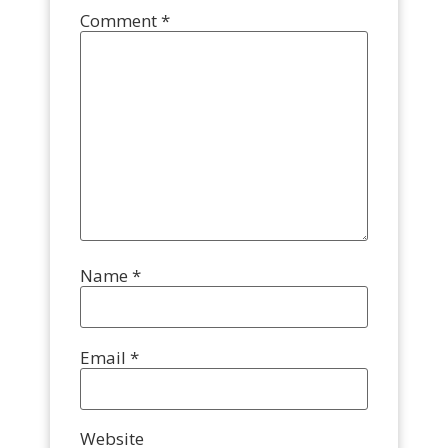
Comment
*
Name
*
Email
*
Website