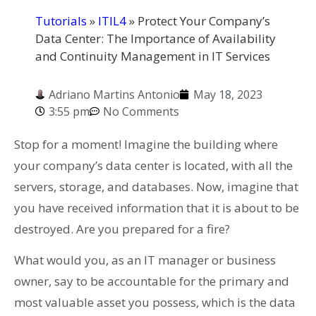
Tutorials
»
ITIL4
»
Protect Your Company’s
Data Center: The Importance of Availability
and Continuity Management in IT Services
Adriano Martins Antonio
May 18, 2023
3:55 pm
No Comments
Stop for a moment! Imagine the building where
your company’s data center is located, with all the
servers, storage, and databases. Now, imagine that
you have received information that it is about to be
destroyed. Are you prepared for a fire?
What would you, as an IT manager or business
owner, say to be accountable for the primary and
most valuable asset you possess, which is the data