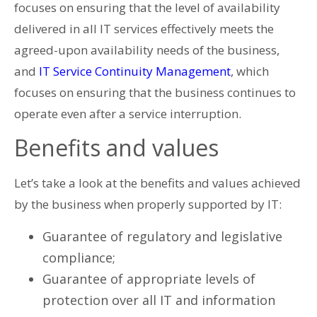
focuses on ensuring that the level of availability
delivered in all IT services effectively meets the
agreed-upon availability needs of the business,
and
IT Service Continuity Management
, which
focuses on ensuring that the business continues to
operate even after a service interruption.
Benefits and values
Let’s take a look at the benefits and values ​​achieved
by the business when properly supported by IT:
Guarantee of regulatory and legislative
compliance;
Guarantee of appropriate levels of
protection over all IT and information