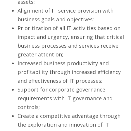
assets;
Alignment of IT service provision with
business goals and objectives;
Prioritization of all IT activities based on
impact and urgency, ensuring that critical
business processes and services receive
greater attention;
Increased business productivity and
profitability through increased efficiency
and effectiveness of IT processes;
Support for corporate governance
requirements with IT governance and
controls;
Create a competitive advantage through
the exploration and innovation of IT