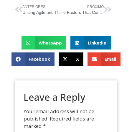
ANTERIORES
PRÓXIMO
Uniting Agile and ITIL 4 in an Agile Organization
6 Factors That Contribute to IT Project Failure
WhatsApp
LinkedIn
Facebook
X
Email
Leave a Reply
Your email address will not be
published.
Required fields are
marked
*