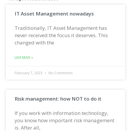
IT Asset Management nowadays
Traditionally, IT Asset Management has
never received the focus it deserves. This
changed with the
LEIA MAIS »
February 7, 2023
No Comments
Risk management: how NOT to do it
If you work with information technology,
you know how important risk management
is. After all,