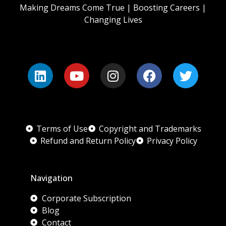
Making Dreams Come True | Boosting Careers |
Changing Lives
Terms of Use
Copyright and Trademarks
Refund and Return Policy
Privacy Policy
Navigation
Corporate Subscription
Blog
Contact