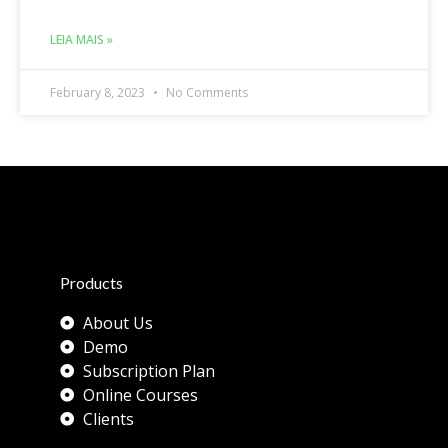
LEIA MAIS »
February 8, 2023
No Comments
Products
About Us
Demo
Subscription Plan
Online Courses
Clients