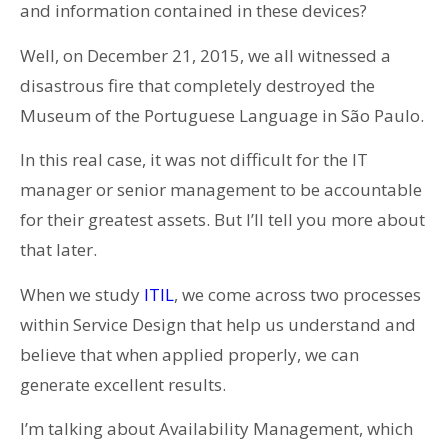
and information contained in these devices?
Well, on December 21, 2015, we all witnessed a
disastrous fire that completely destroyed the
Museum of the Portuguese Language in São Paulo.
In this real case, it was not difficult for the IT
manager or senior management to be accountable
for their greatest assets. But I’ll tell you more about
that later.
When we study
ITIL
, we come across two processes
within Service Design that help us understand and
believe that when applied properly, we can
generate excellent results.
I’m talking about Availability Management, which