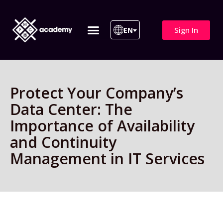
Sign In
EN
ITIL 4 | ITIL v5
All Courses
Protect Your Company’s
Data Center: The
Importance of Availability
and Continuity
Management in IT Services