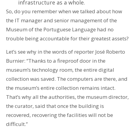
infrastructure as a whole.
So, do you remember when we talked about how
the IT manager and senior management of the
Museum of the Portuguese Language had no
trouble being accountable for their greatest assets?
Let’s see why in the words of reporter José Roberto
Burnier: “Thanks to a fireproof door in the
museum’s technology room, the entire digital
collection was saved. The computers are there, and
the museum’s entire collection remains intact.
That’s why all the authorities, the museum director,
the curator, said that once the building is
recovered, recovering the facilities will not be
difficult.”