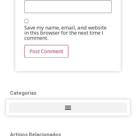
Save my name, email, and website
in this browser for the next time I
comment.
Categorias
Artigos Relacionados