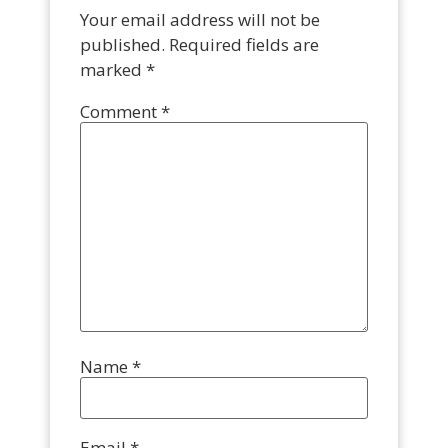
Your email address will not be
published.
Required fields are
marked
*
Comment
*
Name
*
Email
*