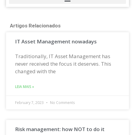
Artigos Relacionados
IT Asset Management nowadays
Traditionally, IT Asset Management has
never received the focus it deserves. This
changed with the
LEIA MAIS »
February 7, 2023
No Comments
Risk management: how NOT to do it