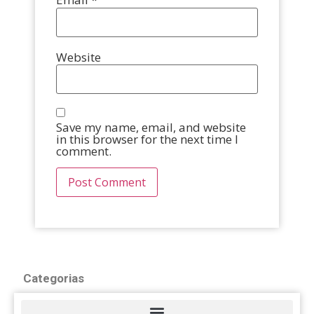
Website
Save my name, email, and website
in this browser for the next time I
comment.
Categorias