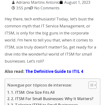
Adriano Martins Antonio
August 1, 2023
3:55 pm
No Comments
Hey there, tech enthusiasts! Today, let’s bust the
common myth that IT Service Management, or
ITSM, is only for the big guns in the corporate
world. I’m here to tell you that, when it comes to
ITSM, size truly doesn’t matter! So, get ready for a
dive into the wonderful world of ITSM for small
businesses. Let’s roll?
Also read:
The Definitive Guide to ITIL 4
Navegue por tópicos de interesse:
1. ITSM: One Size Fits All
2. ITSM For Small Businesses: Why It Matters?
3. Tailoring ITSM to Small Businesses