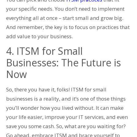
your specific needs. You don’t need to implement
everything all at once – start small and grow big.
And remember, the key is to focus on practices that
add value to your business.
4. ITSM for Small
Businesses: The Future is
Now
So, there you have it, folks! ITSM for small
businesses is a reality, and it’s one of those things
you’ll wonder how you lived without. It can make
your life easier, improve your IT services, and even
save you some cash. So, what are you waiting for?
Go ahead, embrace ITSM and brace yourself to