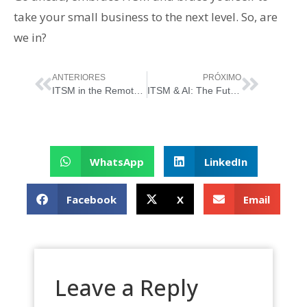
take your small business to the next level. So, are
we in?
ANTERIORES
PRÓXIMO
ITSM in the Remote Work Era: Managing IT Services in a Virtual World
ITSM & AI: The Future of IT Service Management
WhatsApp
LinkedIn
Facebook
X
Email
Leave a Reply