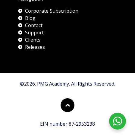
Corporate Subscription
Blog
Contact
Support
Clients
Releases
©2026. PMG Academy. All Rights Reserved.
EIN number 87-2953238