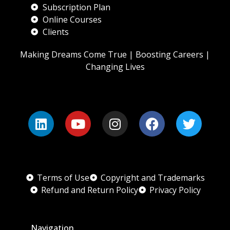
Subscription Plan
Online Courses
Clients
Making Dreams Come True | Boosting Careers |
Changing Lives
Terms of Use
Copyright and Trademarks
Refund and Return Policy
Privacy Policy
Navigation