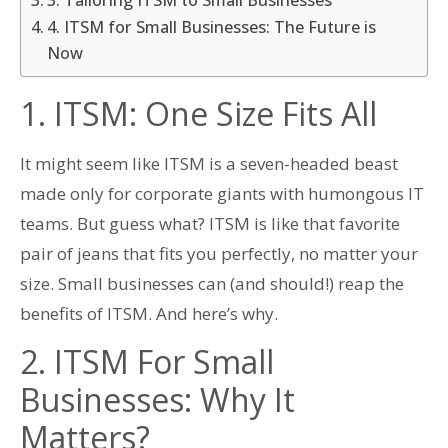
4. ITSM for Small Businesses: The Future is
Now
1. ITSM: One Size Fits All
It might seem like ITSM is a seven-headed beast
made only for corporate giants with humongous IT
teams. But guess what? ITSM is like that favorite
pair of jeans that fits you perfectly, no matter your
size. Small businesses can (and should!) reap the
benefits of ITSM. And here’s why.
2. ITSM For Small
Businesses: Why It
Matters?