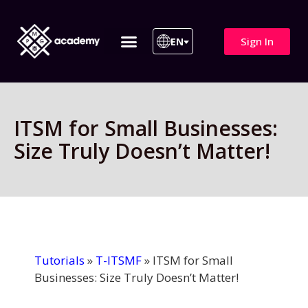
Sign In
EN
ITIL 4 | ITIL v5
All Courses
ITSM for Small Businesses:
Size Truly Doesn’t Matter!
Tutorials
»
T-ITSMF
»
ITSM for Small
Businesses: Size Truly Doesn’t Matter!