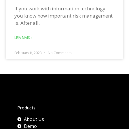
If you work with information technology,
you know how important risk management
is. After all,
LEIA MAIS »
February 8, 2023
No Comments
Products
About Us
Demo