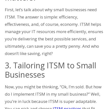
First, let’s talk about why small businesses need
ITSM. The answer is simple: efficiency,
effectiveness, and, of course, economy. ITSM helps
manage your IT resources more efficiently, ensures
you’re delivering the best possible services, and
ultimately, can save you a pretty penny. And who
doesn’t like saving, right?
3. Tailoring ITSM to Small
Businesses
Now, you might be thinking, “Ok, I’m sold. But how
do I implement ITSM in my small business?” Well,
you’re in luck because ITSM is super adaptable.
You can pick and choose
ITSM practices
that fit