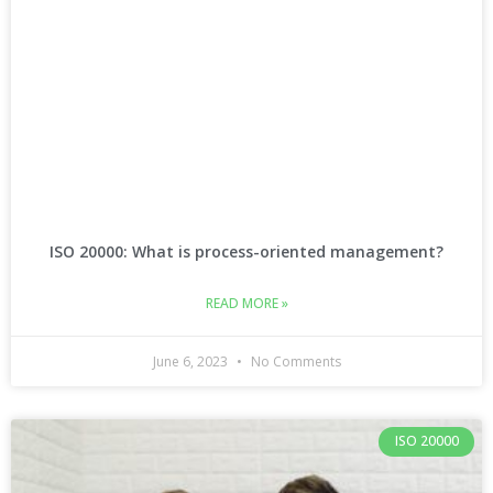
ISO 20000: What is process-oriented management?
READ MORE »
June 6, 2023
No Comments
ISO 20000