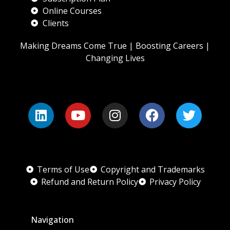
Online Courses
Clients
Making Dreams Come True | Boosting Careers |
Changing Lives
Terms of Use
Copyright and Trademarks
Refund and Return Policy
Privacy Policy
Navigation