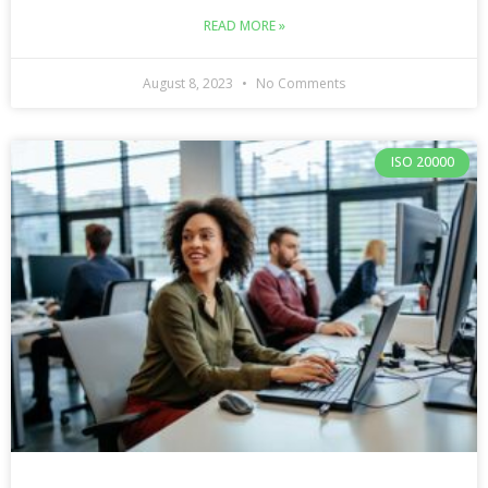
READ MORE »
August 8, 2023
No Comments
ISO 20000