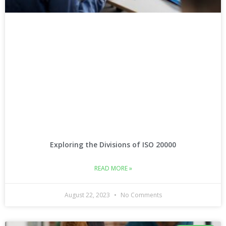
Exploring the Divisions of ISO 20000
READ MORE »
August 22, 2023
No Comments