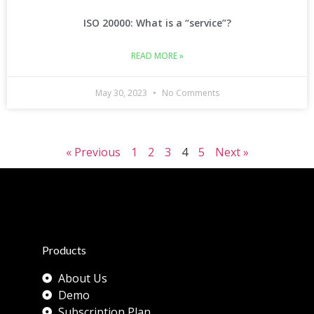
ISO 20000: What is a “service”?
READ MORE »
May 30, 2023
No Comments
« Previous
1
2
3
4
5
Next »
Products
About Us
Demo
Subscription Plan