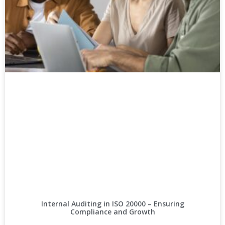
Internal Auditing in ISO 20000 – Ensuring
Compliance and Growth