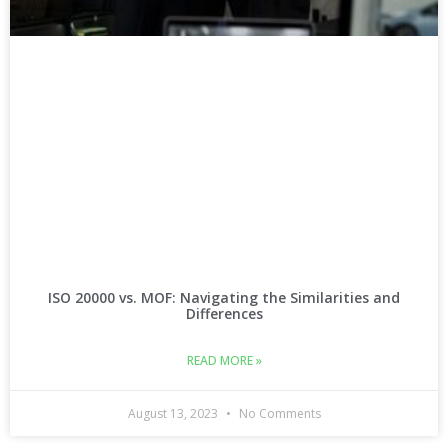
ISO 20000 vs. MOF: Navigating the Similarities and
Differences
READ MORE »
August 13, 2023
No Comments