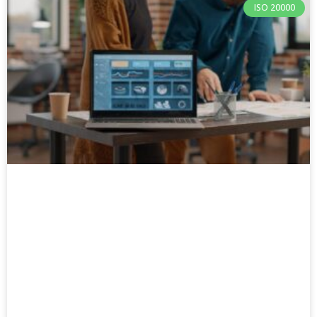
ISO 20000