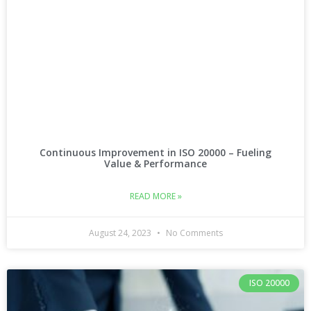
Continuous Improvement in ISO 20000 – Fueling
Value & Performance
READ MORE »
August 24, 2023
No Comments
ISO 20000