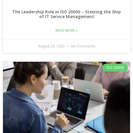
The Leadership Role in ISO 20000 – Steering the Ship
of IT Service Management
READ MORE »
August 23, 2023
No Comments
ISO 20000