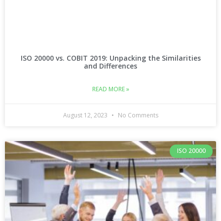
ISO 20000 vs. COBIT 2019: Unpacking the Similarities
and Differences
READ MORE »
August 12, 2023
No Comments
ISO 20000