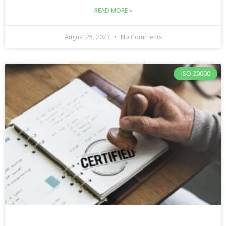
READ MORE »
August 25, 2023
No Comments
ISO 20000