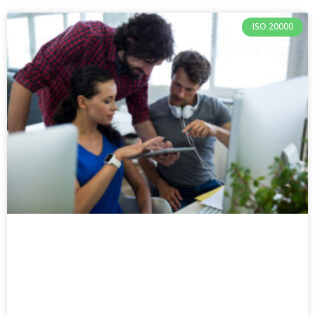
ISO 20000