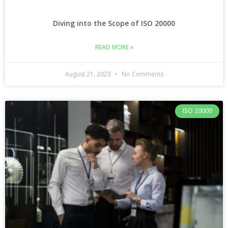
Diving into the Scope of ISO 20000
READ MORE »
August 21, 2023
No Comments
ISO 20000