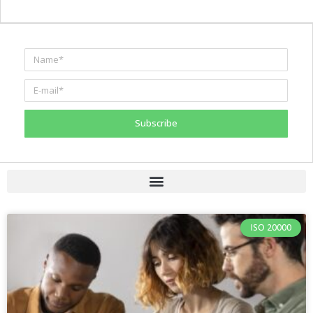
Subscribe
ISO 20000