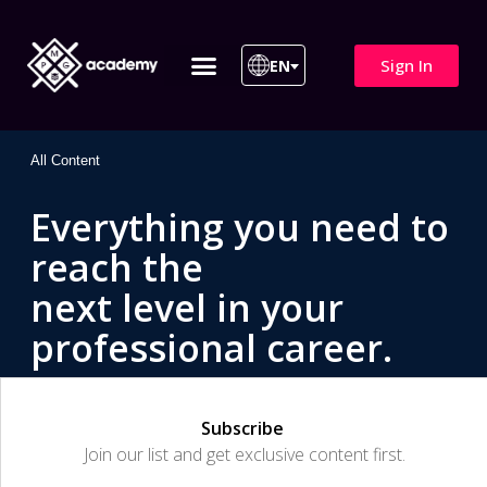
Sign In
EN
ITIL 4 | ITIL v5
All Courses
All Content
Everything you need to
reach the
next level in your
professional career.
Subscribe
Join our list and get exclusive content first.