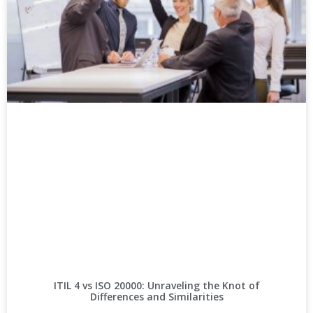
ITIL 4 vs ISO 20000: Unraveling the Knot of
Differences and Similarities