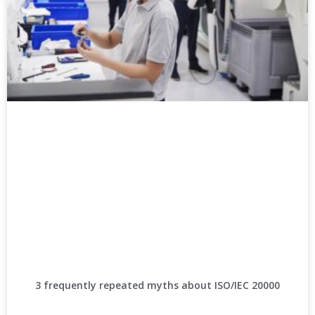
3 frequently repeated myths about ISO/IEC 20000