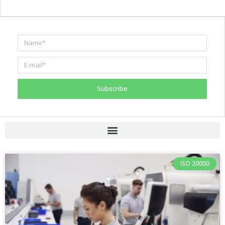
Subscribe
ISO 20000