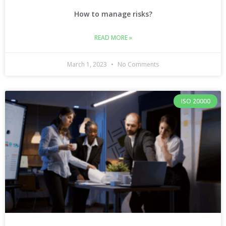
How to manage risks?
READ MORE »
March 1, 2023
No Comments
ISO 20000