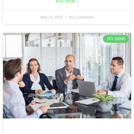
READ MORE »
May 23, 2023
No Comments
ISO 20000