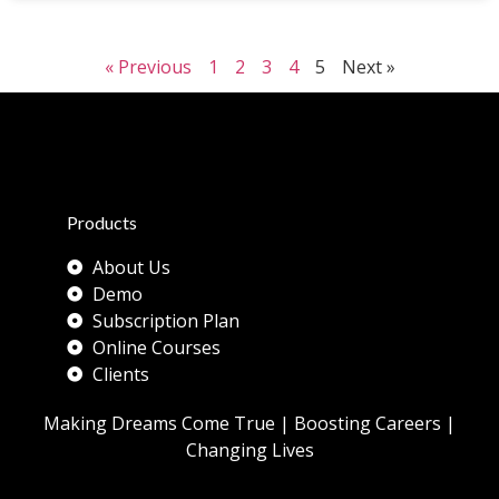
« Previous
1
2
3
4
5
Next »
Products
About Us
Demo
Subscription Plan
Online Courses
Clients
Making Dreams Come True | Boosting Careers |
Changing Lives