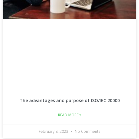
The advantages and purpose of ISO/IEC 20000
READ MORE »
February 8, 2023
No Comments