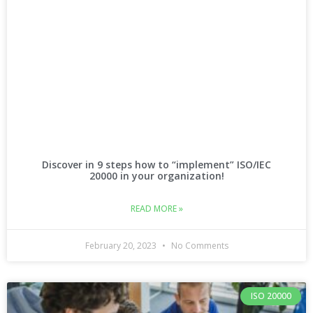
Discover in 9 steps how to “implement” ISO/IEC
20000 in your organization!
READ MORE »
February 20, 2023
No Comments
ISO 20000