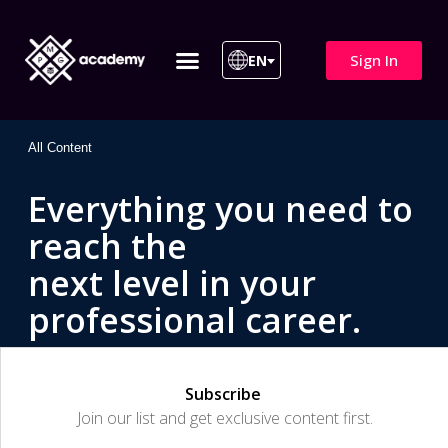
Sign In
EN
ITIL 4 | ITIL v5
All Courses
All Content
Everything you need to
reach the
next level in your
professional career.
Subscribe
Join our list and get exclusive content first.