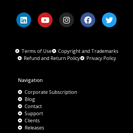
Terms of Use
Copyright and Trademarks
Refund and Return Policy
Privacy Policy
Navigation
Corporate Subscription
Blog
Contact
Support
Clients
Releases