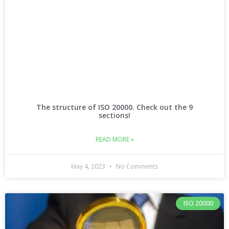
The structure of ISO 20000. Check out the 9
sections!
READ MORE »
May 4, 2023
No Comments
ISO 20000