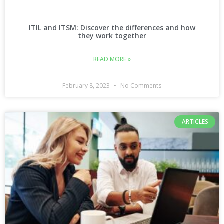
ITIL and ITSM: Discover the differences and how
they work together
READ MORE »
February 8, 2023
No Comments
ARTICLES