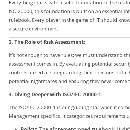
Everything starts with a solid foundation. In the r
ISO 20000, this foundation is built on an essential Inf
rulebook. Every player in the game of IT should know,
a secure environment.
2. The Role of Risk Assessment:
It’s not enough to have rules; we must understand the
assessment comes in. By evaluating potential security
controls aimed at safeguarding their precious data. Es
potential nightmares and ensuring they never come to
3. Diving Deeper with ISO/IEC 20000-1:
The ISO/IEC 20000-1 is our guiding star when it com
Management specifics. It categorizes requirements u
Policy:
The aforementioned rulebook. It defi