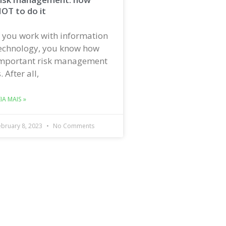
OT to do it
f you work with information
echnology, you know how
mportant risk management
s. After all,
EIA MAIS »
ebruary 8, 2023
No Comments