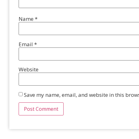
Name
*
Email
*
Website
Save my name, email, and website in this brows