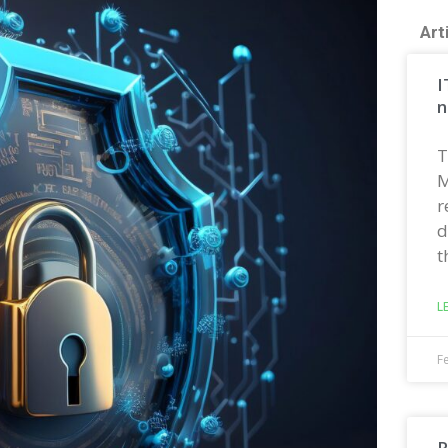
Art
I
n
T
M
r
d
t
L
F
R