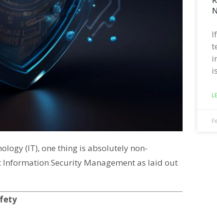
N
I
t
i
i
L
F
logy (IT), one thing is absolutely non-
 at Information Security Management as laid out
afety