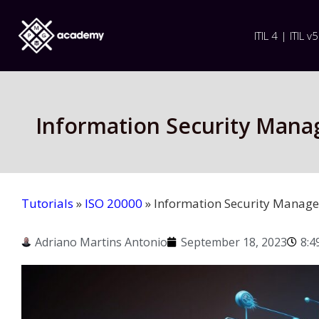
ITIL 4 | ITIL v5
Information Security Mana
Tutorials
»
ISO 20000
»
Information Security Manage
Adriano Martins Antonio
September 18, 2023
8:4