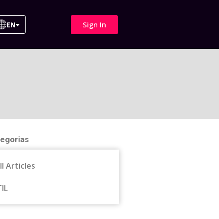
Sign In
EN
egorias
ll Articles
TIL