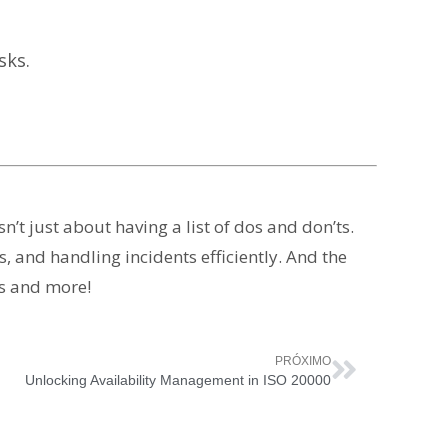
sks.
’t just about having a list of dos and don’ts.
, and handling incidents efficiently. And the
is and more!
PRÓXIMO
Unlocking Availability Management in ISO 20000