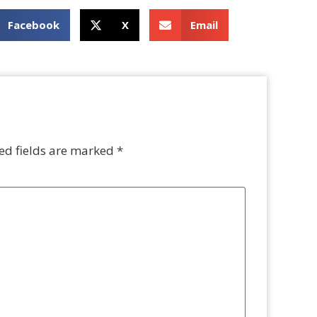
Facebook
X
Email
ed fields are marked
*