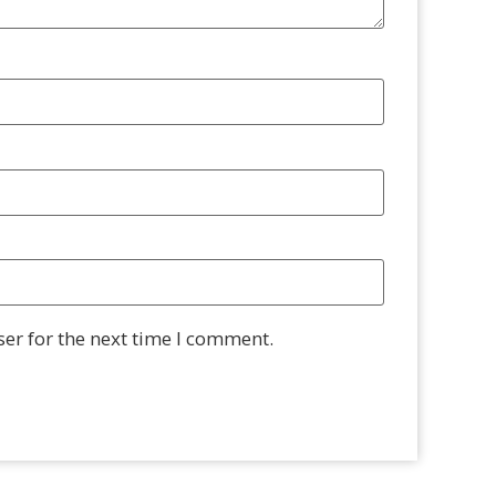
er for the next time I comment.