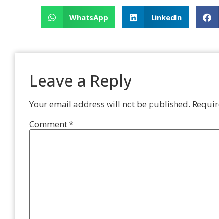
WhatsApp
LinkedIn
Leave a Reply
Your email address will not be published.
Requir
Comment
*