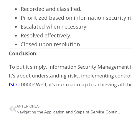
Recorded and classified.
Prioritized based on information security ri
Escalated when necessary.
Resolved effectively.
Closed upon resolution.
Conclusion:
To put it simply, Information Security Management isn
It’s about understanding risks, implementing controls
ISO
20000? Well, it’s our roadmap to achieving all th
ANTERIORES
Navigating the Application and Steps of Service Continuity Management in ISO 20000