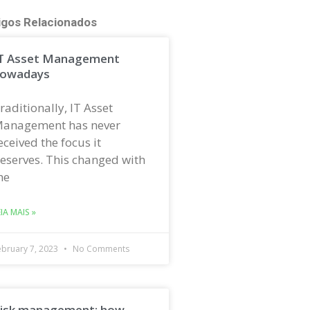
igos Relacionados
T Asset Management
owadays
raditionally, IT Asset
anagement has never
eceived the focus it
eserves. This changed with
he
EIA MAIS »
ebruary 7, 2023
No Comments
isk management: how