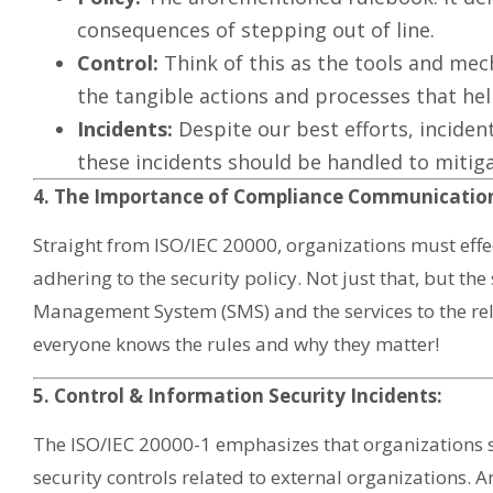
consequences of stepping out of line.
Control:
Think of this as the tools and mech
the tangible actions and processes that he
Incidents:
Despite our best efforts, inciden
these incidents should be handled to miti
4. The Importance of Compliance Communicatio
Straight from ISO/IEC 20000, organizations must eff
adhering to the security policy. Not just that, but the 
Management System (SMS) and the services to the rel
everyone knows the rules and why they matter!
5. Control & Information Security Incidents:
The ISO/IEC 20000-1 emphasizes that organizations
security controls related to external organizations.