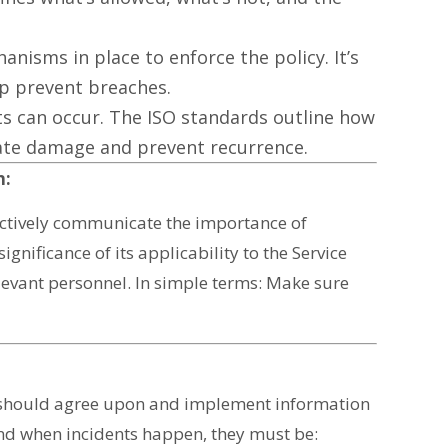
anisms in place to enforce the policy. It’s
lp prevent breaches.
ts can occur. The ISO standards outline how
gate damage and prevent recurrence.
n:
ectively communicate the importance of
significance of its applicability to the Service
evant personnel. In simple terms: Make sure
 should agree upon and implement information
 And when incidents happen, they must be: