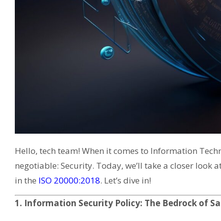
Hello, tech team! When it comes to Information Techno
negotiable: Security. Today, we’ll take a closer look
in the
ISO 20000:2018
. Let’s dive in!
1. Information Security Policy: The Bedrock of S