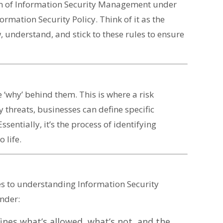
ealm of Information Security Management under
ormation Security Policy. Think of it as the
 understand, and stick to these rules to ensure
 ‘why’ behind them. This is where a risk
 threats, businesses can define specific
sentially, it’s the process of identifying
 life.
es to understanding Information Security
nder:
nes what’s allowed, what’s not, and the