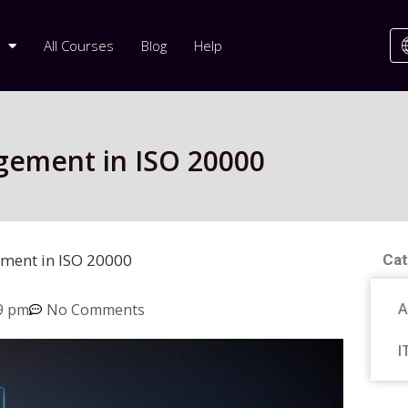
All Courses
Blog
Help
gement in ISO 20000
ment in ISO 20000
Cat
A
9 pm
No Comments
I