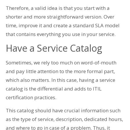
Therefore, a valid idea is that you start with a
shorter and more straightforward version. Over
time, improve it and create a standard SLA model
that contains everything you use in your service.
Have a Service Catalog
Sometimes, we rely too much on word-of-mouth
and pay little attention to the more formal part,
which also matters. In this case, having a service
catalog is the differential and adds to ITIL
certification practices.
This catalog should have crucial information such
as the type of service, description, dedicated hours,
and where to go in case of a problem. Thus, it