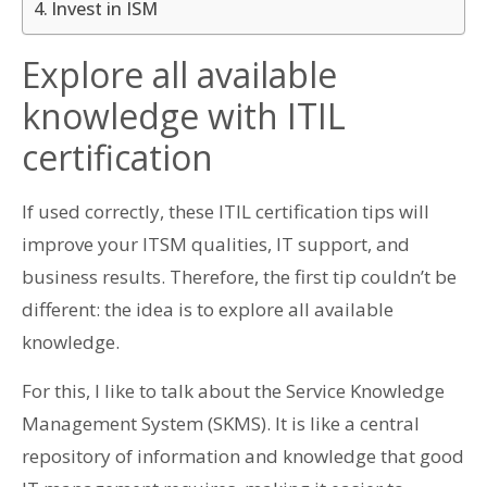
Invest in ISM
Explore all available
knowledge with ITIL
certification
If used correctly, these ITIL certification tips will
improve your ITSM qualities, IT support, and
business results. Therefore, the first tip couldn’t be
different: the idea is to explore all available
knowledge.
For this, I like to talk about the Service Knowledge
Management System (SKMS). It is like a central
repository of information and knowledge that good