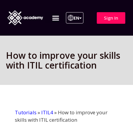
Sign In
EN
ITIL 4 | ITIL v5
All Courses
How to improve your skills
with ITIL certification
Tutorials
»
ITIL4
»
How to improve your
skills with ITIL certification