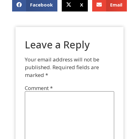
Facebook
X
Email
Leave a Reply
Your email address will not be
published.
Required fields are
marked
*
Comment
*