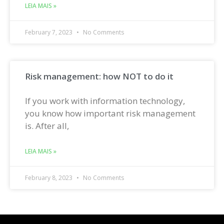
LEIA MAIS »
February 7, 2023
No Comments
Risk management: how NOT to do it
If you work with information technology,
you know how important risk management
is. After all,
LEIA MAIS »
February 8, 2023
No Comments