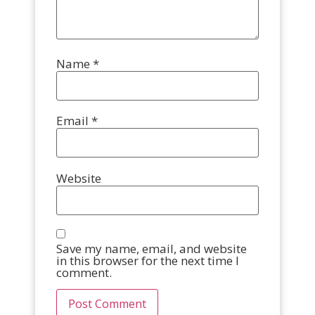
Name
*
Email
*
Website
Save my name, email, and website
in this browser for the next time I
comment.