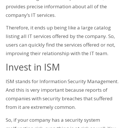
provides precise information about all of the
company’s IT services.
Therefore, it ends up being like a large catalog
listing all IT services offered by the company. So,
users can quickly find the services offered or not,
improving their relationship with the IT team.
Invest in ISM
ISM stands for Information Security Management.
And this is very important because reports of
companies with security breaches that suffered
from it are extremely common.
So, if your company has a security system