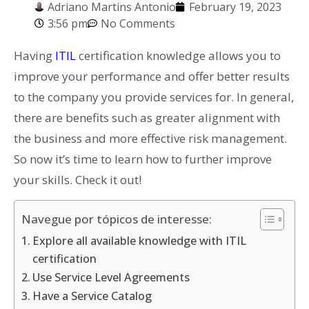
Adriano Martins Antonio
February 19, 2023
3:56 pm
No Comments
Having
ITIL
certification knowledge allows you to
improve your performance and offer better results
to the company you provide services for. In general,
there are benefits such as greater alignment with
the business and more effective risk management.
So now i
t’s time to learn how to further improve
your skills. Check it out!
Navegue por tópicos de interesse:
Explore all available knowledge with ITIL
certification
Use Service Level Agreements
Have a Service Catalog