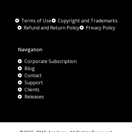
Terms of Use
Copyright and Trademarks
Refund and Return Policy
Privacy Policy
Navigation
Corporate Subscription
Blog
Contact
Support
Clients
Releases