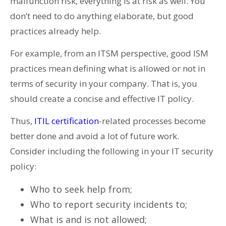
malfunction risk, everything is at risk as well. You
don’t need to do anything elaborate, but good
practices already help.
For example, from an ITSM perspective, good ISM
practices mean defining what is allowed or not in
terms of security in your company. That is, you
should create a concise and effective IT policy.
Thus,
ITIL certification
-related processes become
better done and avoid a lot of future work.
Consider including the following in your IT security
policy:
Who to seek help from;
Who to report security incidents to;
What is and is not allowed;