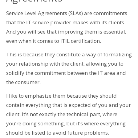
Service Level Agreements (SLAs) are commitments
that the IT service provider makes with its clients.
And you will see that improving them is essential,
even when it comes to ITIL certification.
This is because they constitute a way of formalizing
your relationship with the client, allowing you to
solidify the commitment between the IT area and
the consumer.
I like to emphasize them because they should
contain everything that is expected of you and your
client. It’s not exactly the technical part, where
you’re doing something, but it’s where everything
should be listed to avoid future problems.