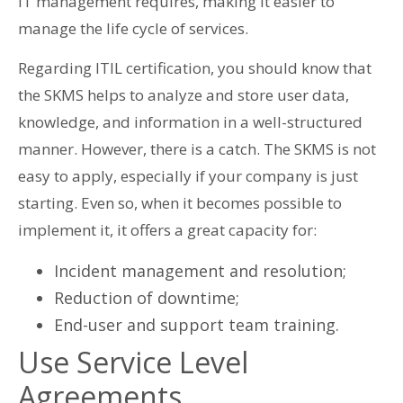
IT management requires, making it easier to
manage the life cycle of services.
Regarding ITIL certification, you should know that
the SKMS helps to analyze and store user data,
knowledge, and information in a well-structured
manner. However, there is a catch. The SKMS is not
easy to apply, especially if your company is just
starting. Even so, when it becomes possible to
implement it, it offers a great capacity for:
Incident management and resolution;
Reduction of downtime;
End-user and support team training.
Use Service Level
Agreements