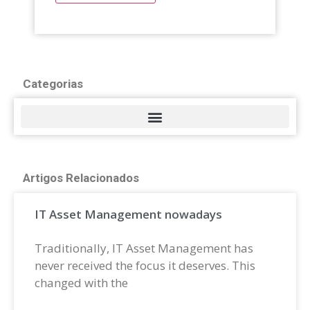
Categorias
Artigos Relacionados
IT Asset Management nowadays
Traditionally, IT Asset Management has
never received the focus it deserves. This
changed with the