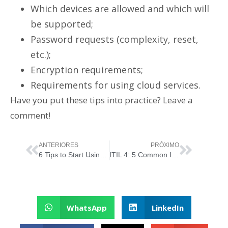
Which devices are allowed and which will
be supported;
Password requests (complexity, reset,
etc.);
Encryption requirements;
Requirements for using cloud services.
Have you put these tips into practice? Leave a
comment!
ANTERIORES
PRÓXIMO
6 Tips to Start Using ITIL Without Complication
ITIL 4: 5 Common Implementation Mistakes
WhatsApp
LinkedIn