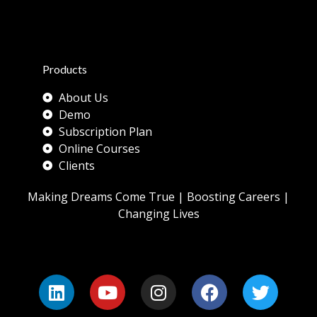
Products
About Us
Demo
Subscription Plan
Online Courses
Clients
Making Dreams Come True | Boosting Careers |
Changing Lives