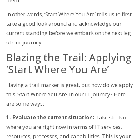
them.
In other words, ‘Start Where You Are’ tells us to first
take a good look around and acknowledge our
current standing before we embark on the next leg
of our journey.
Blazing the Trail: Applying
‘Start Where You Are’
Having a trail marker is great, but how do we apply
this ‘Start Where You Are’ in our IT journey? Here
are some ways:
1. Evaluate the current situation:
Take stock of
where you are right now in terms of IT services,
resources, processes, and capabilities. This is your