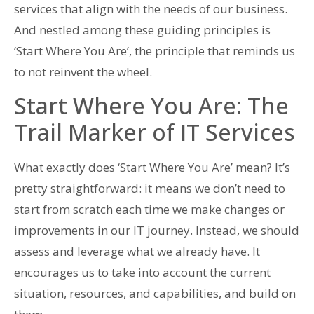
services that align with the needs of our business.
And nestled among these guiding principles is
‘Start Where You Are’, the principle that reminds us
to not reinvent the wheel.
Start Where You Are: The
Trail Marker of IT Services
What exactly does ‘Start Where You Are’ mean? It’s
pretty straightforward: it means we don’t need to
start from scratch each time we make changes or
improvements in our IT journey. Instead, we should
assess and leverage what we already have. It
encourages us to take into account the current
situation, resources, and capabilities, and build on