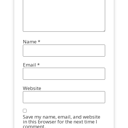
Name
*
Email
*
Website
Save my name, email, and website
in this browser for the next time I
comment.