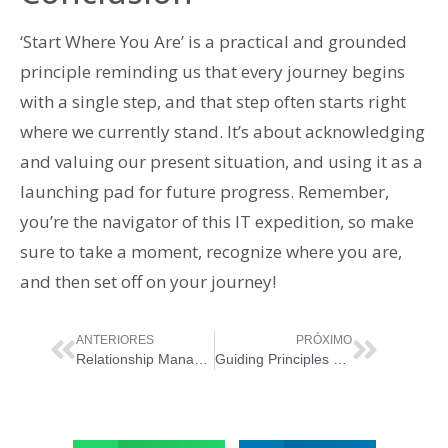
‘Start Where You Are’ is a practical and grounded
principle reminding us that every journey begins
with a single step, and that step often starts right
where we currently stand. It’s about acknowledging
and valuing our present situation, and using it as a
launching pad for future progress. Remember,
you’re the navigator of this IT expedition, so make
sure to take a moment, recognize where you are,
and then set off on your journey!
ANTERIORES
PRÓXIMO
Relationship Management in ITIL 4: Building Bridges in IT Services
Guiding Principles of ITIL 4: Focus on Value – Navigating the Ocean of IT Services