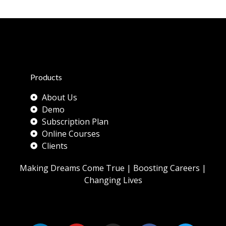
Products
About Us
Demo
Subscription Plan
Online Courses
Clients
Making Dreams Come True | Boosting Careers |
Changing Lives