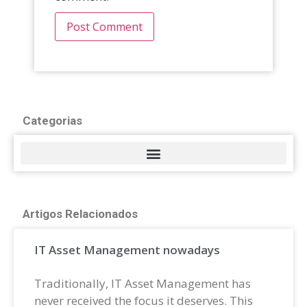
Categorias
Artigos Relacionados
IT Asset Management nowadays
Traditionally, IT Asset Management has
never received the focus it deserves. This