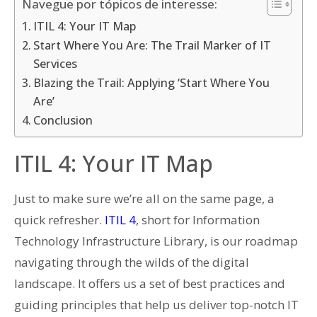
Navegue por tópicos de interesse:
ITIL 4: Your IT Map
Start Where You Are: The Trail Marker of IT
Services
Blazing the Trail: Applying ‘Start Where You
Are’
Conclusion
ITIL 4: Your IT Map
Just to make sure we’re all on the same page, a
quick refresher.
ITIL 4
, short for Information
Technology Infrastructure Library, is our roadmap
navigating through the wilds of the digital
landscape. It offers us a set of best practices and
guiding principles that help us deliver top-notch IT