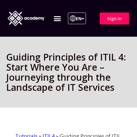
Sign In
EN
ITIL 4 | ITIL v5
All Courses
Guiding Principles of ITIL 4:
Start Where You Are –
Journeying through the
Landscape of IT Services
Tutorials
»
ITIL4
»
Guiding Principles of ITIL