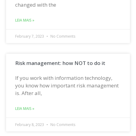
changed with the
LEIA MAIS »
February 7, 2023
No Comments
Risk management: how NOT to do it
If you work with information technology,
you know how important risk management
is. After all,
LEIA MAIS »
February 8, 2023
No Comments