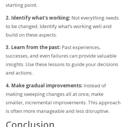
starting point.
2. Identify what’s working:
Not everything needs
to be changed. Identify what’s working well and
build on these aspects.
3. Learn from the past:
Past experiences,
successes, and even failures can provide valuable
insights. Use these lessons to guide your decisions
and actions.
4. Make gradual improvements:
Instead of
making sweeping changes all at once, make
smaller, incremental improvements. This approach
is often more manageable and less disruptive.
Conclusion