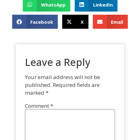
WhatsApp
LinkedIn
Facebook
X
Email
Leave a Reply
Your email address will not be
published.
Required fields are
marked
*
Comment
*