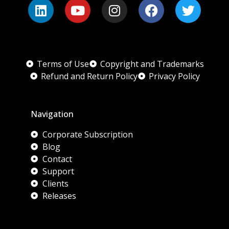
Terms of Use
Copyright and Trademarks
Refund and Return Policy
Privacy Policy
Navigation
Corporate Subscription
Blog
Contact
Support
Clients
Releases