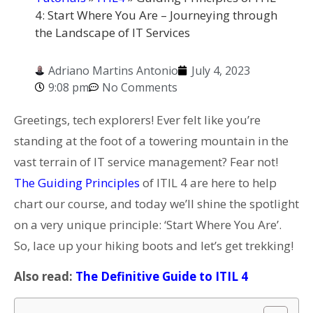
4: Start Where You Are – Journeying through
the Landscape of IT Services
Adriano Martins Antonio
July 4, 2023
9:08 pm
No Comments
Greetings, tech explorers! Ever felt like you’re
standing at the foot of a towering mountain in the
vast terrain of IT service management? Fear not!
The Guiding Principles
of ITIL 4 are here to help
chart our course, and today we’ll shine the spotlight
on a very unique principle: ‘Start Where You Are’.
So, lace up your hiking boots and let’s get trekking!
Also read:
The Definitive Guide to ITIL 4