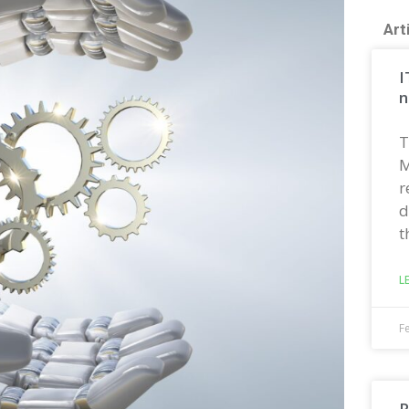
Art
I
n
T
M
r
d
t
L
F
R