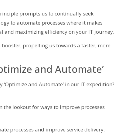
inciple prompts us to continually seek
logy to automate processes where it makes
dal and maximizing efficiency on your IT journey.
o booster, propelling us towards a faster, more
Optimize and Automate’
 ‘Optimize and Automate’ in our IT expedition?
 the lookout for ways to improve processes
te processes and improve service delivery.