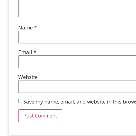
Name
*
Email
*
Website
Save my name, email, and website in this brows