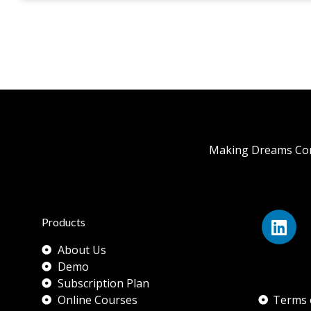
Making Dreams Com
Products
About Us
Demo
Subscription Plan
Online Courses
Terms 