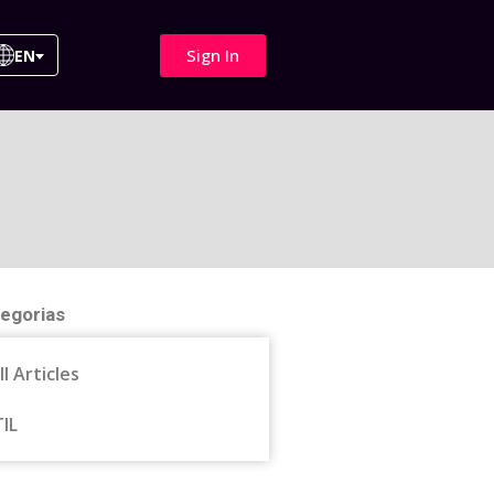
Sign In
EN
egorias
ll Articles
TIL