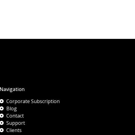
Navigation
Corporate Subscription
Blog
Contact
Support
Clients