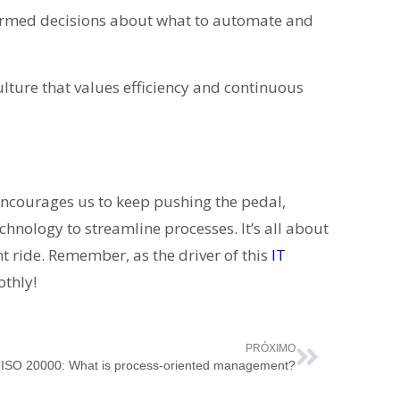
rmed decisions about what to automate and
ulture that values efficiency and continuous
encourages us to keep pushing the pedal,
hnology to streamline processes. It’s all about
nt ride. Remember, as the driver of this
IT
othly!
PRÓXIMO
ISO 20000: What is process-oriented management?