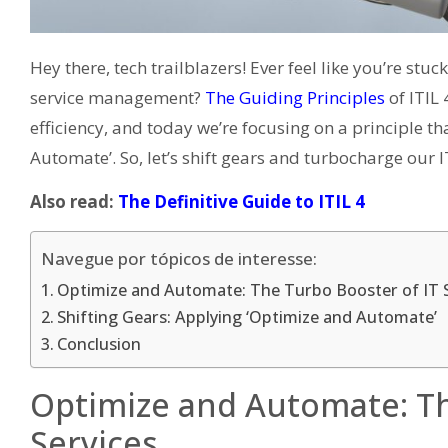
Hey there, tech trailblazers! Ever feel like you’re stu
service management?
The Guiding Principles
of ITIL 
efficiency, and today we’re focusing on a principle th
Automate’. So, let’s shift gears and turbocharge our I
Also read:
The Definitive Guide to ITIL 4
Navegue por tópicos de interesse:
Optimize and Automate: The Turbo Booster of IT 
Shifting Gears: Applying ‘Optimize and Automate’
Conclusion
Optimize and Automate: Th
Services