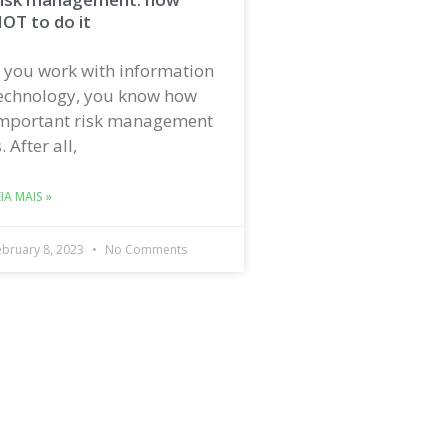
OT to do it
f you work with information
echnology, you know how
mportant risk management
s. After all,
EIA MAIS »
ebruary 8, 2023
No Comments