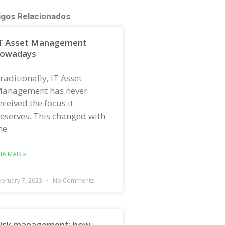
igos Relacionados
T Asset Management
owadays
raditionally, IT Asset
anagement has never
eceived the focus it
eserves. This changed with
he
EIA MAIS »
ebruary 7, 2023
No Comments
isk management: how