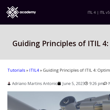
ITIL 4 | ITIL v5
Guiding Principles of ITIL 
Tutorials
»
ITIL4
»
Guiding Principles of ITIL 4: Opt
Adriano Martins Antonio
June 5, 2023
9:26 pm