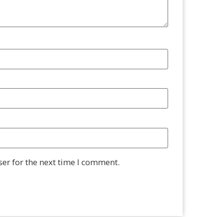
er for the next time I comment.