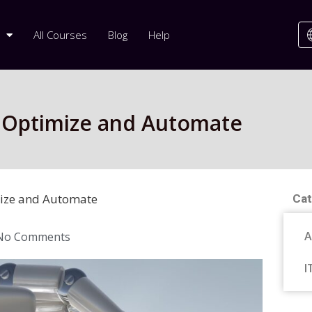
All Courses
Blog
Help
4: Optimize and Automate
imize and Automate
Cat
A
No Comments
I