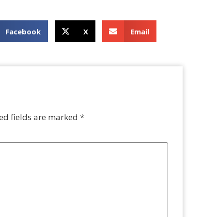
Facebook
X
Email
ed fields are marked
*