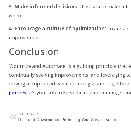
3. Make informed decisions:
Use data to make info
when.
4. Encourage a culture of optimization:
Foster a c
improvement.
Conclusion
‘Optimize and Automate’ is a guiding principle that 
continually seeking improvements, and leveraging tec
driving at top speed while ensuring a smooth, efficie
journey
, it’s your job to keep the engine running smo
ANTERIORES
ITIL 4 and Governance: Perfecting Your Service Value System