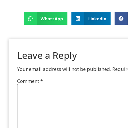
WhatsApp
LinkedIn
Leave a Reply
Your email address will not be published.
Requir
Comment
*