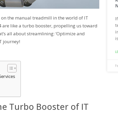
N
ck on the manual treadmill in the world of IT
I
t
4 are like a turbo booster, propelling us toward
i
at’s all about streamlining: ‘Optimize and
i
T journey!
L
F
Services
e Turbo Booster of IT