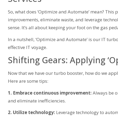
So, what does ‘Optimize and Automate’ mean? This pr
improvements, eliminate waste, and leverage techno
sense. It’s all about keeping your foot on the gas pe
In a nutshell, ‘Optimize and Automate’ is our IT turb
effective IT voyage.
Shifting Gears: Applying ‘
Now that we have our turbo booster, how do we apply
Here are some tips:
1. Embrace continuous improvement:
Always be on
and eliminate inefficiencies.
2. Utilize technology:
Leverage technology to automa