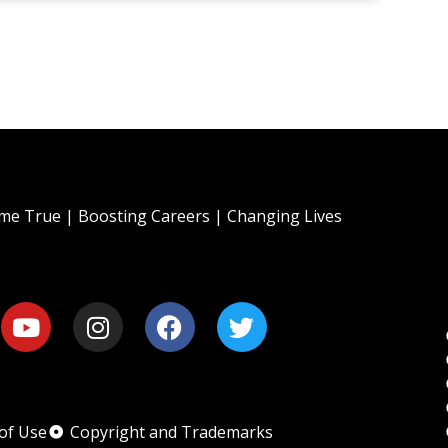
e True | Boosting Careers | Changing Lives
of Use
Copyright and Trademarks