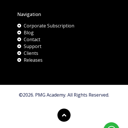
Navigation
Corporate Subscription
Blog
Contact
Support
Clients
Releases
©2026. PMG Academy. All Rights Reserved.