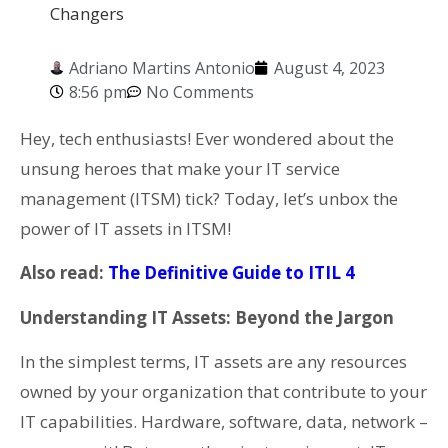
Changers
Adriano Martins Antonio
August 4, 2023
8:56 pm
No Comments
Hey, tech enthusiasts! Ever wondered about the
unsung heroes that make your IT service
management (ITSM) tick? Today, let’s unbox the
power of IT assets in ITSM!
Also read:
The Definitive Guide to ITIL 4
Understanding IT Assets: Beyond the Jargon
In the simplest terms, IT assets are any resources
owned by your organization that contribute to your
IT capabilities. Hardware, software, data, network –