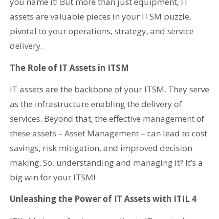
you name it! But more than just equipment, IT
assets are valuable pieces in your ITSM puzzle,
pivotal to your operations, strategy, and service
delivery.
The Role of IT Assets in ITSM
IT assets are the backbone of your ITSM. They serve
as the infrastructure enabling the delivery of
services. Beyond that, the effective management of
these assets – Asset Management – can lead to cost
savings, risk mitigation, and improved decision
making. So, understanding and managing it? It’s a
big win for your ITSM!
Unleashing the Power of IT Assets with ITIL 4