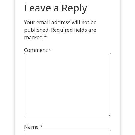
Leave a Reply
Your email address will not be
published.
Required fields are
marked
*
Comment
*
Name
*