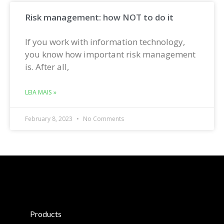
Risk management: how NOT to do it
If you work with information technology,
you know how important risk management
is. After all,
LEIA MAIS »
February 8, 2023
No Comments
Products