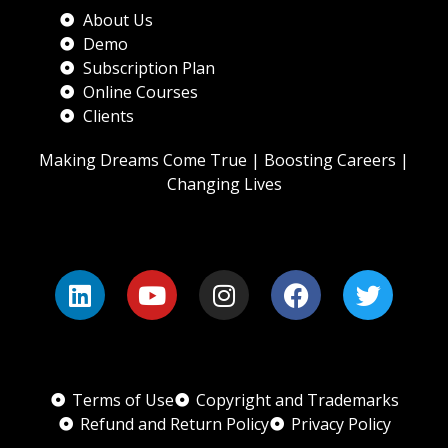
About Us
Demo
Subscription Plan
Online Courses
Clients
Making Dreams Come True | Boosting Careers |
Changing Lives
Terms of Use
Copyright and Trademarks
Refund and Return Policy
Privacy Policy