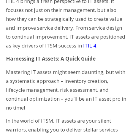
ITIL 4 brings a fresh perspective to IT assets. It
focuses not just on their management, but also
how they can be strategically used to create value
and improve service delivery. From service design
to continual improvement, IT assets are positioned
as key drivers of ITSM success in
ITIL 4
.
Harnessing IT Assets: A Quick Guide
Mastering IT assets might seem daunting, but with
a systematic approach – inventory creation,
lifecycle management, risk assessment, and
continual optimization – you’ll be an IT asset pro in
no time!
In the world of ITSM, IT assets are your silent
warriors, enabling you to deliver stellar services