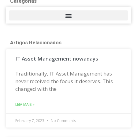
Categorias
Artigos Relacionados
IT Asset Management nowadays
Traditionally, IT Asset Management has
never received the focus it deserves. This
changed with the
LEIA MAIS »
February 7, 2023
No Comments