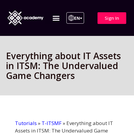
Sign In
EN
ITIL 4 | ITIL v5
All Courses
Everything about IT Assets
in ITSM: The Undervalued
Game Changers
Tutorials
»
T-ITSMF
»
Everything about IT
Assets in ITSM: The Undervalued Game