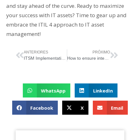
and stay ahead of the curve. Ready to maximize
your success with IT assets? Time to gear up and
embrace the ITIL 4 approach to IT asset
management!
ANTERIORES
PRÓXIMO
ITSM Implementation: The Art of System Customization
How to ensure integration with other systems when implementing ITSM?
WhatsApp
LinkedIn
Facebook
X
Email