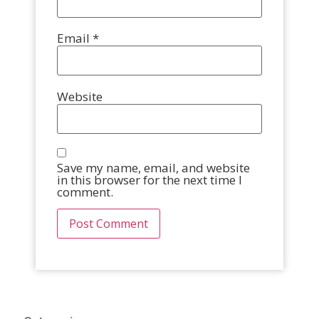
Email
*
Website
Save my name, email, and website
in this browser for the next time I
comment.