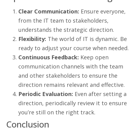
Clear Communication:
Ensure everyone,
from the IT team to stakeholders,
understands the strategic direction.
Flexibility:
The world of IT is dynamic. Be
ready to adjust your course when needed.
Continuous Feedback:
Keep open
communication channels with the team
and other stakeholders to ensure the
direction remains relevant and effective.
Periodic Evaluation:
Even after setting a
direction, periodically review it to ensure
you’re still on the right track.
Conclusion