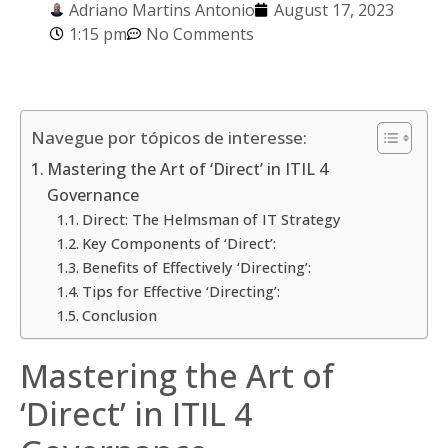
Adriano Martins Antonio
August 17, 2023
1:15 pm
No Comments
Navegue por tópicos de interesse:
Mastering the Art of ‘Direct’ in ITIL 4
Governance
Direct: The Helmsman of IT Strategy
Key Components of ‘Direct’:
Benefits of Effectively ‘Directing’:
Tips for Effective ‘Directing’:
Conclusion
Mastering the Art of
‘Direct’ in ITIL 4