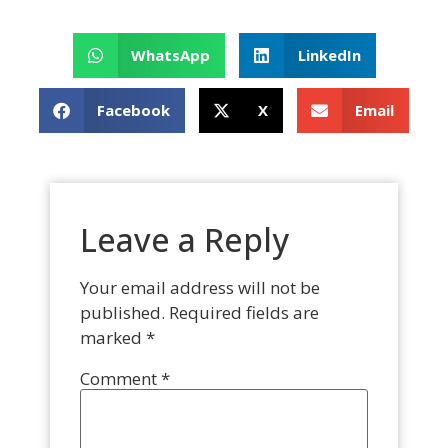
WhatsApp
LinkedIn
Facebook
X
Email
Leave a Reply
Your email address will not be
published.
Required fields are
marked
*
Comment
*