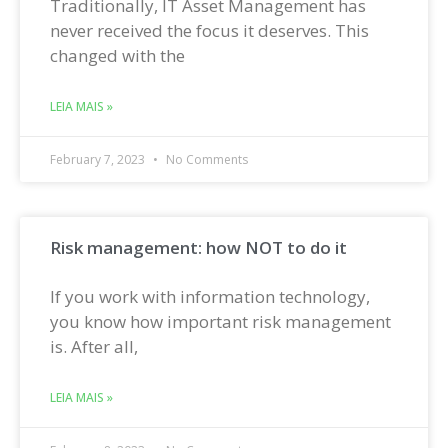
Traditionally, IT Asset Management has
never received the focus it deserves. This
changed with the
LEIA MAIS »
February 7, 2023
No Comments
Risk management: how NOT to do it
If you work with information technology,
you know how important risk management
is. After all,
LEIA MAIS »