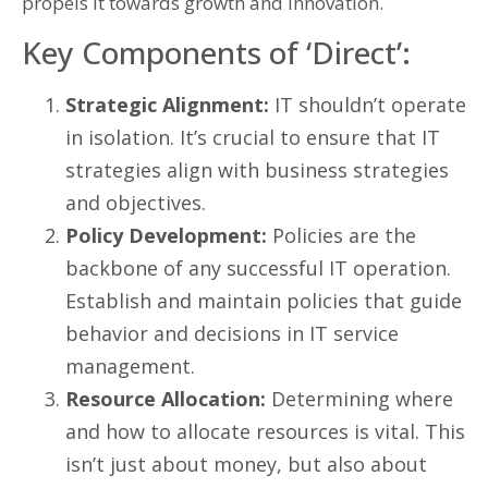
propels it towards growth and innovation.
Key Components of ‘Direct’:
Strategic Alignment:
IT shouldn’t operate
in isolation. It’s crucial to ensure that IT
strategies align with business strategies
and objectives.
Policy Development:
Policies are the
backbone of any successful IT operation.
Establish and maintain policies that guide
behavior and decisions in IT service
management.
Resource Allocation:
Determining where
and how to allocate resources is vital. This
isn’t just about money, but also about