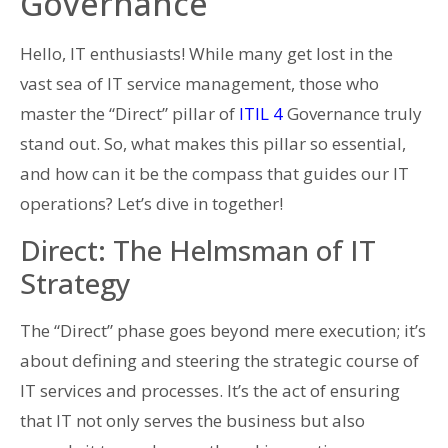
Governance
Hello, IT enthusiasts! While many get lost in the
vast sea of IT service management, those who
master the “Direct” pillar of
ITIL 4
Governance truly
stand out. So, what makes this pillar so essential,
and how can it be the compass that guides our IT
operations? Let’s dive in together!
Direct: The Helmsman of IT
Strategy
The “Direct” phase goes beyond mere execution; it’s
about defining and steering the strategic course of
IT services and processes. It’s the act of ensuring
that IT not only serves the business but also