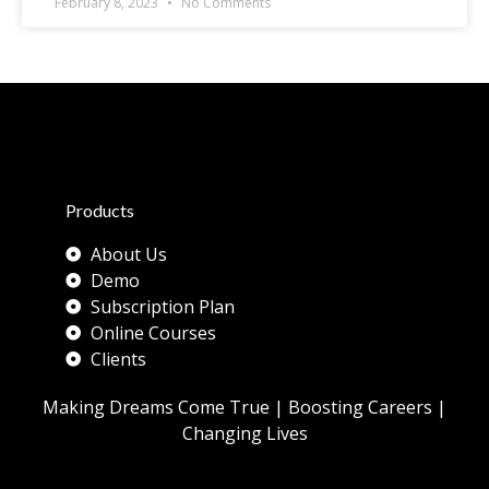
February 8, 2023
No Comments
Products
About Us
Demo
Subscription Plan
Online Courses
Clients
Making Dreams Come True | Boosting Careers |
Changing Lives