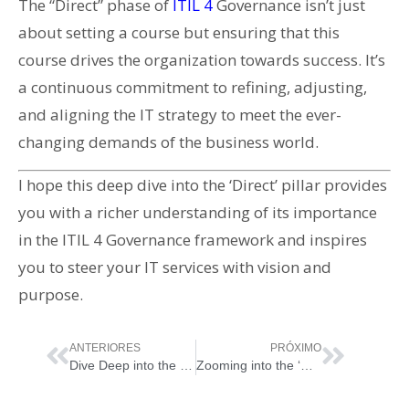
The “Direct” phase of
ITIL 4
Governance isn’t just
about setting a course but ensuring that this
course drives the organization towards success. It’s
a continuous commitment to refining, adjusting,
and aligning the IT strategy to meet the ever-
changing demands of the business world.
I hope this deep dive into the ‘Direct’ pillar provides
you with a richer understanding of its importance
in the ITIL 4 Governance framework and inspires
you to steer your IT services with vision and
purpose.
ANTERIORES
PRÓXIMO
Dive Deep into the ‘Assess’ Pillar of ITIL 4 Governance
Zooming into the ‘Monitor’ Pillar of ITIL 4 Governance