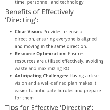
time, personnel, and technology.
Benefits of Effectively
‘Directing’:
Clear Vision:
Provides a sense of
direction, ensuring everyone is aligned
and moving in the same direction.
Resource Optimization:
Ensures
resources are utilized effectively, avoiding
waste and maximizing ROI.
Anticipating Challenges:
Having a clear
vision and a well-defined plan makes it
easier to anticipate hurdles and prepare
for them.
Tips for Effective ‘Directing’: