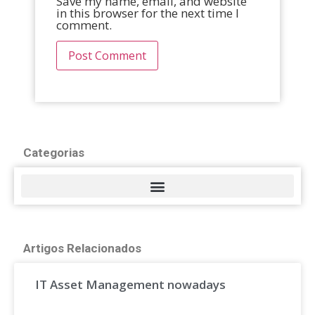
Save my name, email, and website
in this browser for the next time I
comment.
Categorias
Artigos Relacionados
IT Asset Management nowadays