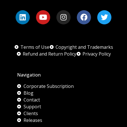
Terms of Use
Copyright and Trademarks
Refund and Return Policy
Privacy Policy
Navigation
Corporate Subscription
Blog
Contact
Support
Clients
Releases