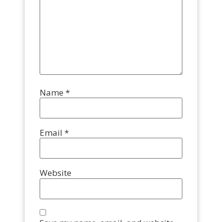
Name
*
Email
*
Website