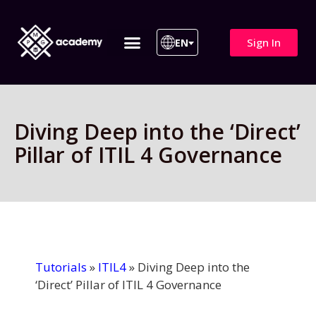
Sign In
EN
ITIL 4 | ITIL v5
All Courses
Diving Deep into the ‘Direct’
Pillar of ITIL 4 Governance
Tutorials
»
ITIL4
»
Diving Deep into the
‘Direct’ Pillar of ITIL 4 Governance