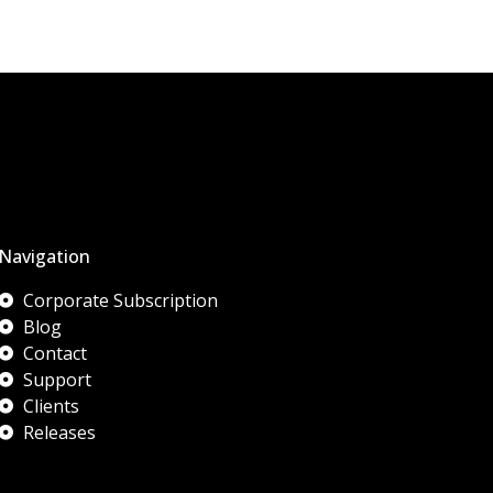
Navigation
Corporate Subscription
Blog
Contact
Support
Clients
Releases