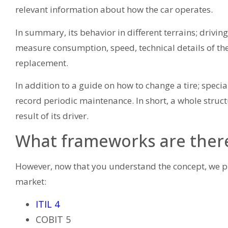
relevant information about how the car operates.
In summary, its behavior in different terrains; driving
measure consumption, speed, technical details of th
replacement.
In addition to a guide on how to change a tire; spec
record periodic maintenance. In short, a whole struct
result of its driver.
What frameworks are ther
However, now that you understand the concept, we p
market:
ITIL 4
COBIT 5