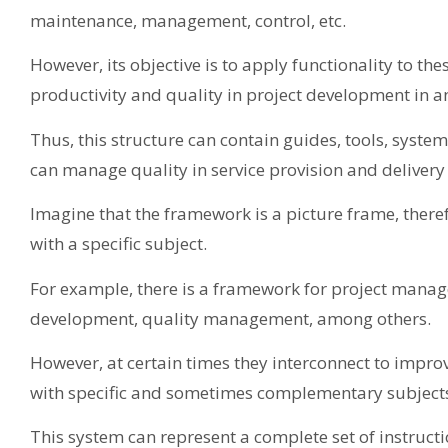
maintenance, management, control, etc.
However, its objective is to apply functionality to th
productivity and quality in project development in a
Thus, this structure can contain guides, tools, syst
can manage quality in service provision and delivery
Imagine that the framework is a picture frame, therefo
with a specific subject.
For example, there is a framework for project manage
development, quality management, among others.
However, at certain times they interconnect to impro
with specific and sometimes complementary subject
This system can represent a complete set of instructi