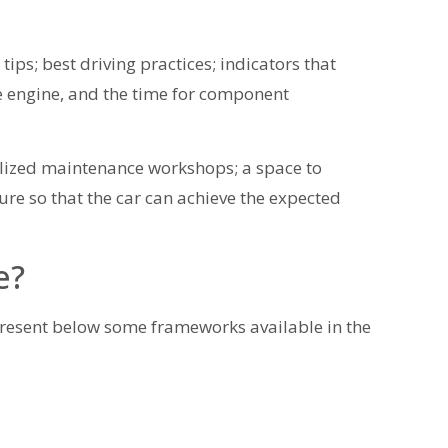
 tips; best driving practices; indicators that
e engine, and the time for component
ialized maintenance workshops; a space to
ure so that the car can achieve the expected
e?
resent below some frameworks available in the