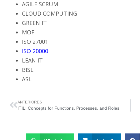
AGILE SCRUM
CLOUD COMPUTING
GREEN IT
MOF
ISO 27001
ISO 20000
LEAN IT
BISL
ASL
ANTERIORES
ITIL: Concepts for Functions, Processes, and Roles