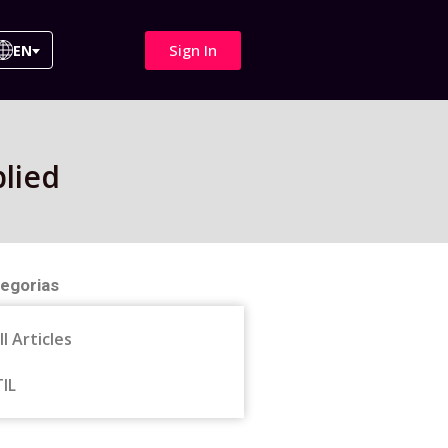
Sign In
EN
lied
egorias
ll Articles
TIL