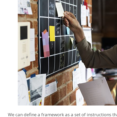
We can define a framework as a set of instructions th