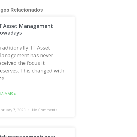
igos Relacionados
T Asset Management
owadays
raditionally, IT Asset
anagement has never
eceived the focus it
eserves. This changed with
he
EIA MAIS »
ebruary 7, 2023
No Comments
isk management: how