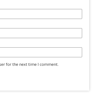
er for the next time I comment.