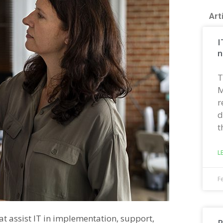
Art
I
n
T
M
r
d
t
L
F
at assist IT in implementation, support,
R