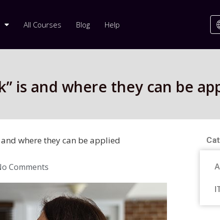
All Courses
Blog
Help
” is and where they can be app
 and where they can be applied
Cat
A
No Comments
I