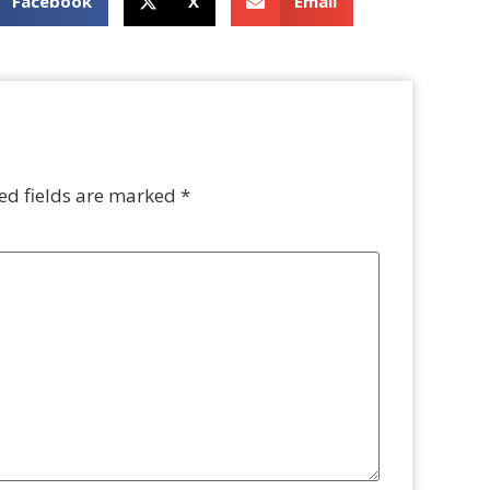
Facebook
X
Email
ed fields are marked
*