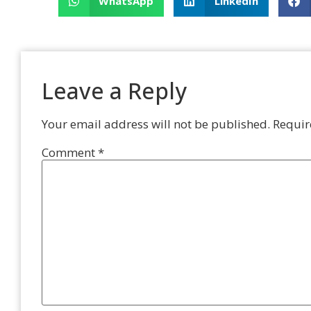
WhatsApp
LinkedIn
Leave a Reply
Your email address will not be published.
Requir
Comment
*