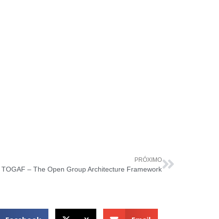
PRÓXIMO
TOGAF – The Open Group Architecture Framework