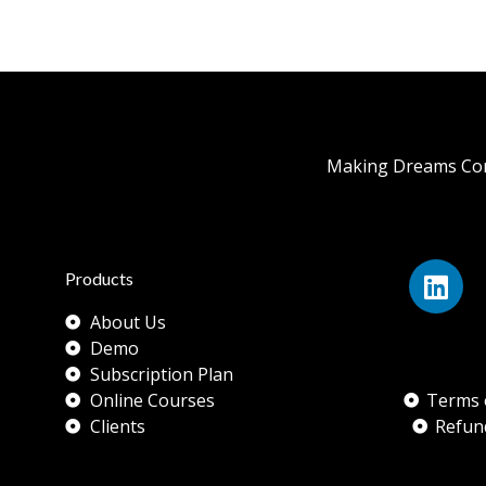
Making Dreams Com
Products
About Us
Demo
Subscription Plan
Online Courses
Terms 
Clients
Refun