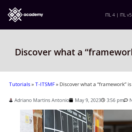
ITIL 4 | ITIL v5
Discover what a “framework
Tutorials
»
T-ITSMF
»
Discover what a “framework” is
Adriano Martins Antonio
May 9, 2023
3:56 pm