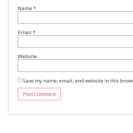
Name
*
Email
*
Website
Save my name, email, and website in this brows