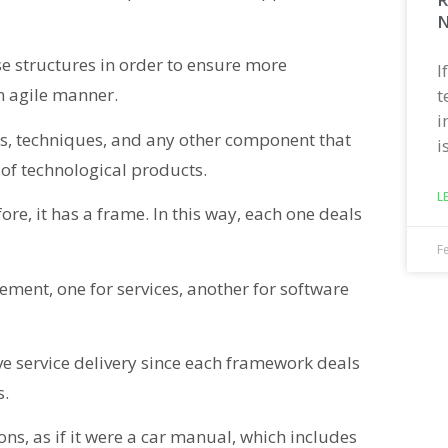
N
ese structures in order to ensure more
I
n agile manner.
t
i
ems, techniques, and any other component that
i
 of technological products.
L
re, it has a frame. In this way, each one deals
F
ment, one for services, another for software
ve service delivery since each framework deals
s.
ons, as if it were a car manual, which includes