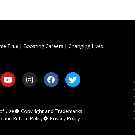
e True | Boosting Careers | Changing Lives
of Use
Copyright and Trademarks
d and Return Policy
Privacy Policy