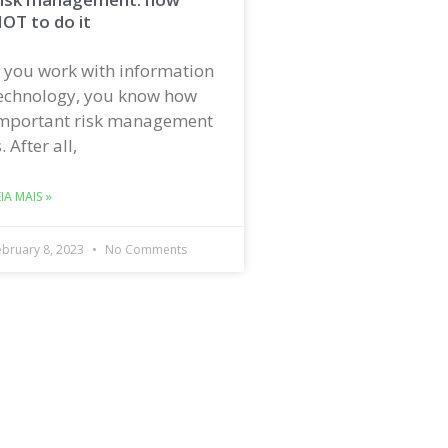
OT to do it
f you work with information
echnology, you know how
mportant risk management
s. After all,
EIA MAIS »
ebruary 8, 2023
No Comments