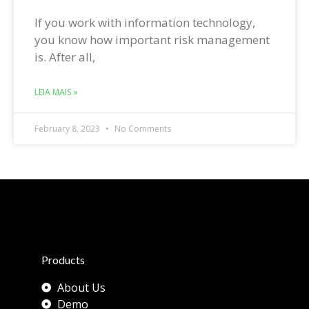
If you work with information technology,
you know how important risk management
is. After all,
LEIA MAIS »
February 8, 2023
No Comments
Products
About Us
Demo