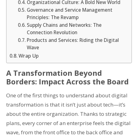
Organizational Culture: A Bold New World
Governance and Service Management
Principles: The Revamp
Supply Chains and Networks: The
Connection Revolution
Products and Services: Riding the Digital
Wave
Wrap Up
A Transformation Beyond
Borders: Impact Across the Board
One of the first things to understand about digital
transformation is that it isn’t just about tech—it’s
about the entire organization. Thanks to strategic
plans, every corner of an enterprise feels the digital
wave, from the front office to the back office and