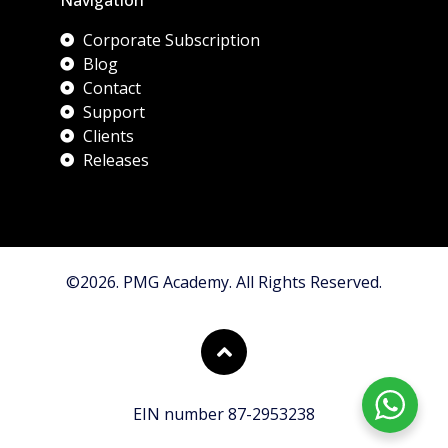
Corporate Subscription
Blog
Contact
Support
Clients
Releases
©2026. PMG Academy. All Rights Reserved.
EIN number 87-2953238