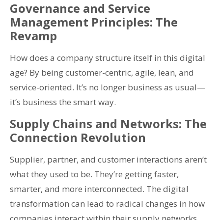
Governance and Service
Management Principles: The
Revamp
How does a company structure itself in this digital
age? By being customer-centric, agile, lean, and
service-oriented. It’s no longer business as usual—
it’s business the smart way.
Supply Chains and Networks: The
Connection Revolution
Supplier, partner, and customer interactions aren’t
what they used to be. They’re getting faster,
smarter, and more interconnected. The digital
transformation can lead to radical changes in how
companies interact within their supply networks.