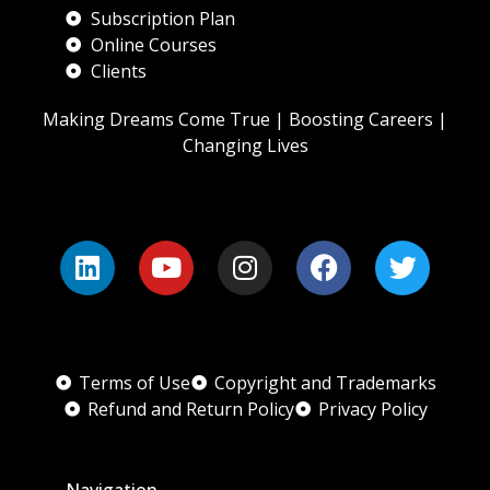
Subscription Plan
Online Courses
Clients
Making Dreams Come True | Boosting Careers |
Changing Lives
Terms of Use
Copyright and Trademarks
Refund and Return Policy
Privacy Policy
Navigation