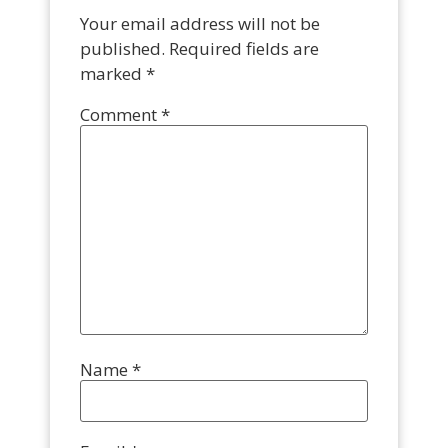
Your email address will not be
published.
Required fields are
marked
*
Comment
*
Name
*