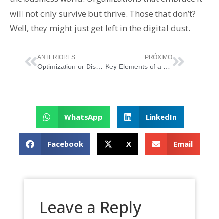
will not only survive but thrive. Those that don’t?
Well, they might just get left in the digital dust.
ANTERIORES
PRÓXIMO
Optimization or Disruption: The Service Management Perspective
Key Elements of a Service Culture: Making Your First Impression Last
WhatsApp
LinkedIn
Facebook
X
Email
Leave a Reply