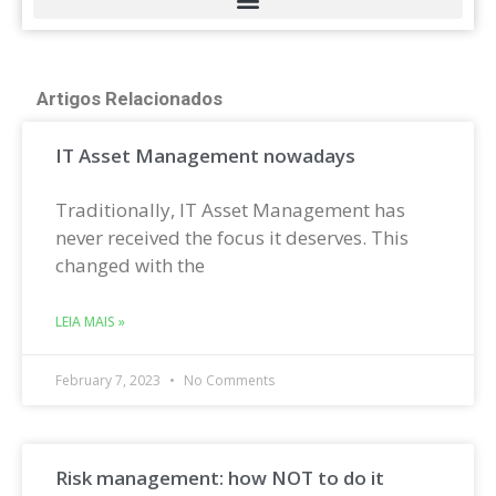
Artigos Relacionados
IT Asset Management nowadays
Traditionally, IT Asset Management has
never received the focus it deserves. This
changed with the
LEIA MAIS »
February 7, 2023
No Comments
Risk management: how NOT to do it