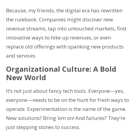
Because, my friends, the digital era has rewritten
the rulebook. Companies might discover new
revenue streams, tap into untouched markets, find
innovative ways to hike up revenues, or even
replace old offerings with spanking new products
and services.
Organizational Culture: A Bold
New World
It’s not just about fancy tech tools. Everyone—yes,
everyone—needs to be on the hunt for fresh ways to
operate. Experimentation is the name of the game.
New solutions? Bring ’em on! And failures? They’re
just stepping stones to success.