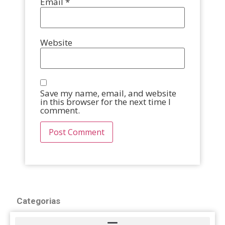
Email
*
Website
Save my name, email, and website
in this browser for the next time I
comment.
Categorias