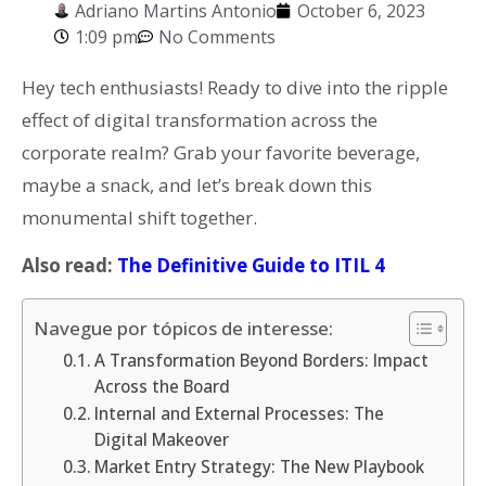
Adriano Martins Antonio
October 6, 2023
1:09 pm
No Comments
Hey tech enthusiasts! Ready to dive into the ripple
effect of digital transformation across the
corporate realm? Grab your favorite beverage,
maybe a snack, and let’s break down this
monumental shift together.
Also read:
The Definitive Guide to ITIL 4
Navegue por tópicos de interesse:
A Transformation Beyond Borders: Impact
Across the Board
Internal and External Processes: The
Digital Makeover
Market Entry Strategy: The New Playbook