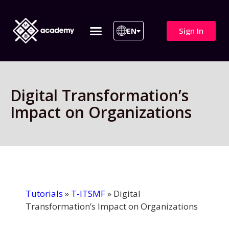
Sign In
EN
ITIL 4 | ITIL v5
All Courses
Digital Transformation’s
Impact on Organizations
Tutorials
»
T-ITSMF
»
Digital
Transformation’s Impact on Organizations