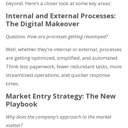
beyond. Here’s a closer look at some key areas:
Internal and External Processes:
The Digital Makeover
Question: How are processes getting revamped?
Well, whether they’re internal or external, processes
are getting optimized, simplified, and automated.
Think less paperwork, fewer redundant tasks, more
streamlined operations, and quicker response
times.
Market Entry Strategy: The New
Playbook
Why does the company’s approach to the market
matter?