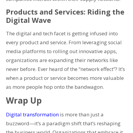
Products and Services: Riding the
Digital Wave
The digital and tech facet is getting infused into
every product and service. From leveraging social
media platforms to rolling out innovative apps,
organizations are expanding their networks like
never before. Ever heard of the “network effect”? It’s
when a product or service becomes more valuable
as more people hop onto the bandwagon.
Wrap Up
Digital transformation
is more than just a
buzzword—it’s a paradigm shift that’s reshaping
the business world. Organizations that embrace it