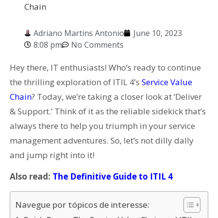
Chain
Adriano Martins Antonio
June 10, 2023
8:08 pm
No Comments
Hey there, IT enthusiasts! Who’s ready to continue
the thrilling exploration of ITIL 4’s
Service Value
Chain
? Today, we’re taking a closer look at ‘Deliver
& Support.’ Think of it as the reliable sidekick that’s
always there to help you triumph in your service
management adventures. So, let’s not dilly dally
and jump right into it!
Also read:
The Definitive Guide to ITIL 4
Navegue por tópicos de interesse: