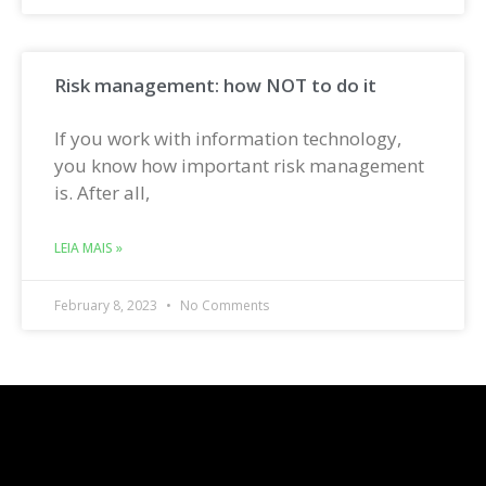
Risk management: how NOT to do it
If you work with information technology,
you know how important risk management
is. After all,
LEIA MAIS »
February 8, 2023
No Comments