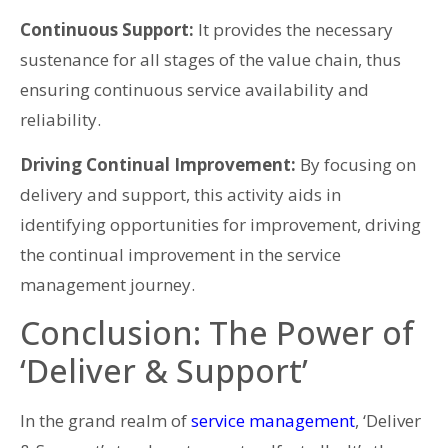
Continuous Support:
It provides the necessary
sustenance for all stages of the value chain, thus
ensuring continuous service availability and
reliability.
Driving Continual Improvement:
By focusing on
delivery and support, this activity aids in
identifying opportunities for improvement, driving
the continual improvement in the service
management journey.
Conclusion: The Power of
‘Deliver & Support’
In the grand realm of
service management
, ‘Deliver