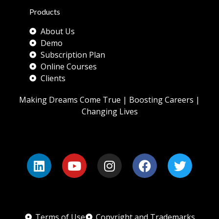
Products
About Us
Demo
Subscription Plan
Online Courses
Clients
Making Dreams Come True | Boosting Careers |
Changing Lives
Terms of Use
Copyright and Trademarks