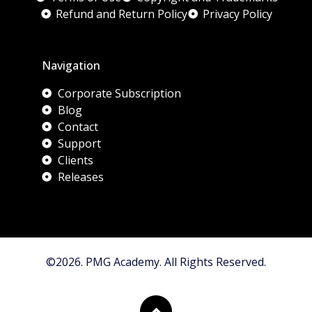
Refund and Return Policy
Privacy Policy
Navigation
Corporate Subscription
Blog
Contact
Support
Clients
Releases
©2026. PMG Academy. All Rights Reserved.