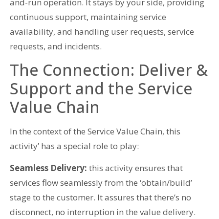
and-run operation. It stays by your side, providing
continuous support, maintaining service
availability, and handling user requests, service
requests, and incidents.
The Connection: Deliver &
Support and the Service
Value Chain
In the context of the Service Value Chain, this
activity’ has a special role to play:
Seamless Delivery:
this activity ensures that
services flow seamlessly from the ‘obtain/build’
stage to the customer. It assures that there’s no
disconnect, no interruption in the value delivery.