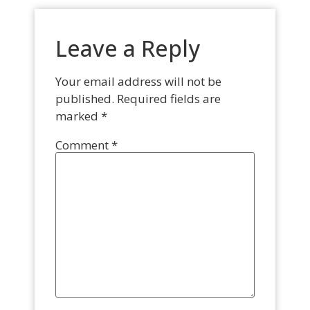
Leave a Reply
Your email address will not be
published.
Required fields are
marked
*
Comment
*