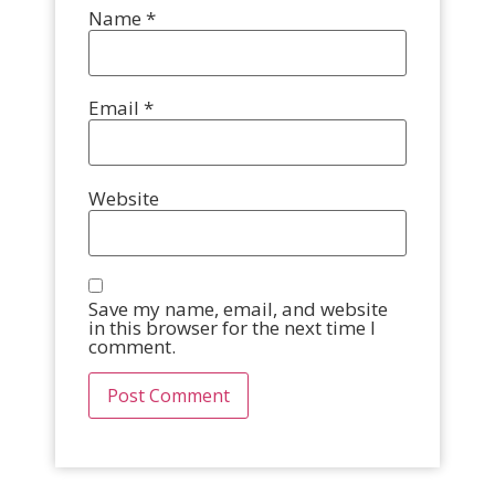
Name
*
Email
*
Website
Save my name, email, and website
in this browser for the next time I
comment.