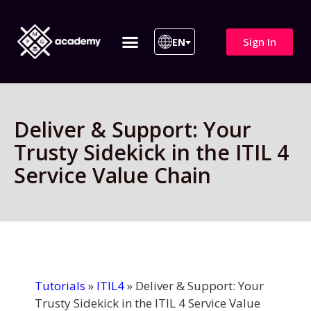
Sign In
EN
ITIL 4 | ITIL v5
All Courses
Deliver & Support: Your
Trusty Sidekick in the ITIL 4
Service Value Chain
Tutorials
»
ITIL4
»
Deliver & Support: Your
Trusty Sidekick in the ITIL 4 Service Value