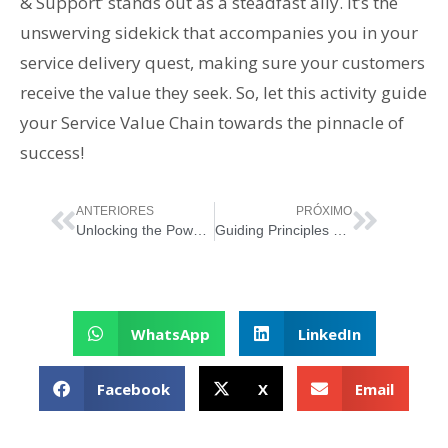
& Support’ stands out as a steadfast ally. It’s the
unswerving sidekick that accompanies you in your
service delivery quest, making sure your customers
receive the value they seek. So, let this activity guide
your Service Value Chain towards the pinnacle of
success!
ANTERIORES
PRÓXIMO
Unlocking the Power of ‘Obtain/Build’ in ITIL 4’s Service Value Chain
Guiding Principles of ITIL 4: Keep It Simple and Practical
WhatsApp
LinkedIn
Facebook
X
Email