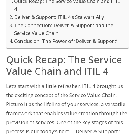
Quick Recap: The Service Value Chain and ITIL
4
Deliver & Support: ITIL 4’s Stalwart Ally
The Connection: Deliver & Support and the
Service Value Chain
Conclusion: The Power of ‘Deliver & Support’
Quick Recap: The Service
Value Chain and ITIL 4
Let’s start with a little refresher. ITIL 4 brought us
the exciting concept of the Service Value Chain.
Picture it as the lifeline of your services, a versatile
framework that enables value creation through the
provision of services. One of the key stages of this
process is our today’s hero – ‘Deliver & Support.’