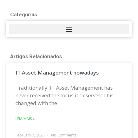
Categorias
Artigos Relacionados
IT Asset Management nowadays
Traditionally, IT Asset Management has
never received the focus it deserves. This
changed with the
LEIA MAIS »
February 7, 2023
No Comments