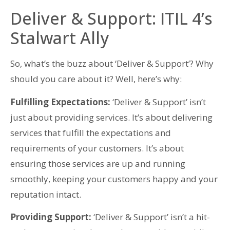
Deliver & Support: ITIL 4’s
Stalwart Ally
So, what’s the buzz about ‘Deliver & Support’? Why
should you care about it? Well, here’s why:
Fulfilling Expectations:
‘Deliver & Support’ isn’t
just about providing services. It’s about delivering
services that fulfill the expectations and
requirements of your customers. It’s about
ensuring those services are up and running
smoothly, keeping your customers happy and your
reputation intact.
Providing Support:
‘Deliver & Support’ isn’t a hit-