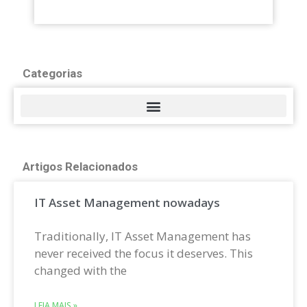
Categorias
Artigos Relacionados
IT Asset Management nowadays
Traditionally, IT Asset Management has
never received the focus it deserves. This
changed with the
LEIA MAIS »