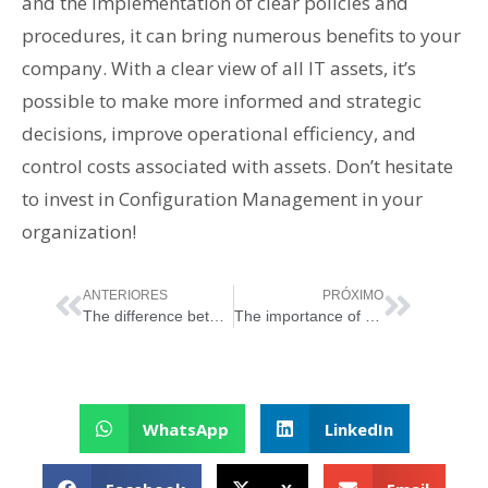
and the implementation of clear policies and
procedures, it can bring numerous benefits to your
company. With a clear view of all IT assets, it’s
possible to make more informed and strategic
decisions, improve operational efficiency, and
control costs associated with assets. Don’t hesitate
to invest in Configuration Management in your
organization!
ANTERIORES
PRÓXIMO
The difference between IT Governance and IT Management
The importance of ITSM for companies and why should they implement it
WhatsApp
LinkedIn