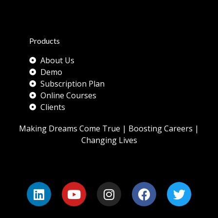
Products
About Us
Demo
Subscription Plan
Online Courses
Clients
Making Dreams Come True | Boosting Careers |
Changing Lives