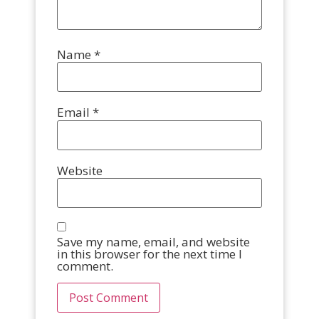
Name
*
Email
*
Website
Save my name, email, and website
in this browser for the next time I
comment.