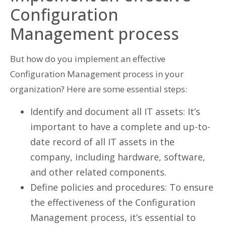
Configuration
Management process
But how do you implement an effective
Configuration Management process in your
organization? Here are some essential steps:
Identify and document all IT assets: It’s
important to have a complete and up-to-
date record of all IT assets in the
company, including hardware, software,
and other related components.
Define policies and procedures: To ensure
the effectiveness of the Configuration
Management process, it’s essential to