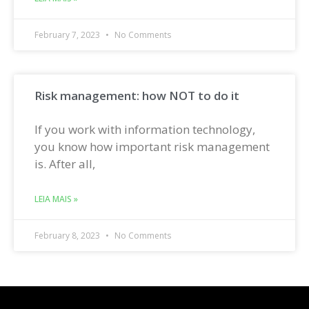
February 7, 2023
No Comments
Risk management: how NOT to do it
If you work with information technology,
you know how important risk management
is. After all,
LEIA MAIS »
February 8, 2023
No Comments