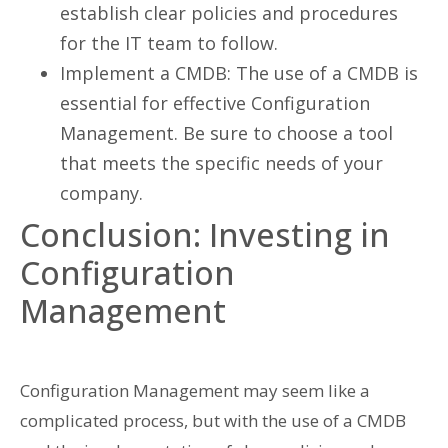
establish clear policies and procedures
for the IT team to follow.
Implement a CMDB: The use of a CMDB is
essential for effective Configuration
Management. Be sure to choose a tool
that meets the specific needs of your
company.
Conclusion: Investing in
Configuration
Management
Configuration Management may seem like a
complicated process, but with the use of a CMDB