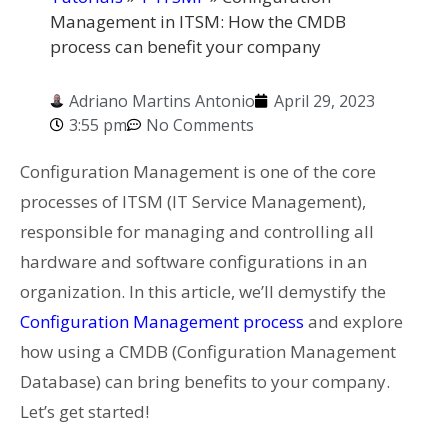
Management in ITSM: How the CMDB
process can benefit your company
Adriano Martins Antonio
April 29, 2023
3:55 pm
No Comments
Configuration Management is one of the core
processes of ITSM (IT Service Management),
responsible for managing and controlling all
hardware and software configurations in an
organization. In this article, we’ll demystify the
Configuration Management process
and explore
how using a CMDB (Configuration Management
Database) can bring benefits to your company.
Let’s get started!