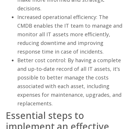
decisions.
Increased operational efficiency: The
CMDB enables the IT team to manage and
monitor all IT assets more efficiently,
reducing downtime and improving
response time in case of incidents.
Better cost control: By having a complete
and up-to-date record of all IT assets, it’s
possible to better manage the costs
associated with each asset, including
expenses for maintenance, upgrades, and
replacements.
Essential steps to
implement an effective