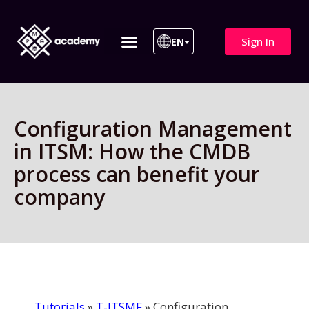
Sign In
EN
ITIL 4 | ITIL v5
All Courses
Configuration Management
in ITSM: How the CMDB
process can benefit your
company
Tutorials
»
T-ITSMF
»
Configuration