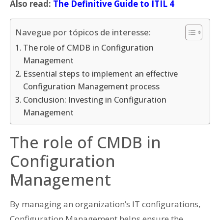
Also read:
The Definitive Guide to ITIL 4
Navegue por tópicos de interesse:
The role of CMDB in Configuration
Management
Essential steps to implement an effective
Configuration Management process
Conclusion: Investing in Configuration
Management
The role of CMDB in
Configuration
Management
By managing an organization’s IT configurations,
Configuration Management helps ensure the