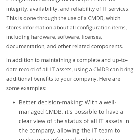
integrity, availability, and reliability of IT services.
This is done through the use of a CMDB, which
stores information about all configuration items,
including hardware, software, licenses,
documentation, and other related components.
In addition to maintaining a complete and up-to-
date record of all IT assets, using a CMDB can bring
additional benefits to your company. Here are
some examples:
Better decision-making: With a well-
managed CMDB, it’s possible to have a
clear view of the status of all IT assets in
the company, allowing the IT team to
make more informed and strategic