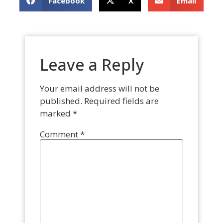
Facebook
X
Email
Leave a Reply
Your email address will not be
published.
Required fields are
marked
*
Comment
*