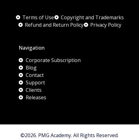
Terms of Use
Copyright and Trademarks
Refund and Return Policy
Privacy Policy
Navigation
Corporate Subscription
Blog
Contact
Support
Clients
Releases
©2026. PMG Academy. All Rights Reserved.