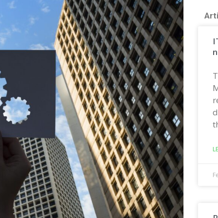
Art
I
n
T
M
r
d
t
L
F
R