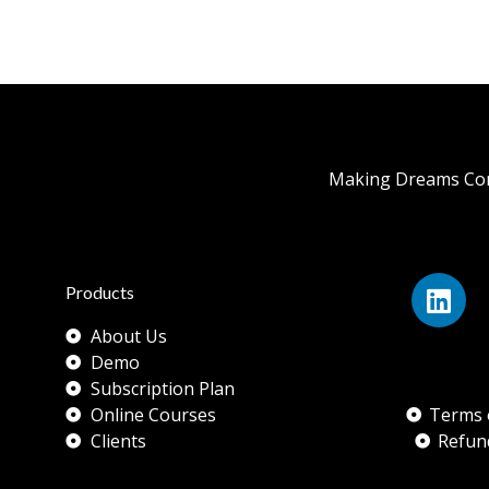
Making Dreams Com
Products
About Us
Demo
Subscription Plan
Online Courses
Terms 
Clients
Refun