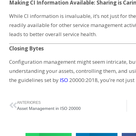
Making CI Information Available: Sharing is Cari
While CI information is invaluable, it’s not just for t
readily available for other service management activi
leads to better overall service health.
Closing Bytes
Configuration management might seem intricate, but
understanding your assets, controlling them, and usi
the guidelines set by
ISO
20000:2018, you’re not just
ANTERIORES
Asset Management in ISO 20000