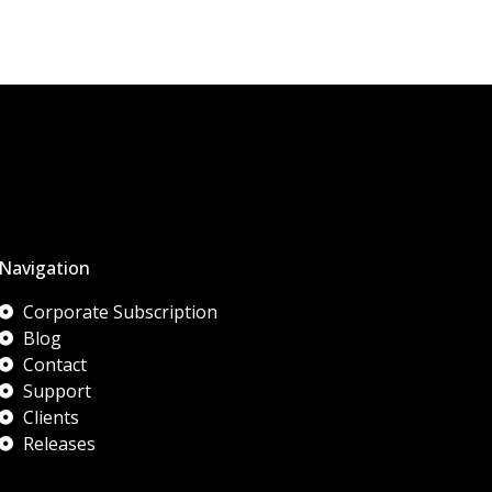
Navigation
Corporate Subscription
Blog
Contact
Support
Clients
Releases