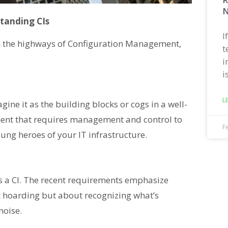
N
standing CIs
I
gh the highways of Configuration Management,
t
i
i
L
agine it as the building blocks or cogs in a well-
lement that requires management and control to
F
sung heroes of your IT infrastructure.
is a CI. The recent requirements emphasize
out hoarding but about recognizing what’s
noise.