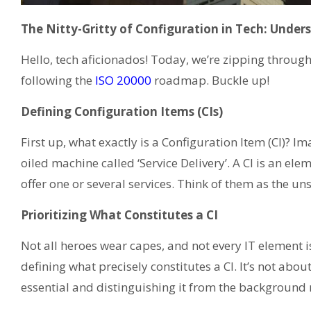
The Nitty-Gritty of Configuration in Tech: Under
Hello, tech aficionados! Today, we’re zipping throu
following the
ISO 20000
roadmap. Buckle up!
Defining Configuration Items (CIs)
First up, what exactly is a Configuration Item (CI)? Im
oiled machine called ‘Service Delivery’. A CI is an e
offer one or several services. Think of them as the un
Prioritizing What Constitutes a CI
Not all heroes wear capes, and not every IT element 
defining what precisely constitutes a CI. It’s not ab
essential and distinguishing it from the background 