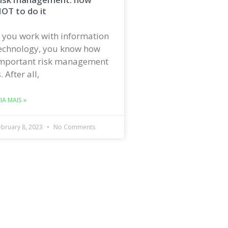
OT to do it
f you work with information
echnology, you know how
mportant risk management
s. After all,
EIA MAIS »
ebruary 8, 2023
No Comments