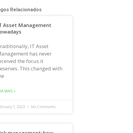
igos Relacionados
T Asset Management
owadays
raditionally, IT Asset
anagement has never
eceived the focus it
eserves. This changed with
he
EIA MAIS »
ebruary 7, 2023
No Comments
isk management: how