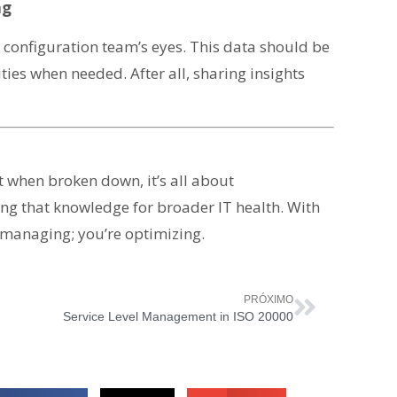
ng
he configuration team’s eyes. This data should be
ties when needed. After all, sharing insights
 when broken down, it’s all about
ng that knowledge for broader IT health. With
 managing; you’re optimizing.
PRÓXIMO
Service Level Management in ISO 20000