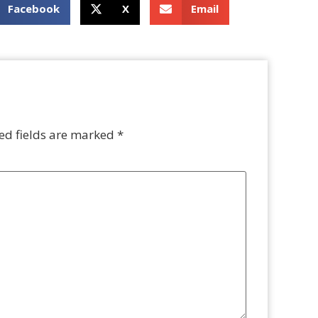
Facebook
X
Email
ed fields are marked
*