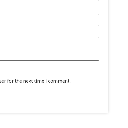
er for the next time I comment.