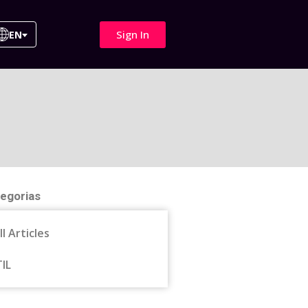
Sign In
EN
egorias
ll Articles
TIL