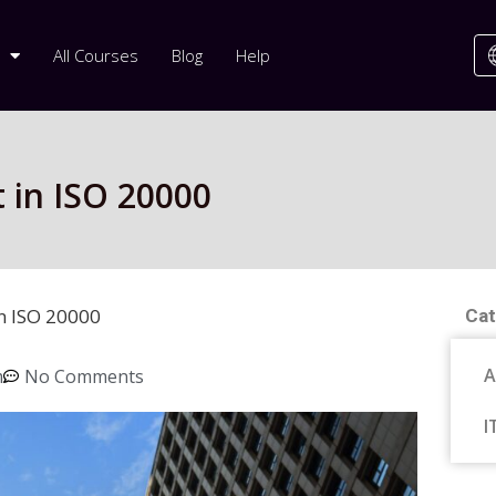
All Courses
Blog
Help
in ISO 20000
n ISO 20000
Cat
A
m
No Comments
I