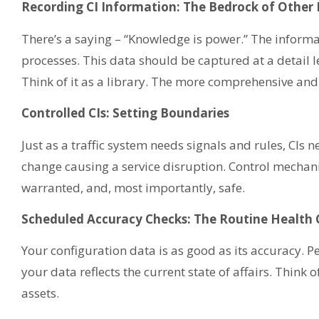
Recording CI Information: The Bedrock of Other 
There’s a saying – “Knowledge is power.” The informat
processes. This data should be captured at a detail leve
Think of it as a library. The more comprehensive and 
Controlled CIs: Setting Boundaries
Just as a traffic system needs signals and rules, CIs
change causing a service disruption. Control mechani
warranted, and, most importantly, safe.
Scheduled Accuracy Checks: The Routine Health
Your configuration data is as good as its accuracy. P
your data reflects the current state of affairs. Think 
assets.