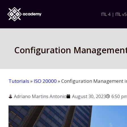
ITIL 4 | ITIL v5
Configuration Management 
Tutorials
»
ISO 20000
»
Configuration Management i
Adriano Martins Antonio
August 30, 2023
6:50 p