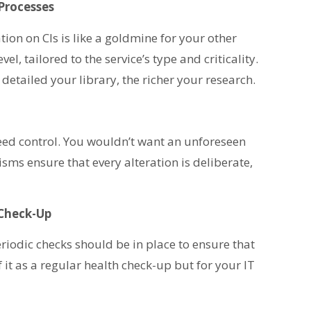
Processes
ion on CIs is like a goldmine for your other
l, tailored to the service’s type and criticality.
detailed your library, the richer your research.
 need control. You wouldn’t want an unforeseen
sms ensure that every alteration is deliberate,
 Check-Up
eriodic checks should be in place to ensure that
of it as a regular health check-up but for your IT