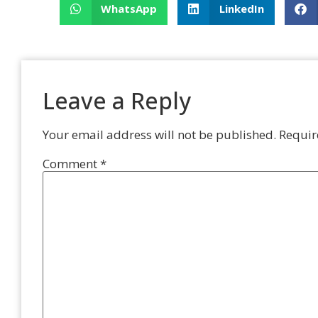
WhatsApp
LinkedIn
Leave a Reply
Your email address will not be published.
Requir
Comment
*