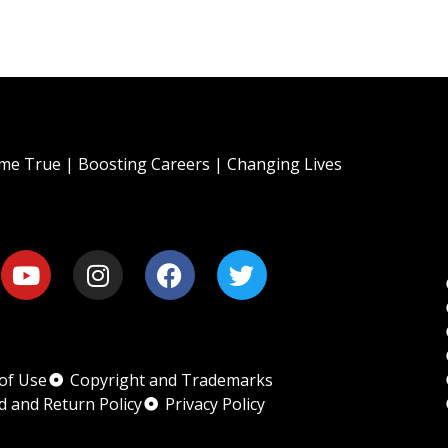
e True | Boosting Careers | Changing Lives
of Use
Copyright and Trademarks
d and Return Policy
Privacy Policy