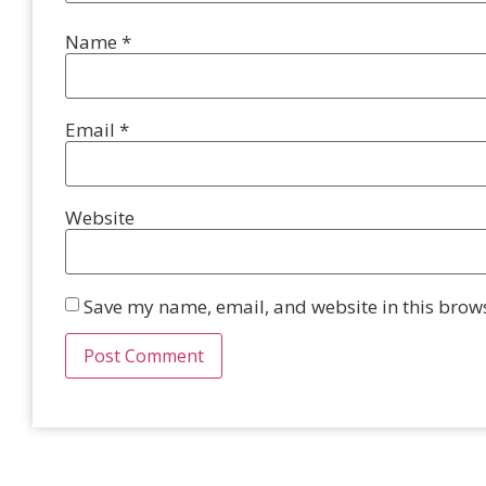
Name
*
Email
*
Website
Save my name, email, and website in this brows