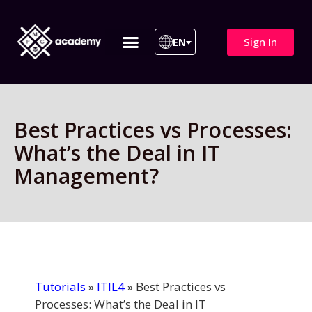
Sign In
EN
ITIL 4 | ITIL v5
All Courses
Best Practices vs Processes:
What’s the Deal in IT
Management?
Tutorials
»
ITIL4
»
Best Practices vs
Processes: What’s the Deal in IT