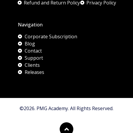
Refund and Return Policy
Privacy Policy
Navigation
Corporate Subscription
Blog
Contact
Support
Clients
Releases
©2026. PMG Academy. All Rights Reserved.