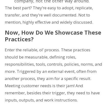
company, not the other way around.
The best part? They’re easy to adopt, replicate,
transfer, and they’re well documented. Not to
mention, highly effective and widely discussed.
Now, How Do We Showcase These
Practices?
Enter the reliable, ol’ process. These practices
should be measurable, defining roles,
responsibilities, tools, controls, policies, norms, and
more. Triggered by an external event, often from
another process, they aim for a specific result.
Meeting customer needs is their jam! And
remember, besides their trigger, they need to have
inputs, outputs, and work instructions.