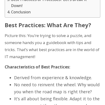
Down!
Conclusion
Best Practices: What Are They?
Picture this: You’re trying to solve a puzzle, and
someone hands you a guidebook with tips and
tricks. That’s what best practices are in the world of
IT management!
Characteristics of Best Practices:
Derived from experience & knowledge.
No need to reinvent the wheel. Why would
you when the road map is right there?
It’s all about being flexible. Adapt it to the