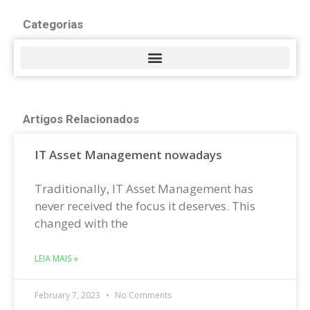
Categorias
Artigos Relacionados
IT Asset Management nowadays
Traditionally, IT Asset Management has
never received the focus it deserves. This
changed with the
LEIA MAIS »
February 7, 2023
No Comments