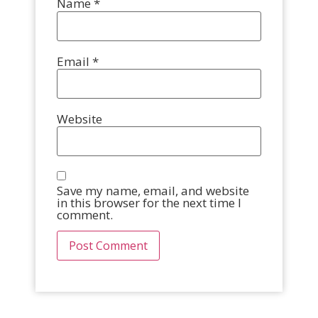
Name
*
Email
*
Website
Save my name, email, and website
in this browser for the next time I
comment.