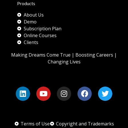
Products
About Us
Demo
Subscription Plan
Online Courses
Clients
Making Dreams Come True | Boosting Careers |
Changing Lives
Terms of Use
Copyright and Trademarks