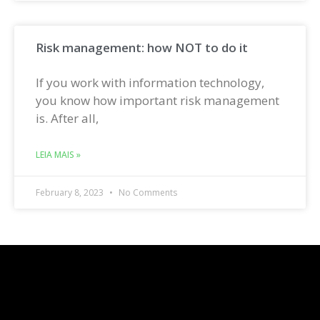
Risk management: how NOT to do it
If you work with information technology,
you know how important risk management
is. After all,
LEIA MAIS »
February 8, 2023
No Comments