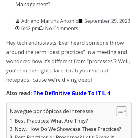
Management?
Adriano Martins Antonio
September 29, 2023
6:42 pm
No Comments
Hey tech enthusiasts! Ever heard someone throw
around the term “best practices” in a meeting and
wondered how it’s different from “processes”? Well,
you’re in the right place. Grab your virtual
notepads, ’cause we’re diving deep!
Also read:
The Definitive Guide To ITIL 4
Navegue por tópicos de interesse:
Best Practices: What Are They?
Now, How Do We Showcase These Practices?
Best Practices or Processes? Let’s Break It