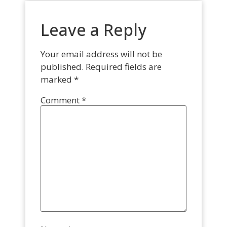
Leave a Reply
Your email address will not be
published.
Required fields are
marked
*
Comment
*