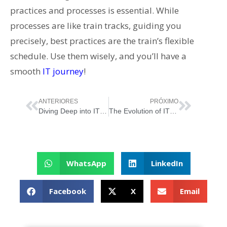
practices and processes is essential. While
processes are like train tracks, guiding you
precisely, best practices are the train’s flexible
schedule. Use them wisely, and you’ll have a
smooth
IT journey
!
ANTERIORES
PRÓXIMO
Diving Deep into IT Management: How Frameworks Shape the Game!
The Evolution of IT Service Management: Riding the Waves of Change
WhatsApp
LinkedIn
Facebook
X
Email