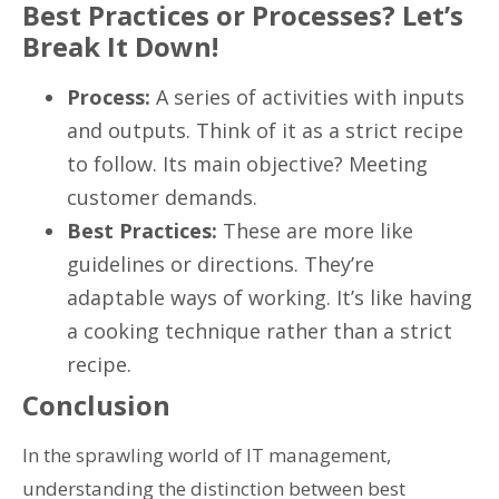
Best Practices or Processes? Let’s
Break It Down!
Process:
A series of activities with inputs
and outputs. Think of it as a strict recipe
to follow. Its main objective? Meeting
customer demands.
Best Practices:
These are more like
guidelines or directions. They’re
adaptable ways of working. It’s like having
a cooking technique rather than a strict
recipe.
Conclusion
In the sprawling world of IT management,
understanding the distinction between best