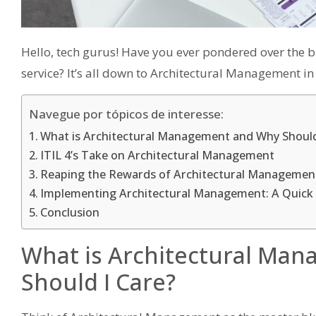
Hello, tech gurus! Have you ever pondered over the b
service? It’s all down to Architectural Management in
Navegue por tópicos de interesse:
What is Architectural Management and Why Should
ITIL 4’s Take on Architectural Management
Reaping the Rewards of Architectural Managemen
Implementing Architectural Management: A Quick
Conclusion
What is Architectural Ma
Should I Care?