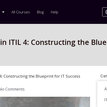
All Courses
Blog
Help
 ITIL 4: Constructing the Bluep
: Constructing the Blueprint for IT Success
Cat
A
No Comments
I