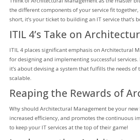
Think of Architectural Management as the master bluep
the different components of your service fit together,
short, it’s your ticket to building an IT service that’s 
ITIL 4’s Take on Architect
ITIL 4 places significant emphasis on Architectural M
for designing and implementing successful services. It
it’s about devising a system that fulfills the needs 
scalable.
Reaping the Rewards of A
Why should Architectural Management be your new BFF
increased efficiency, and promotes the continuous imp
to keep your IT services at the top of their game!