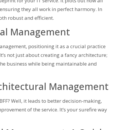
rint for your IT service. It plots out how all
 ensuring they all work in perfect harmony. In
both robust and efficient.
ural Management
anagement, positioning it as a crucial practice
’s not just about creating a fancy architecture;
of the business while being maintainable and
rchitectural Management
? Well, it leads to better decision-making,
rovement of the service. It’s your surefire way