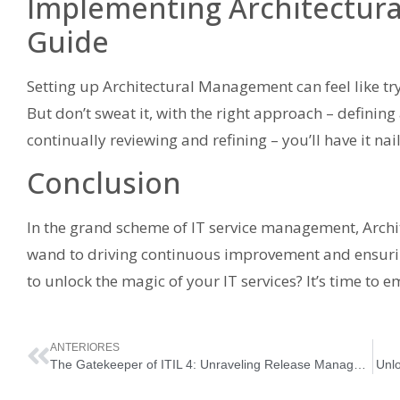
Implementing Architectur
Guide
Setting up Architectural Management can feel like tr
But don’t sweat it, with the right approach – defining
continually reviewing and refining – you’ll have it nai
Conclusion
In the grand scheme of IT service management, Arch
wand to driving continuous improvement and ensuring
to unlock the magic of your IT services? It’s time t
ANTERIORES
The Gatekeeper of ITIL 4: Unraveling Release Management
Unlo