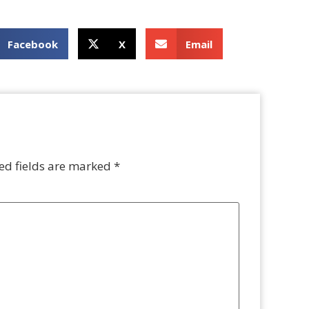
Facebook
X
Email
ed fields are marked
*