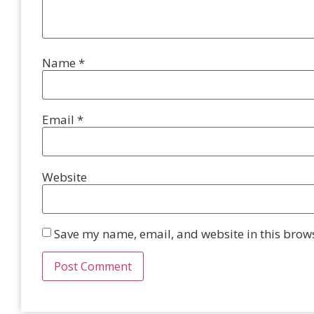
Name
*
Email
*
Website
Save my name, email, and website in this brows