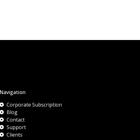
Navigation
Corporate Subscription
Blog
Contact
Support
Clients