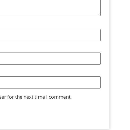
er for the next time I comment.