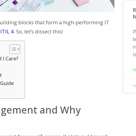
R
N
uilding blocks that form a high-performing IT
I
ITIL 4
. So, let’s dissect this!
t
i
i
 I Care?
L
t
 Guide
F
nagement and Why