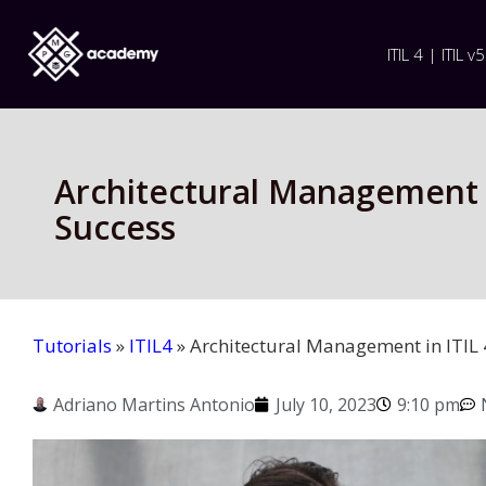
ITIL 4 | ITIL v5
Architectural Management in
Success
Tutorials
»
ITIL4
»
Architectural Management in ITIL 4
Adriano Martins Antonio
July 10, 2023
9:10 pm