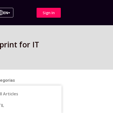
Sign In
EN
rint for IT
egorias
ll Articles
TIL