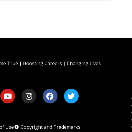
e True | Boosting Careers | Changing Lives
of Use
Copyright and Trademarks