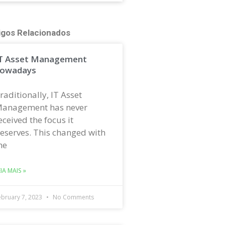
igos Relacionados
T Asset Management
owadays
raditionally, IT Asset
anagement has never
eceived the focus it
eserves. This changed with
he
EIA MAIS »
ebruary 7, 2023
No Comments