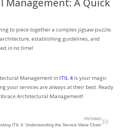
al Management: A Quick
ying to piece together a complex jigsaw puzzle.
 architecture, establishing guidelines, and
led in no time!
itectural Management in
ITIL 4
is your magic
 your services are always at their best. Ready
o embrace Architectural Management!
PRÓXIMO
cking ITIL 4: Understanding the Service Value Chain