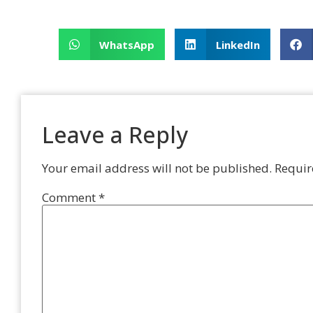
WhatsApp
LinkedIn
Leave a Reply
Your email address will not be published.
Requir
Comment
*