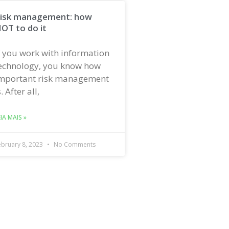
isk management: how
OT to do it
f you work with information
echnology, you know how
mportant risk management
s. After all,
EIA MAIS »
ebruary 8, 2023
No Comments