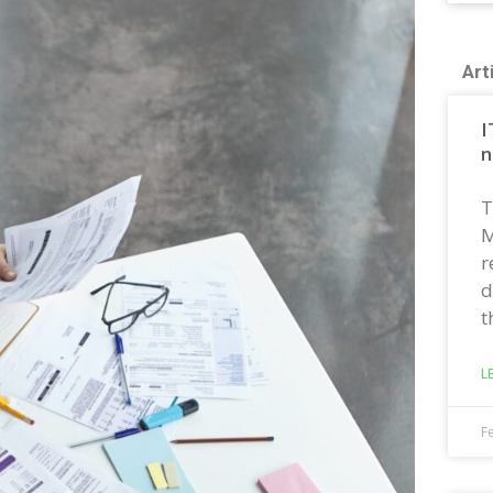
Art
I
n
T
M
r
d
t
L
F