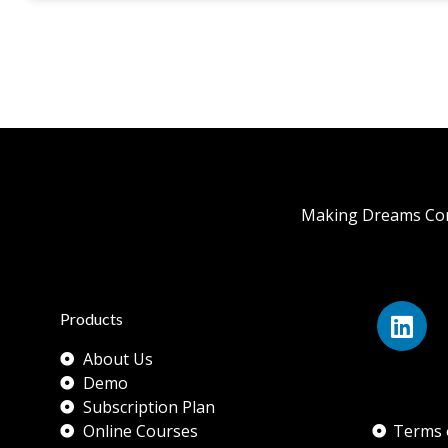
Making Dreams Com
Products
About Us
Demo
Subscription Plan
Online Courses
Terms 