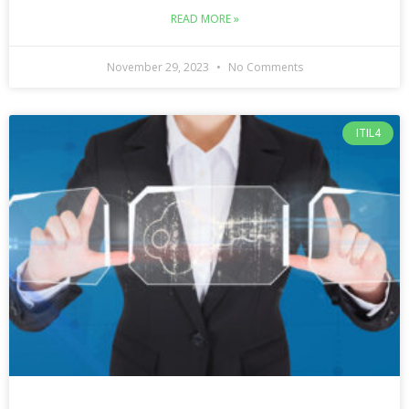
READ MORE »
November 29, 2023
No Comments
ITIL4