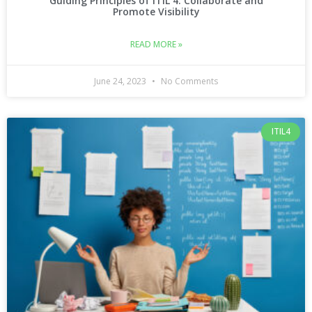
Guiding Principles of ITIL 4: Collaborate and
Promote Visibility
READ MORE »
June 24, 2023
No Comments
ITIL4