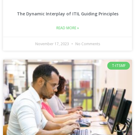
The Dynamic Interplay of ITIL Guiding Principles
READ MORE »
November 17, 2023
No Comments
T-ITSMF