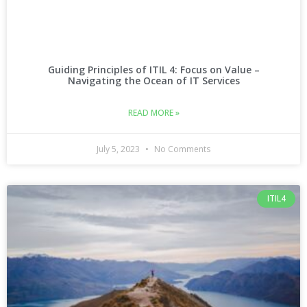
Guiding Principles of ITIL 4: Focus on Value –
Navigating the Ocean of IT Services
READ MORE »
July 5, 2023
No Comments
ITIL4