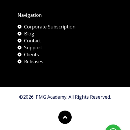
Navigation
Corporate Subscription
Blog
Contact
Support
Clients
Releases
©2026. PMG Academy. All Rights Reserved.