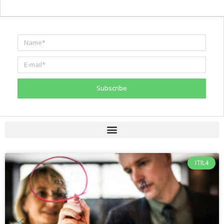
Subscribe
ITIL4