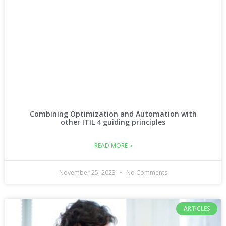
Combining Optimization and Automation with
other ITIL 4 guiding principles
READ MORE »
November 25, 2023
No Comments
ARTICLES