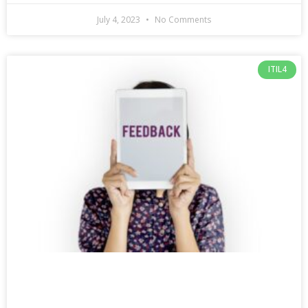
July 4, 2023
No Comments
ITIL4