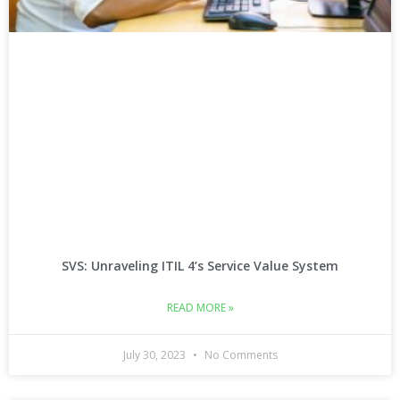
SVS: Unraveling ITIL 4’s Service Value System
READ MORE »
July 30, 2023
No Comments