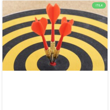
ITIL4