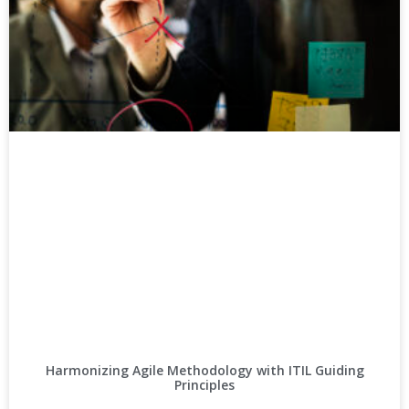
Harmonizing Agile Methodology with ITIL Guiding
Principles