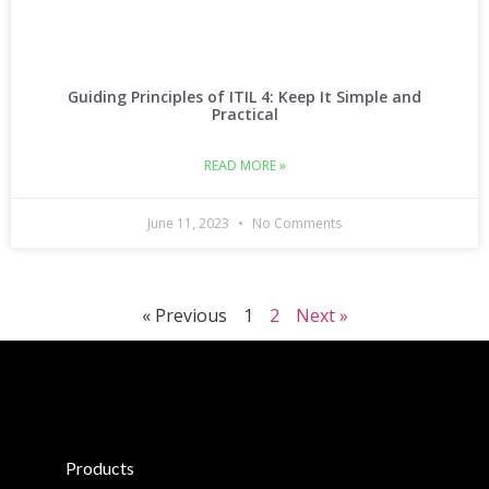
Guiding Principles of ITIL 4: Keep It Simple and
Practical
READ MORE »
June 11, 2023
No Comments
« Previous
1
2
Next »
Products