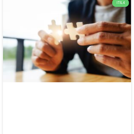
ITIL4