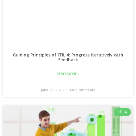
Guiding Principles of ITIL 4: Progress Iteratively with
Feedback
READ MORE »
June 25, 2023
No Comments
ITIL4