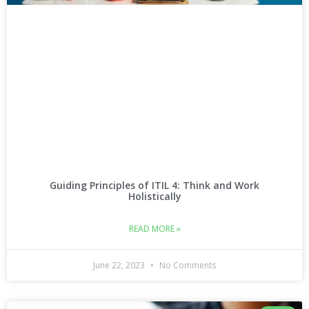
Guiding Principles of ITIL 4: Think and Work
Holistically
READ MORE »
June 22, 2023
No Comments