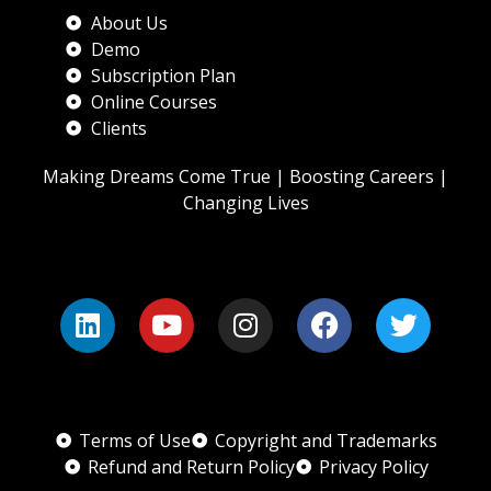
About Us
Demo
Subscription Plan
Online Courses
Clients
Making Dreams Come True | Boosting Careers |
Changing Lives
Terms of Use
Copyright and Trademarks
Refund and Return Policy
Privacy Policy