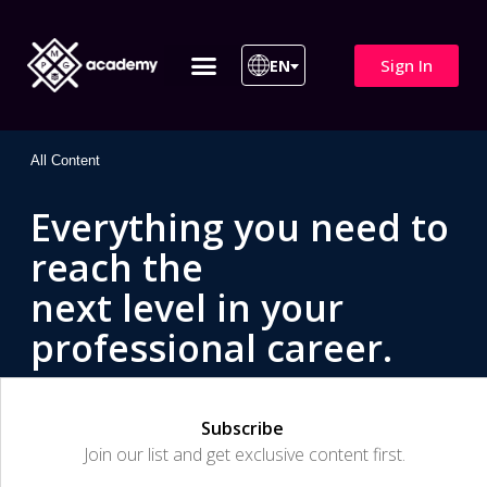
Sign In
EN
ITIL 4 | ITIL v5
All Courses
All Content
Everything you need to
reach the
next level in your
professional career.
Subscribe
Join our list and get exclusive content first.