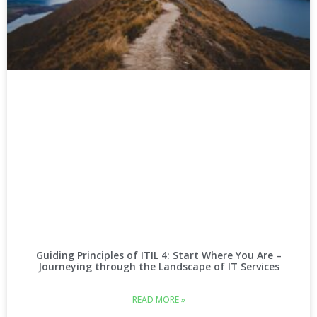
Guiding Principles of ITIL 4: Start Where You Are –
Journeying through the Landscape of IT Services
READ MORE »