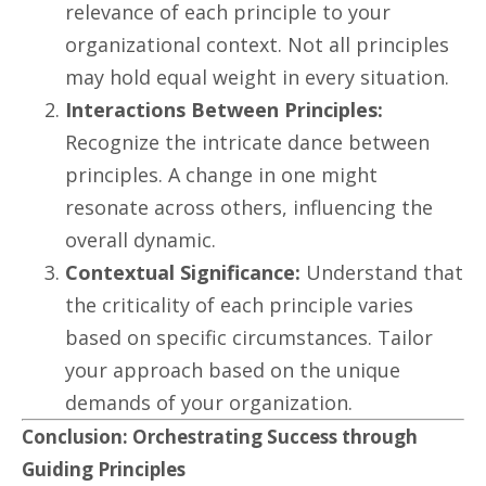
relevance of each principle to your
organizational context. Not all principles
may hold equal weight in every situation.
Interactions Between Principles:
Recognize the intricate dance between
principles. A change in one might
resonate across others, influencing the
overall dynamic.
Contextual Significance:
Understand that
the criticality of each principle varies
based on specific circumstances. Tailor
your approach based on the unique
demands of your organization.
Conclusion: Orchestrating Success through
Guiding Principles