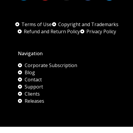
Terms of Use
Copyright and Trademarks
Refund and Return Policy
Privacy Policy
Navigation
Corporate Subscription
Blog
Contact
Support
Clients
Releases