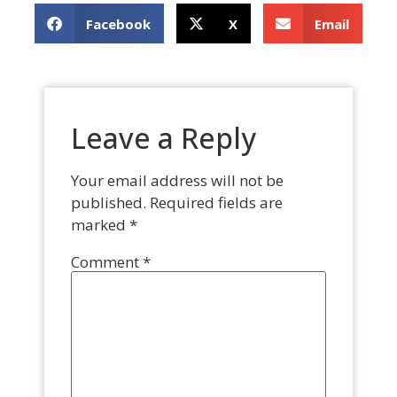
Facebook
X
Email
Leave a Reply
Your email address will not be
published.
Required fields are
marked
*
Comment
*