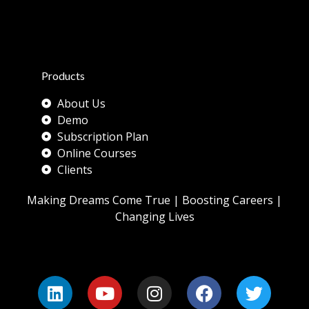
Products
About Us
Demo
Subscription Plan
Online Courses
Clients
Making Dreams Come True | Boosting Careers |
Changing Lives