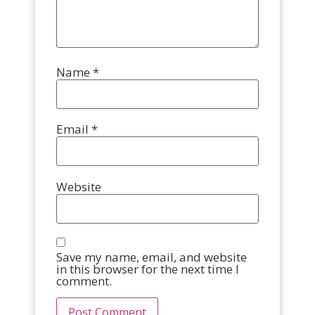
Name
*
Email
*
Website
Save my name, email, and website
in this browser for the next time I
comment.