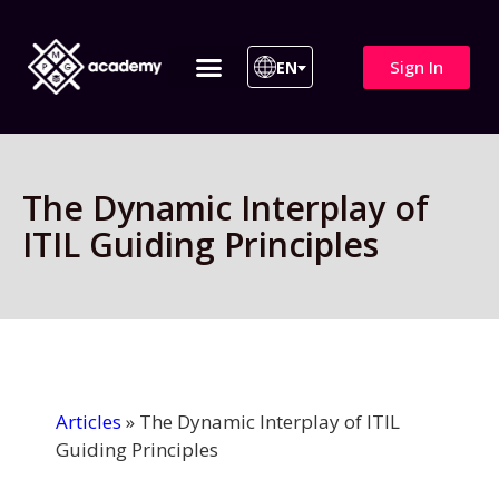
Sign In
EN
ITIL 4 | ITIL v5
All Courses
The Dynamic Interplay of
ITIL Guiding Principles
Articles
»
The Dynamic Interplay of ITIL
Guiding Principles