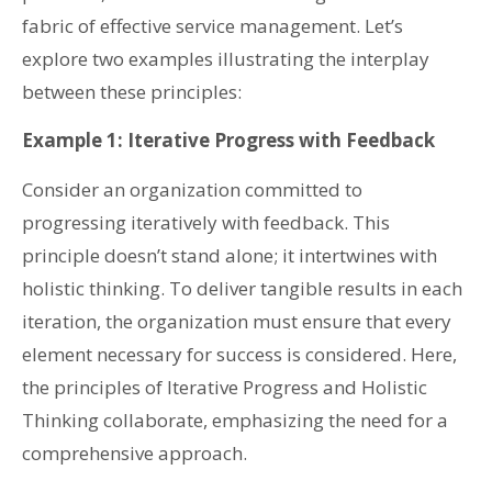
fabric of effective service management. Let’s
explore two examples illustrating the interplay
between these principles:
Example 1: Iterative Progress with Feedback
Consider an organization committed to
progressing iteratively with feedback. This
principle doesn’t stand alone; it intertwines with
holistic thinking. To deliver tangible results in each
iteration, the organization must ensure that every
element necessary for success is considered. Here,
the principles of Iterative Progress and Holistic
Thinking collaborate, emphasizing the need for a
comprehensive approach.