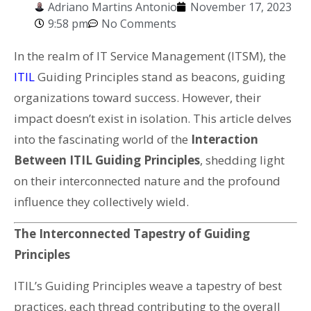
Adriano Martins Antonio
November 17, 2023
9:58 pm
No Comments
In the realm of IT Service Management (ITSM), the
ITIL
Guiding Principles stand as beacons, guiding
organizations toward success. However, their
impact doesn’t exist in isolation. This article delves
into the fascinating world of the
Interaction
Between ITIL Guiding Principles
, shedding light
on their interconnected nature and the profound
influence they collectively wield.
The Interconnected Tapestry of Guiding
Principles
ITIL’s Guiding Principles weave a tapestry of best
practices, each thread contributing to the overall