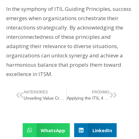
In the symphony of ITIL Guiding Principles, success
emerges when organizations orchestrate their
interactions strategically. By acknowledging the
interconnectedness of these principles and
adapting their relevance to diverse situations,
organizations can unlock synergy and achieve a
harmonious balance that propels them toward
excellence in ITSM.
ANTERIORES
PRÓXIMO
Unveiling Value Creation: The ITSM Service Relationship Model
Applying the ITIL 4 Principle “Focus on Value”
WhatsApp
LinkedIn