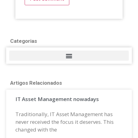
Categorias
Artigos Relacionados
IT Asset Management nowadays
Traditionally, IT Asset Management has
never received the focus it deserves. This
changed with the