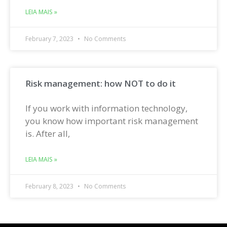
LEIA MAIS »
February 7, 2023
No Comments
Risk management: how NOT to do it
If you work with information technology,
you know how important risk management
is. After all,
LEIA MAIS »
February 8, 2023
No Comments