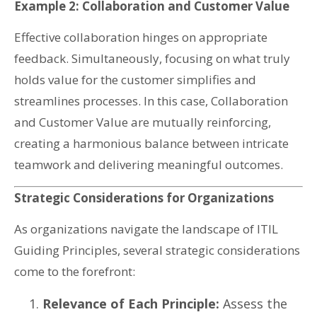
Example 2: Collaboration and Customer Value
Effective collaboration hinges on appropriate
feedback. Simultaneously, focusing on what truly
holds value for the customer simplifies and
streamlines processes. In this case, Collaboration
and Customer Value are mutually reinforcing,
creating a harmonious balance between intricate
teamwork and delivering meaningful outcomes.
Strategic Considerations for Organizations
As organizations navigate the landscape of ITIL
Guiding Principles, several strategic considerations
come to the forefront:
Relevance of Each Principle:
Assess the