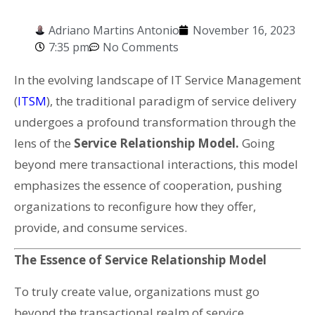
Adriano Martins Antonio
November 16, 2023
7:35 pm
No Comments
In the evolving landscape of IT Service Management
(
ITSM
), the traditional paradigm of service delivery
undergoes a profound transformation through the
lens of the
Service Relationship Model.
Going
beyond mere transactional interactions, this model
emphasizes the essence of cooperation, pushing
organizations to reconfigure how they offer,
provide, and consume services.
The Essence of Service Relationship Model
To truly create value, organizations must go
beyond the transactional realm of service