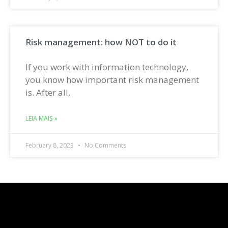
Risk management: how NOT to do it
If you work with information technology,
you know how important risk management
is. After all,
LEIA MAIS »
February 8, 2023
No Comments