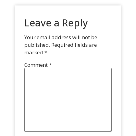
Leave a Reply
Your email address will not be
published.
Required fields are
marked
*
Comment
*