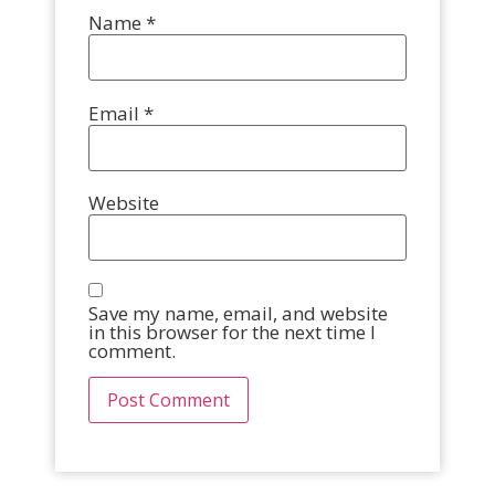
Name
*
Email
*
Website
Save my name, email, and website
in this browser for the next time I
comment.