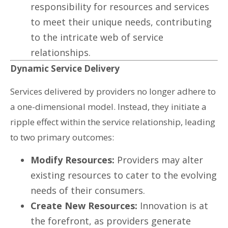
responsibility for resources and services
to meet their unique needs, contributing
to the intricate web of service
relationships.
Dynamic Service Delivery
Services delivered by providers no longer adhere to
a one-dimensional model. Instead, they initiate a
ripple effect within the service relationship, leading
to two primary outcomes:
Modify Resources:
Providers may alter
existing resources to cater to the evolving
needs of their consumers.
Create New Resources:
Innovation is at
the forefront, as providers generate