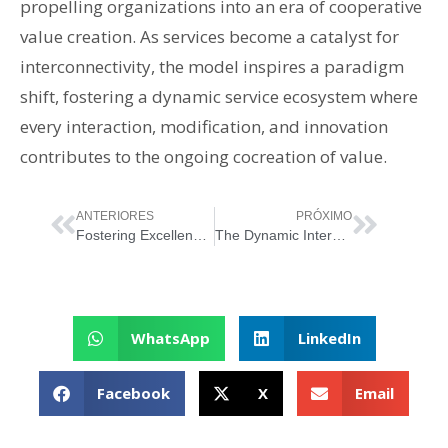
propelling organizations into an era of cooperative
value creation. As services become a catalyst for
interconnectivity, the model inspires a paradigm
shift, fostering a dynamic service ecosystem where
every interaction, modification, and innovation
contributes to the ongoing cocreation of value.
ANTERIORES
PRÓXIMO
Fostering Excellence: Unveiling Service Relationships in ITSM
The Dynamic Interplay of ITIL Guiding Principles
WhatsApp
LinkedIn
Facebook
X
Email