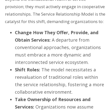
provision; they must actively engage in cooperative
relationships. The Service Relationship Model is the
catalyst for this shift, demanding organizations to:
Change How They Offer, Provide, and
Obtain Services:
A departure from
conventional approaches, organizations
must embrace a more dynamic and
interconnected service ecosystem.
Shift Roles:
The model necessitates a
reevaluation of traditional roles within
the service relationship, fostering a more
collaborative environment.
Take Ownership of Resources and
Services:
Organizations now assume