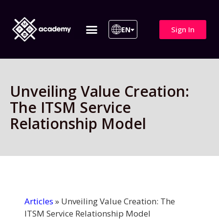
Sign In
EN
ITIL 4 | ITIL v5
All Courses
Unveiling Value Creation:
The ITSM Service
Relationship Model
Articles
»
Unveiling Value Creation: The
ITSM Service Relationship Model