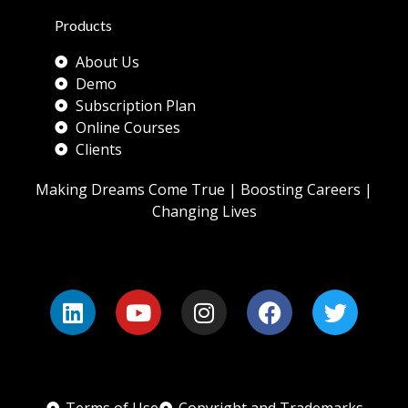
Products
About Us
Demo
Subscription Plan
Online Courses
Clients
Making Dreams Come True | Boosting Careers |
Changing Lives