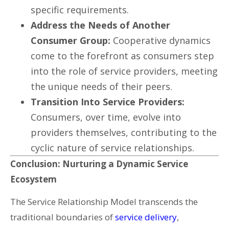
specific requirements.
Address the Needs of Another
Consumer Group:
Cooperative dynamics
come to the forefront as consumers step
into the role of service providers, meeting
the unique needs of their peers.
Transition Into Service Providers:
Consumers, over time, evolve into
providers themselves, contributing to the
cyclic nature of service relationships.
Conclusion: Nurturing a Dynamic Service
Ecosystem
The Service Relationship Model transcends the
traditional boundaries of
service delivery
,