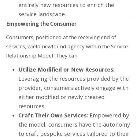
entirely new resources to enrich the
service landscape.
Empowering the Consumer
Consumers, positioned at the receiving end of
services, wield newfound agency within the Service
Relationship Model. They can:
Utilize Modified or New Resources:
Leveraging the resources provided by the
provider, consumers actively engage with
either modified or newly created
resources.
Craft Their Own Services:
Empowered by
the model, consumers have the autonomy
to craft bespoke services tailored to their