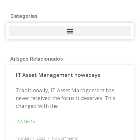
Categorias
Artigos Relacionados
IT Asset Management nowadays
Traditionally, IT Asset Management has
never received the focus it deserves. This
changed with the
LEIA MAIS »
February 7, 2023
No Comments