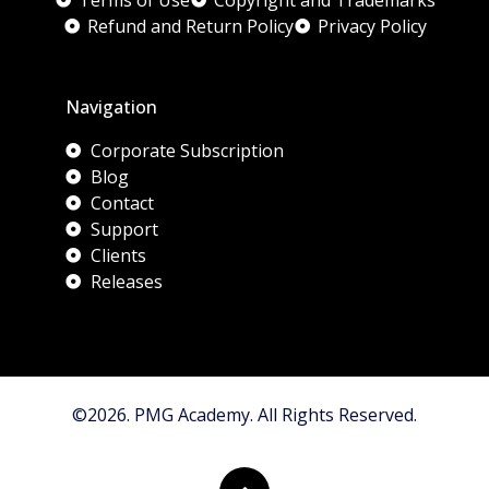
Terms of Use
Copyright and Trademarks
Refund and Return Policy
Privacy Policy
Navigation
Corporate Subscription
Blog
Contact
Support
Clients
Releases
©2026. PMG Academy. All Rights Reserved.