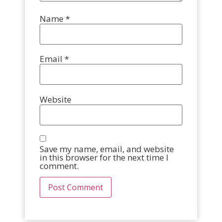
Name
*
Email
*
Website
Save my name, email, and website
in this browser for the next time I
comment.