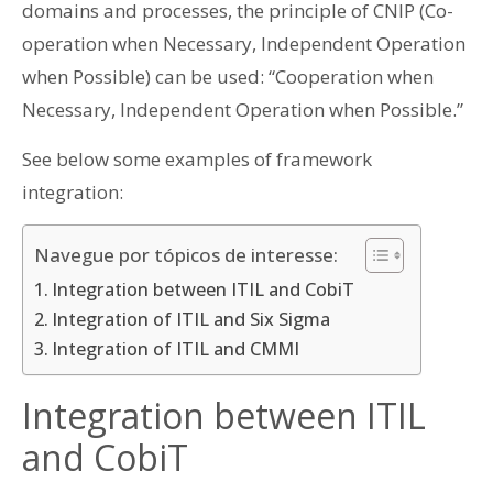
domains and processes, the principle of CNIP (Co-
operation when Necessary, Independent Operation
when Possible) can be used: “Cooperation when
Necessary, Independent Operation when Possible.”
See below some examples of framework
integration:
Navegue por tópicos de interesse:
Integration between ITIL and CobiT
Integration of ITIL and Six Sigma
Integration of ITIL and CMMI
Integration between ITIL
and CobiT