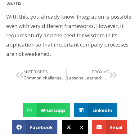
teams.
With this, you already know. Integration is possible
even with very different frameworks. However, it
requires study and the need for wisdom in its
application so that important company processes
are not weakened.
ANTERIORES
PRÓXIMO
Common challenges and obstacles in ITSM implementation and how to overcome them
Lessons Learned: The Importance of Keeping Processes Alive Beyond Certification
WhatsApp
LinkedIn
Facebook
X
Email