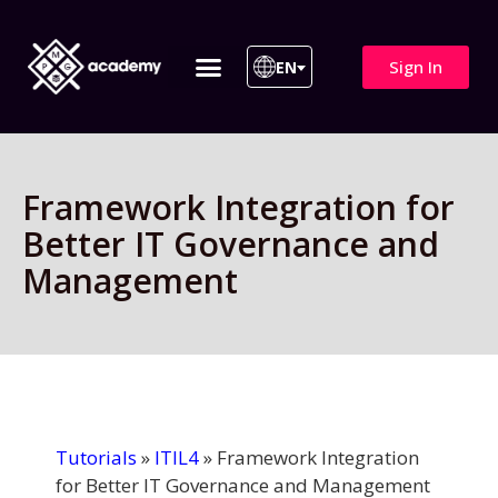
Sign In
EN
ITIL 4 | ITIL v5
All Courses
Framework Integration for
Better IT Governance and
Management
Tutorials
»
ITIL4
»
Framework Integration
for Better IT Governance and Management