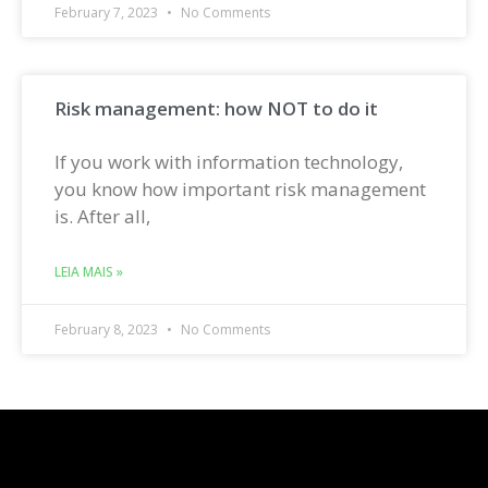
February 7, 2023
No Comments
Risk management: how NOT to do it
If you work with information technology,
you know how important risk management
is. After all,
LEIA MAIS »
February 8, 2023
No Comments