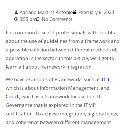
Adriano Martins Antonio
February 8, 2023
3:55 pm
No Comments
It is common to see IT professionals with doubts
about the use of guidelines from a framework and
a possible collision between different methods of
operation in the sector. In this article, we’ll get to
learn all about framework integration.
We have examples of Frameworks such as
ITIL
,
which is about Information Management, and
CobiT
, which is a framework focused on IT
Governance that is explored in the ITMP
certification. To achieve integration, a global view,
and coherence between different management