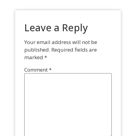
Leave a Reply
Your email address will not be
published.
Required fields are
marked
*
Comment
*