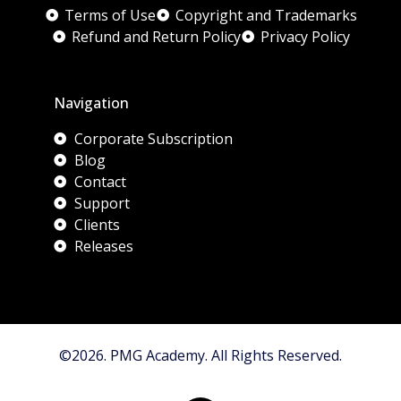
Terms of Use
Copyright and Trademarks
Refund and Return Policy
Privacy Policy
Navigation
Corporate Subscription
Blog
Contact
Support
Clients
Releases
©2026. PMG Academy. All Rights Reserved.