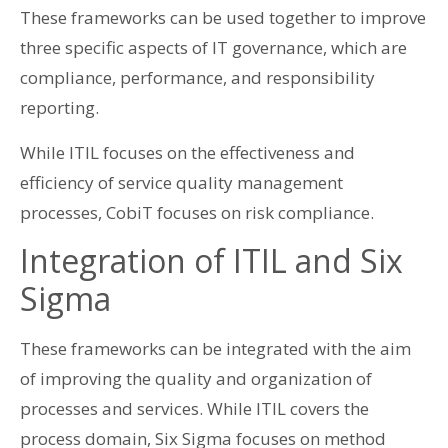
These frameworks can be used together to improve
three specific aspects of IT governance, which are
compliance, performance, and responsibility
reporting.
While ITIL focuses on the effectiveness and
efficiency of service quality management
processes, CobiT focuses on risk compliance.
Integration of ITIL and Six
Sigma
These frameworks can be integrated with the aim
of improving the quality and organization of
processes and services. While ITIL covers the
process domain, Six Sigma focuses on method