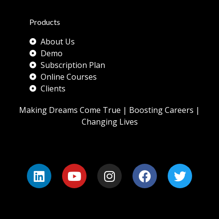
Products
About Us
Demo
Subscription Plan
Online Courses
Clients
Making Dreams Come True | Boosting Careers |
Changing Lives