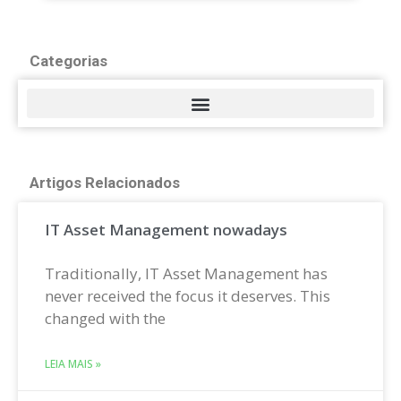
Categorias
Artigos Relacionados
IT Asset Management nowadays
Traditionally, IT Asset Management has
never received the focus it deserves. This
changed with the
LEIA MAIS »