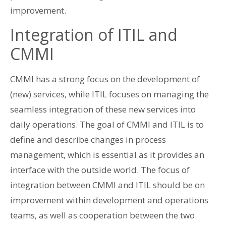
improvement.
Integration of ITIL and
CMMI
CMMI has a strong focus on the development of
(new) services, while ITIL focuses on managing the
seamless integration of these new services into
daily operations. The goal of CMMI and ITIL is to
define and describe changes in process
management, which is essential as it provides an
interface with the outside world. The focus of
integration between CMMI and ITIL should be on
improvement within development and operations
teams, as well as cooperation between the two