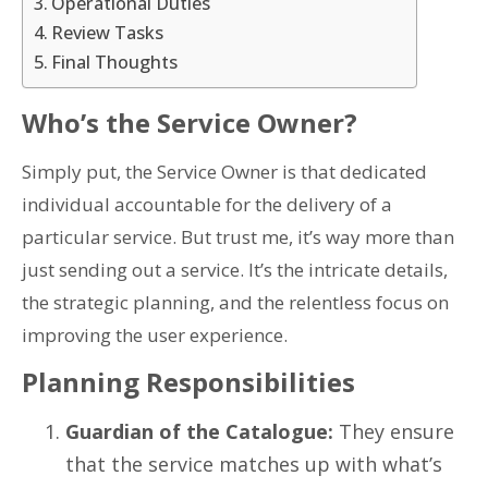
Operational Duties
Review Tasks
Final Thoughts
Who’s the Service Owner?
Simply put, the Service Owner is that dedicated
individual accountable for the delivery of a
particular service. But trust me, it’s way more than
just sending out a service. It’s the intricate details,
the strategic planning, and the relentless focus on
improving the user experience.
Planning Responsibilities
Guardian of the Catalogue:
They ensure
that the service matches up with what’s