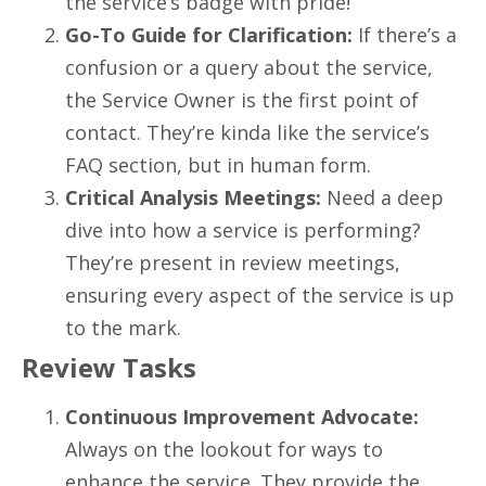
the service’s badge with pride!
Go-To Guide for Clarification:
If there’s a
confusion or a query about the service,
the Service Owner is the first point of
contact. They’re kinda like the service’s
FAQ section, but in human form.
Critical Analysis Meetings:
Need a deep
dive into how a service is performing?
They’re present in review meetings,
ensuring every aspect of the service is up
to the mark.
Review Tasks
Continuous Improvement Advocate:
Always on the lookout for ways to
enhance the service. They provide the