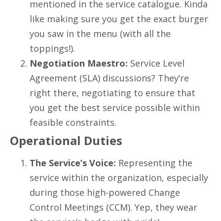
mentioned in the service catalogue. Kinda
like making sure you get the exact burger
you saw in the menu (with all the
toppings!).
Negotiation Maestro:
Service Level
Agreement (SLA) discussions? They’re
right there, negotiating to ensure that
you get the best service possible within
feasible constraints.
Operational Duties
The Service’s Voice:
Representing the
service within the organization, especially
during those high-powered Change
Control Meetings (CCM). Yep, they wear