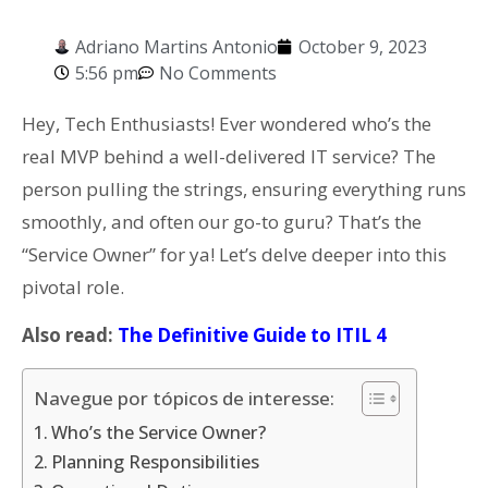
Adriano Martins Antonio
October 9, 2023
5:56 pm
No Comments
Hey, Tech Enthusiasts! Ever wondered who’s the
real MVP behind a well-delivered IT service? The
person pulling the strings, ensuring everything runs
smoothly, and often our go-to guru? That’s the
“Service Owner” for ya! Let’s delve deeper into this
pivotal role.
Also read:
The Definitive Guide to ITIL 4
Navegue por tópicos de interesse:
Who’s the Service Owner?
Planning Responsibilities