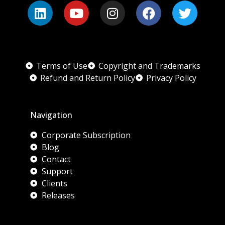
Terms of Use
Copyright and Trademarks
Refund and Return Policy
Privacy Policy
Navigation
Corporate Subscription
Blog
Contact
Support
Clients
Releases