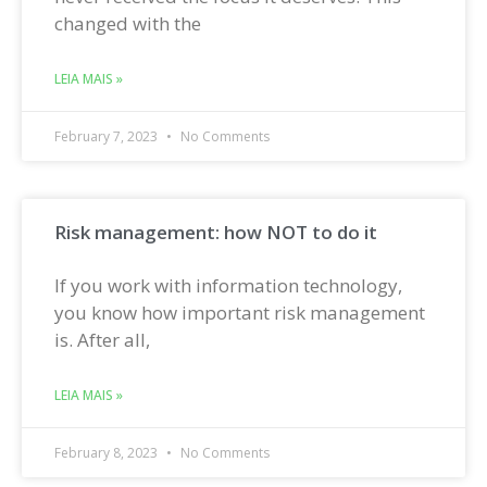
changed with the
LEIA MAIS »
February 7, 2023
No Comments
Risk management: how NOT to do it
If you work with information technology,
you know how important risk management
is. After all,
LEIA MAIS »
February 8, 2023
No Comments