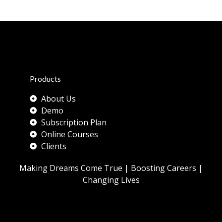
Products
About Us
Demo
Subscription Plan
Online Courses
Clients
Making Dreams Come True | Boosting Careers |
Changing Lives