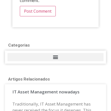
comment.
Categorias
Artigos Relacionados
IT Asset Management nowadays
Traditionally, IT Asset Management has
never received the focus it deserves. This