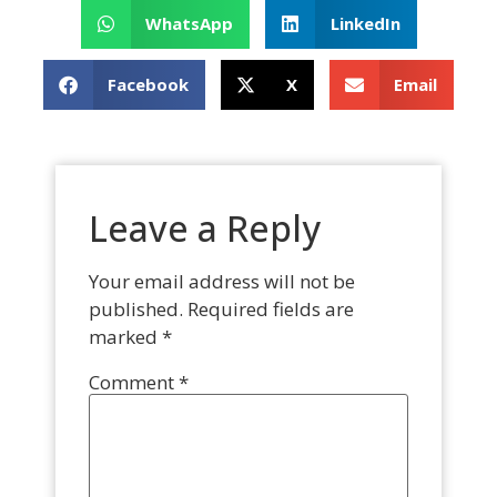
WhatsApp
LinkedIn
Facebook
X
Email
Leave a Reply
Your email address will not be
published.
Required fields are
marked
*
Comment
*