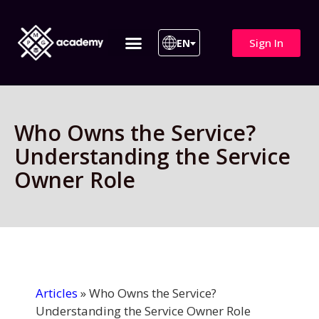
Sign In
EN
ITIL 4 | ITIL v5
All Courses
Who Owns the Service?
Understanding the Service
Owner Role
Articles
»
Who Owns the Service?
Understanding the Service Owner Role