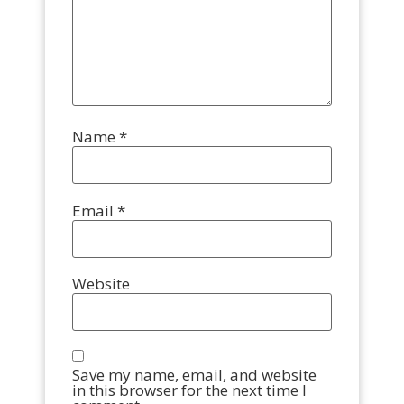
Name
*
Email
*
Website
Save my name, email, and website
in this browser for the next time I