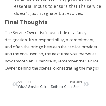
essential inputs to ensure that the service
doesn’t just stagnate but evolves.
Final Thoughts
The Service Owner isn’t just a title or a fancy
designation. It’s a responsibility, a commitment,
and often the bridge between the service provider
and the end-user. So, the next time you marvel at
how smooth an IT service is, remember the Service
Owner behind the scenes, orchestrating the magic!
ANTERIORES
PRÓXIMO
Why A Service Culture Matters: The Golden Ticket for Your Business
Defining Good Service Culture: A Two-Way Street