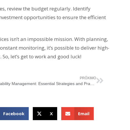
s, review the budget regularly. Identify
vestment opportunities to ensure the efficient
ices isn’t an impossible mission. With planning,
onstant monitoring, it’s possible to deliver high-
So, let’s get to work and good luck!
PRÓXIMO
Availability Management: Essential Strategies and Practices for IT Management
Facebook
X
Email