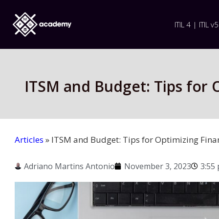
ITIL 4 | ITIL v5
ITSM and Budget: Tips for O
Articles
»
ITSM and Budget: Tips for Optimizing Finan
Adriano Martins Antonio
November 3, 2023
3:55