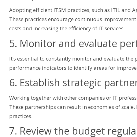
Adopting efficient ITSM practices, such as ITIL and Ag
These practices encourage continuous improvement a
costs and increasing the efficiency of IT services.
5. Monitor and evaluate pe
It’s essential to constantly monitor and evaluate the
performance indicators to identify areas for improv
6. Establish strategic partne
Working together with other companies or IT professi
These partnerships can result in economies of scal
practices.
7. Review the budget regula