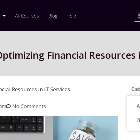
All Courses
Blog
Help
ptimizing Financial Resources i
cial Resources in IT Services
Cat
A
 pm
No Comments
I