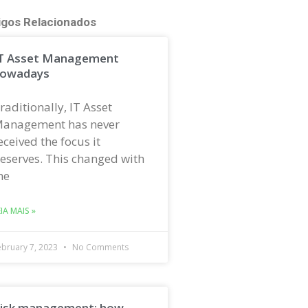
igos Relacionados
T Asset Management
owadays
raditionally, IT Asset
anagement has never
eceived the focus it
eserves. This changed with
he
EIA MAIS »
ebruary 7, 2023
No Comments
isk management: how