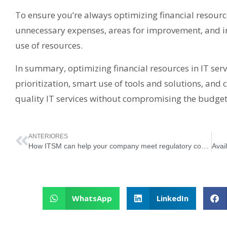
To ensure you’re always optimizing financial resource
unnecessary expenses, areas for improvement, and in
use of resources.
In summary, optimizing financial resources in IT serv
prioritization, smart use of tools and solutions, and c
quality IT services without compromising the budget. 
ANTERIORES
How ITSM can help your company meet regulatory compliance requirements
WhatsApp
LinkedIn