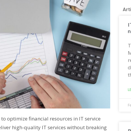
Art
I
n
T
M
r
d
t
L
F
to optimize financial resources in IT service
liver high-quality IT services without breaking
R