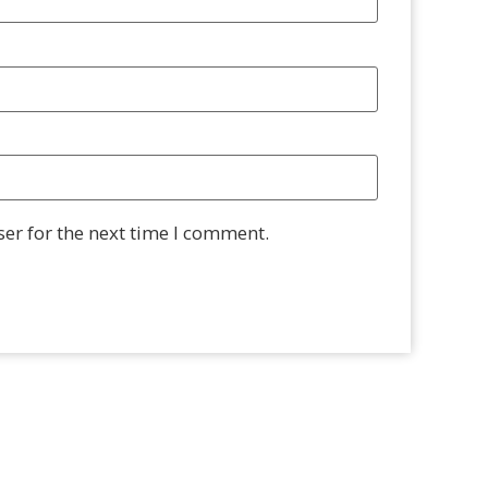
er for the next time I comment.