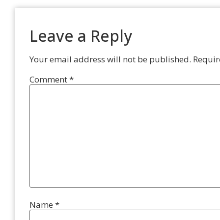
Leave a Reply
Your email address will not be published.
Requir
Comment
*
Name
*