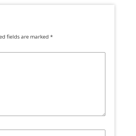
ed fields are marked
*