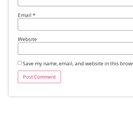
Email
*
Website
Save my name, email, and website in this brows