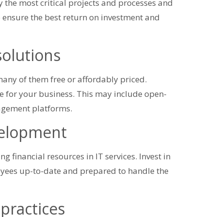
tify the most critical projects and processes and
p ensure the best return on investment and
solutions
 many of them free or affordably priced.
ue for your business. This may include open-
agement platforms.
evelopment
ng financial resources in IT services. Invest in
oyees up-to-date and prepared to handle the
practices