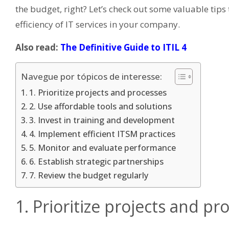
the budget, right? Let’s check out some valuable tip
efficiency of IT services in your company.
Also read:
The Definitive Guide to ITIL 4
Navegue por tópicos de interesse:
1. Prioritize projects and processes
2. Use affordable tools and solutions
3. Invest in training and development
4. Implement efficient ITSM practices
5. Monitor and evaluate performance
6. Establish strategic partnerships
7. Review the budget regularly
1. Prioritize projects and pr