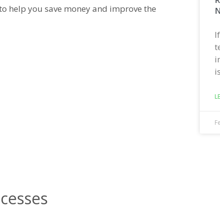
s to help you save money and improve the
N
I
t
i
i
L
F
ocesses