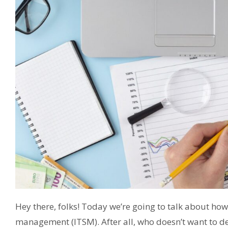
Hey there, folks! Today we’re going to talk about how 
management (ITSM). After all, who doesn’t want to de