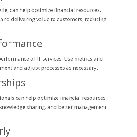
ile, can help optimize financial resources.
nd delivering value to customers, reducing
rformance
 performance of IT services. Use metrics and
ement and adjust processes as necessary.
rships
onals can help optimize financial resources.
e, knowledge sharing, and better management
rly