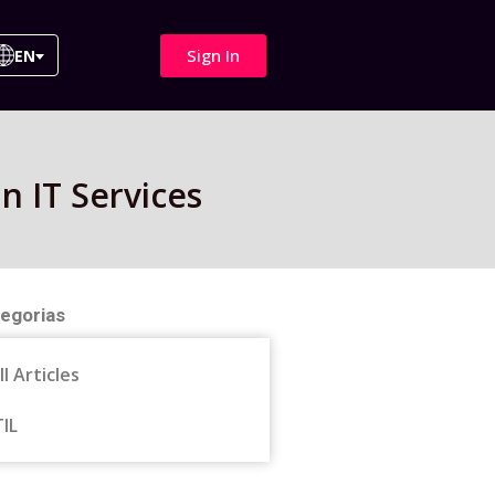
Sign In
EN
n IT Services
egorias
ll Articles
TIL