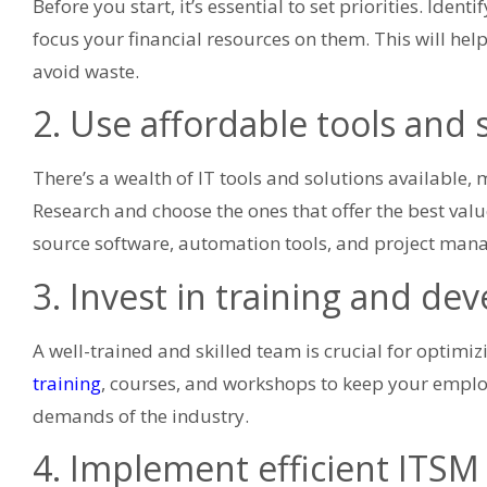
Before you start, it’s essential to set priorities. Iden
focus your financial resources on them. This will hel
avoid waste.
2. Use affordable tools and 
There’s a wealth of IT tools and solutions available,
Research and choose the ones that offer the best val
source software, automation tools, and project man
3. Invest in training and d
A well-trained and skilled team is crucial for optimizi
training
, courses, and workshops to keep your empl
demands of the industry.
4. Implement efficient ITSM 