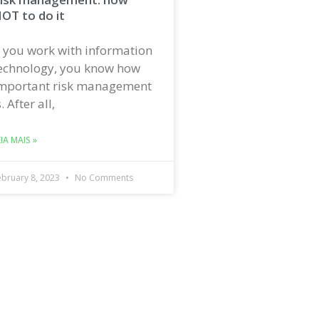
OT to do it
f you work with information
echnology, you know how
mportant risk management
s. After all,
EIA MAIS »
ebruary 8, 2023
No Comments