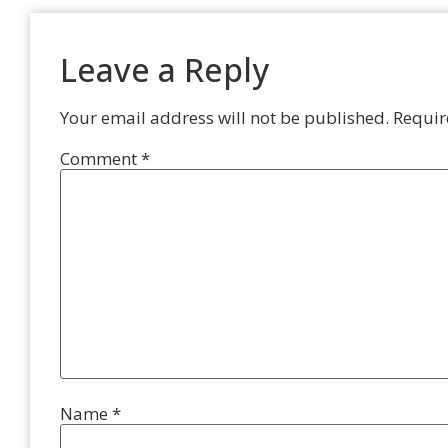
Leave a Reply
Your email address will not be published.
Requir
Comment
*
Name
*