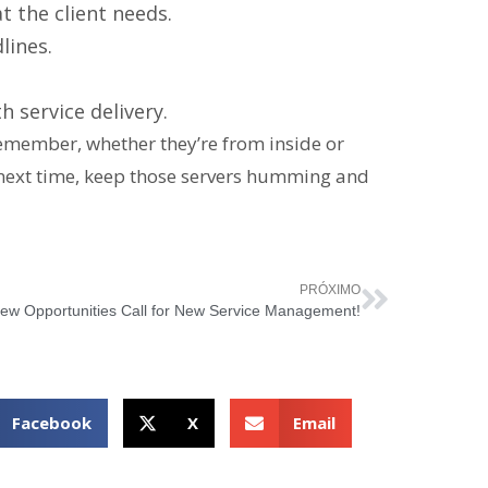
 the client needs.
lines.
 service delivery.
Remember, whether they’re from inside or
 next time, keep those servers humming and
PRÓXIMO
ew Opportunities Call for New Service Management!
Facebook
X
Email