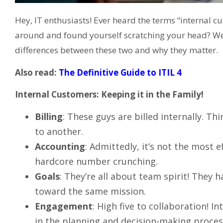
Hey, IT enthusiasts! Ever heard the terms “internal 
around and found yourself scratching your head? Well, 
differences between these two and why they matter.
Also read:
The Definitive Guide to ITIL 4
Internal Customers: Keeping it in the Family!
Billing
: These guys are billed internally. T
to another.
Accounting
: Admittedly, it’s not the most 
hardcore number crunching.
Goals
: They’re all about team spirit! They 
toward the same mission.
Engagement
: High five to collaboration! I
in the planning and decision-making proces