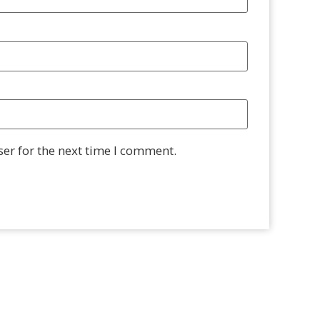
er for the next time I comment.