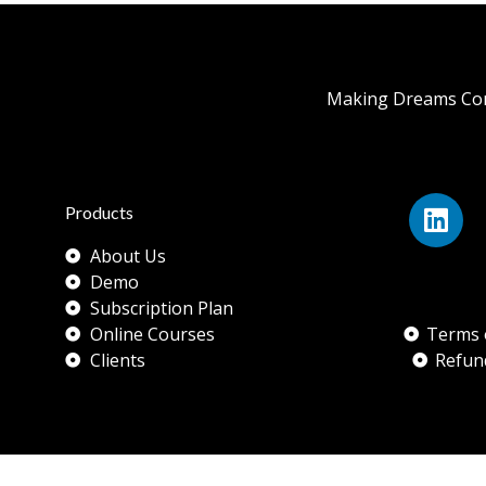
Making Dreams Com
Products
About Us
Demo
Subscription Plan
Online Courses
Terms 
Clients
Refun