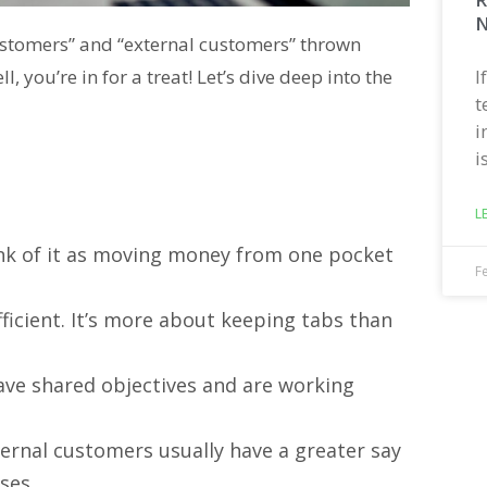
N
customers” and “external customers” thrown
I
you’re in for a treat! Let’s dive deep into the
t
i
i
L
hink of it as moving money from one pocket
F
efficient. It’s more about keeping tabs than
have shared objectives and are working
nternal customers usually have a greater say
ses.