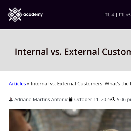
ITIL 4 | ITIL v5
Internal vs. External Cust
Articles
»
Internal vs. External Customers: What’s th
Adriano Martins Antonio
October 11, 2023
9:06 