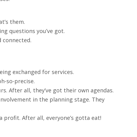
at’s them.
ing questions you’ve got.
d connected.
being exchanged for services.
oh-so-precise.
rs. After all, they’ve got their own agendas.
ss involvement in the planning stage. They
 profit. After all, everyone’s gotta eat!