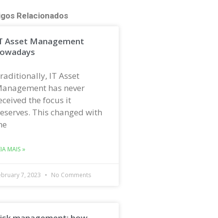
igos Relacionados
T Asset Management
owadays
raditionally, IT Asset
anagement has never
eceived the focus it
eserves. This changed with
he
EIA MAIS »
ebruary 7, 2023
No Comments
isk management: how