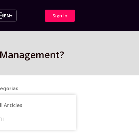
Sign In
EN
IT Management?
egorias
ll Articles
TIL