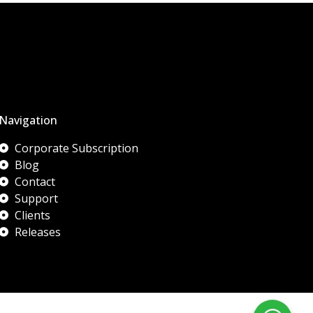
Navigation
Corporate Subscription
Blog
Contact
Support
Clients
Releases