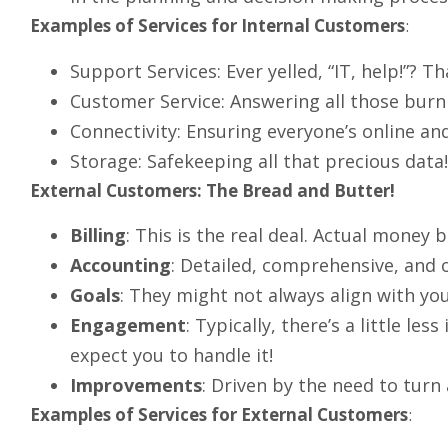
Examples of Services for Internal Customers
:
Support Services: Ever yelled, “IT, help!”? Th
Customer Service: Answering all those burn
Connectivity: Ensuring everyone’s online an
Storage: Safekeeping all that precious data!
External Customers: The Bread and Butter!
Billing
: This is the real deal. Actual money 
Accounting
: Detailed, comprehensive, and 
Goals
: They might not always align with you
Engagement
: Typically, there’s a little le
expect you to handle it!
Improvements
: Driven by the need to turn a
Examples of Services for External Customers
: