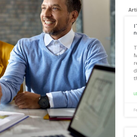
Art
I
n
T
M
r
d
t
L
F
R