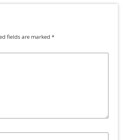
ed fields are marked
*