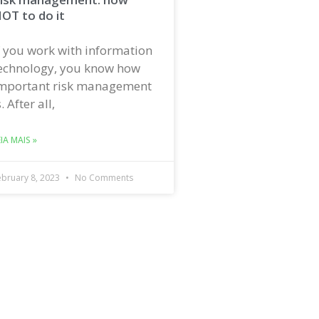
OT to do it
f you work with information
echnology, you know how
mportant risk management
s. After all,
EIA MAIS »
ebruary 8, 2023
No Comments