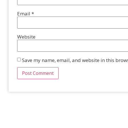
Email
*
Website
Save my name, email, and website in this brows