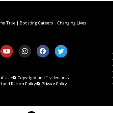
e True | Boosting Careers | Changing Lives
of Use
Copyright and Trademarks
d and Return Policy
Privacy Policy