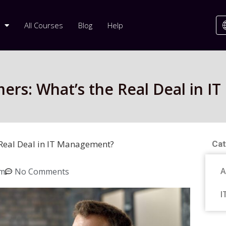
All Courses
Blog
Help
omers: What’s the Real Deal in 
e Real Deal in IT Management?
Cat
A
pm
No Comments
I