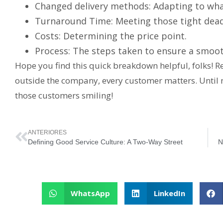
Changed delivery methods: Adapting to what
Turnaround Time: Meeting those tight dead
Costs: Determining the price point.
Process: The steps taken to ensure a smooth
Hope you find this quick breakdown helpful, folks! 
outside the company, every customer matters. Until
those customers smiling!
ANTERIORES
Defining Good Service Culture: A Two-Way Street
N
WhatsApp
LinkedIn