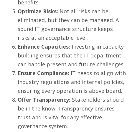
benefits.
Optimize Risks:
Not all risks can be
eliminated, but they can be managed. A
sound IT governance structure keeps
risks at an acceptable level.
Enhance Capacities:
Investing in capacity
building ensures that the IT department
can handle present and future challenges.
Ensure Compliance:
IT needs to align with
industry regulations and internal policies,
ensuring every operation is above board.
Offer Transparency:
Stakeholders should
be in the know. Transparency ensures
trust and is vital for any effective
governance system.