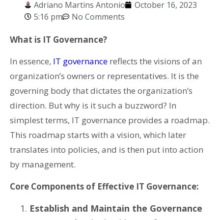
Adriano Martins Antonio
October 16, 2023
5:16 pm
No Comments
What is IT Governance?
In essence,
IT governance
reflects the visions of an
organization’s owners or representatives. It is the
governing body that dictates the organization’s
direction. But why is it such a buzzword? In
simplest terms, IT governance provides a roadmap.
This roadmap starts with a vision, which later
translates into policies, and is then put into action
by management.
Core Components of Effective IT Governance:
Establish and Maintain the Governance