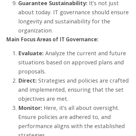
Guarantee Sustainability:
It’s not just
about today. IT governance should ensure
longevity and sustainability for the
organization.
Main Focus Areas of IT Governance:
Evaluate:
Analyze the current and future
situations based on approved plans and
proposals.
Direct:
Strategies and policies are crafted
and implemented, ensuring that the set
objectives are met.
Monitor:
Here, it’s all about oversight.
Ensure policies are adhered to, and
performance aligns with the established
strategies.