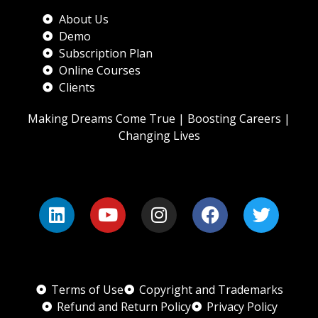
About Us
Demo
Subscription Plan
Online Courses
Clients
Making Dreams Come True | Boosting Careers |
Changing Lives
Terms of Use
Copyright and Trademarks
Refund and Return Policy
Privacy Policy