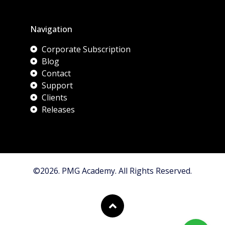
Navigation
Corporate Subscription
Blog
Contact
Support
Clients
Releases
©2026. PMG Academy. All Rights Reserved.