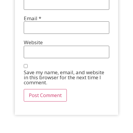
Email
*
Website
Save my name, email, and website
in this browser for the next time I
comment.