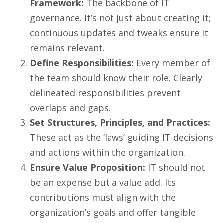
Framework:
The backbone of IT
governance. It’s not just about creating it;
continuous updates and tweaks ensure it
remains relevant.
Define Responsibilities:
Every member of
the team should know their role. Clearly
delineated responsibilities prevent
overlaps and gaps.
Set Structures, Principles, and Practices:
These act as the ‘laws’ guiding IT decisions
and actions within the organization.
Ensure Value Proposition:
IT should not
be an expense but a value add. Its
contributions must align with the
organization’s goals and offer tangible