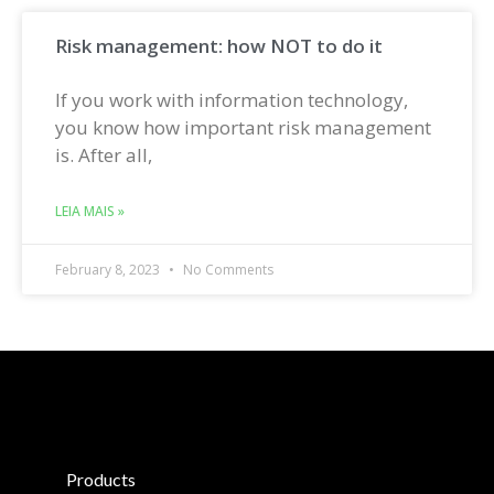
Risk management: how NOT to do it
If you work with information technology,
you know how important risk management
is. After all,
LEIA MAIS »
February 8, 2023
No Comments
Products