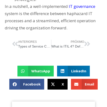
In a nutshell, a well-implemented
IT governance
system is the difference between haphazard IT
processes and a streamlined, efficient operation
driving the organization forward.
ANTERIORES
PRÓXIMO
Types of Service Consumers
What is ITIL 4? Definitive Guide to ITIL 4
WhatsApp
LinkedIn
Facebook
X
Email