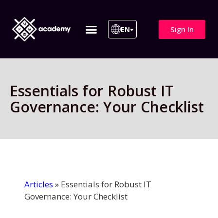
Sign In
EN
ITIL 4 | ITIL v5
All Courses
Essentials for Robust IT
Governance: Your Checklist
Articles
»
Essentials for Robust IT
Governance: Your Checklist