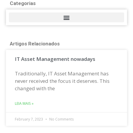
Categorias
Artigos Relacionados
IT Asset Management nowadays
Traditionally, IT Asset Management has
never received the focus it deserves. This
changed with the
LEIA MAIS »
February 7, 2023
No Comments