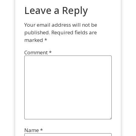
Leave a Reply
Your email address will not be
published.
Required fields are
marked
*
Comment
*
Name
*