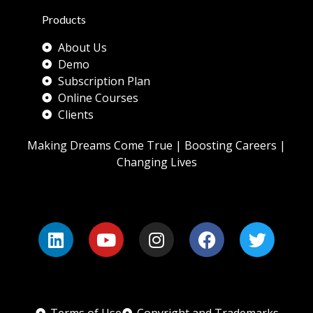
Products
About Us
Demo
Subscription Plan
Online Courses
Clients
Making Dreams Come True | Boosting Careers |
Changing Lives