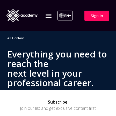
Sign In
EN
ITIL 4 | ITIL v5
All Courses
All Content
Everything you need to
reach the
next level in your
professional career.
Subscribe
Join our list and get exclusive content first.