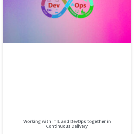
Working with ITIL and DevOps together in
Continuous Delivery