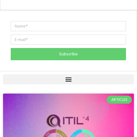
Subscribe
ARTICLES