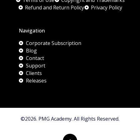
Terms of Use
Copyright and Trademarks
Refund and Return Policy
Privacy Policy
Navigation
Corporate Subscription
Blog
Contact
Support
Clients
Releases
©2026. PMG Academy. All Rights Reserved.