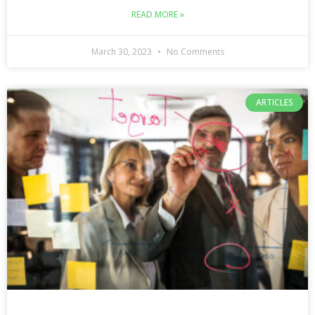
READ MORE »
March 30, 2023
No Comments
ARTICLES