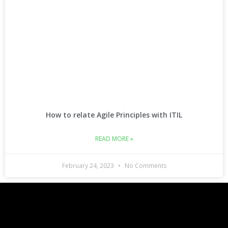
How to relate Agile Principles with ITIL
READ MORE »
February 24, 2023
No Comments