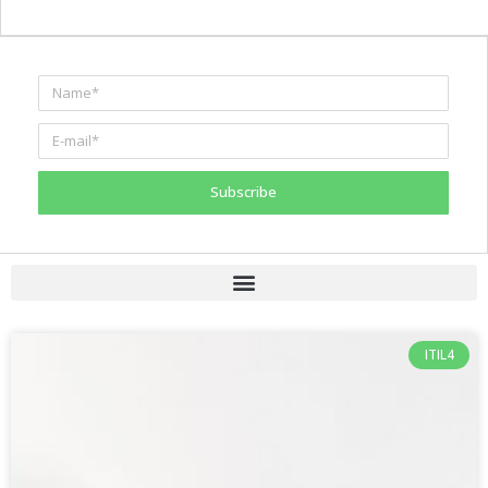
Subscribe
ITIL4