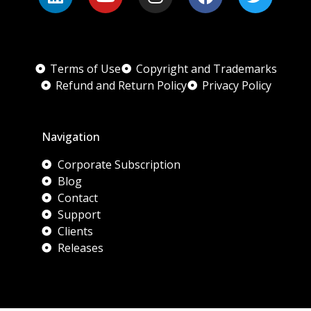
Terms of Use
Copyright and Trademarks
Refund and Return Policy
Privacy Policy
Navigation
Corporate Subscription
Blog
Contact
Support
Clients
Releases