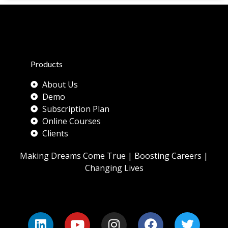
Products
About Us
Demo
Subscription Plan
Online Courses
Clients
Making Dreams Come True | Boosting Careers |
Changing Lives