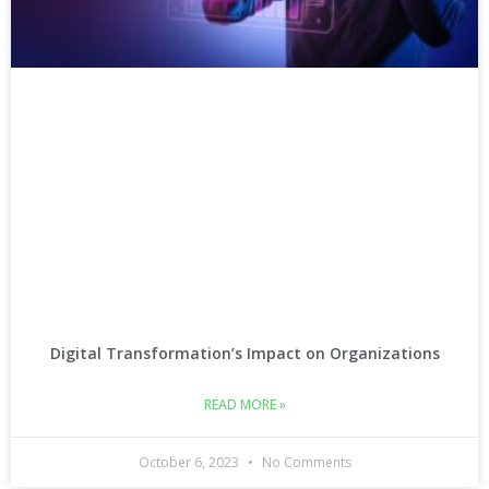
Digital Transformation’s Impact on Organizations
READ MORE »
October 6, 2023
No Comments