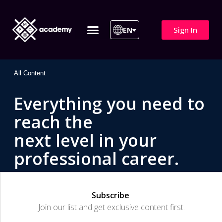
Sign In
EN
ITIL 4 | ITIL v5
All Courses
All Content
Everything you need to
reach the
next level in your
professional career.
Subscribe
Join our list and get exclusive content first.