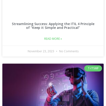
Streamlining Success: Applying the ITIL 4 Principle
of “Keep it Simple and Practical”
READ MORE »
November 23, 2023
No Comments
T-ITSMF