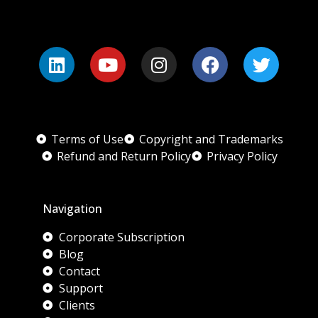
Terms of Use
Copyright and Trademarks
Refund and Return Policy
Privacy Policy
Navigation
Corporate Subscription
Blog
Contact
Support
Clients