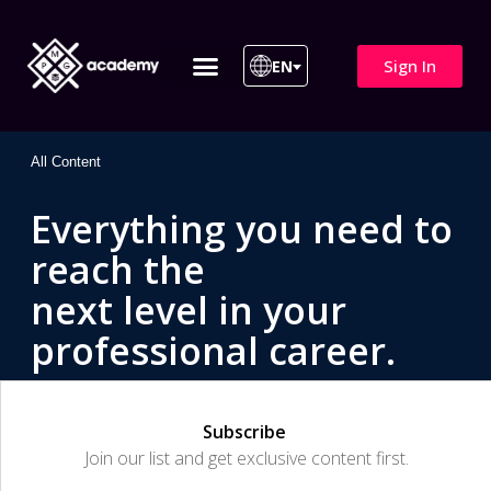
Sign In
EN
ITIL 4 | ITIL v5
All Courses
All Content
Everything you need to
reach the
next level in your
professional career.
Subscribe
Join our list and get exclusive content first.