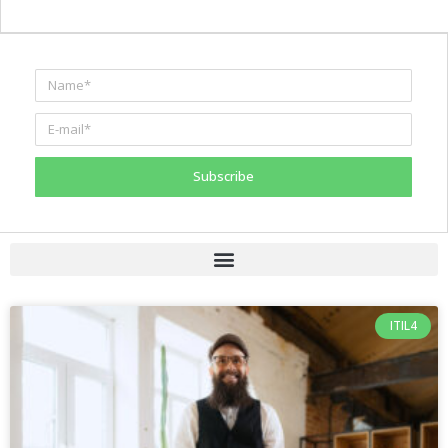
Subscribe
ITIL4