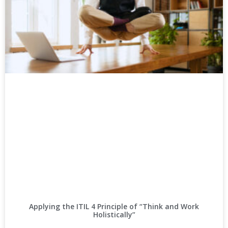
Applying the ITIL 4 Principle of “Think and Work
Holistically”