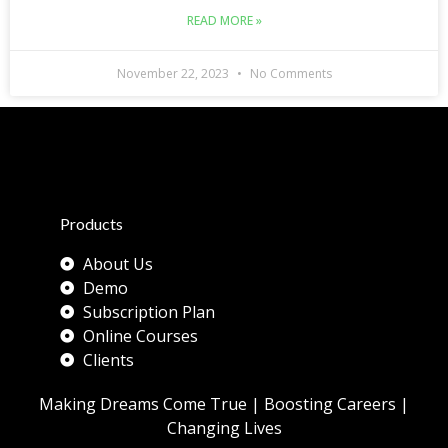
READ MORE »
November 22, 2023
No Comments
Products
About Us
Demo
Subscription Plan
Online Courses
Clients
Making Dreams Come True | Boosting Careers |
Changing Lives