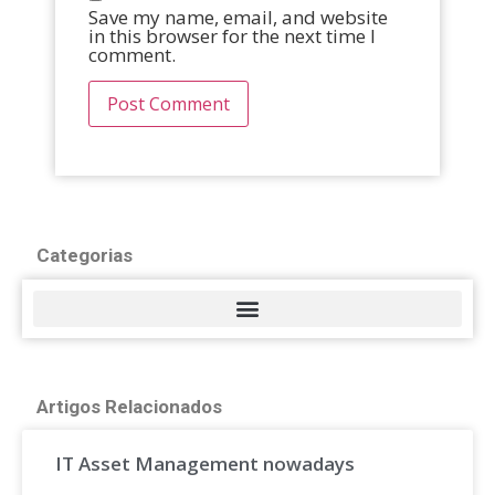
Save my name, email, and website
in this browser for the next time I
comment.
Categorias
Artigos Relacionados
IT Asset Management nowadays