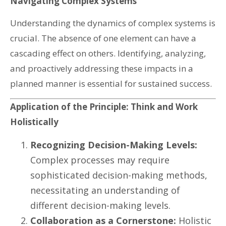
Navigating Complex Systems
Understanding the dynamics of complex systems is
crucial. The absence of one element can have a
cascading effect on others. Identifying, analyzing,
and proactively addressing these impacts in a
planned manner is essential for sustained success.
Application of the Principle: Think and Work
Holistically
Recognizing Decision-Making Levels:
Complex processes may require
sophisticated decision-making methods,
necessitating an understanding of
different decision-making levels.
Collaboration as a Cornerstone:
Holistic