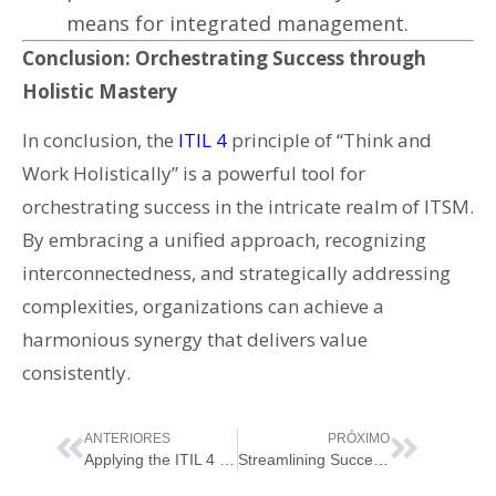
means for integrated management.
Conclusion: Orchestrating Success through
Holistic Mastery
In conclusion, the
ITIL 4
principle of “Think and
Work Holistically” is a powerful tool for
orchestrating success in the intricate realm of ITSM.
By embracing a unified approach, recognizing
interconnectedness, and strategically addressing
complexities, organizations can achieve a
harmonious synergy that delivers value
consistently.
ANTERIORES
PRÓXIMO
Applying the ITIL 4 Principle of “Collaborate and Promote Visibility”
Streamlining Success: Applying the ITIL 4 Principle of “Keep it Simple and Practical”