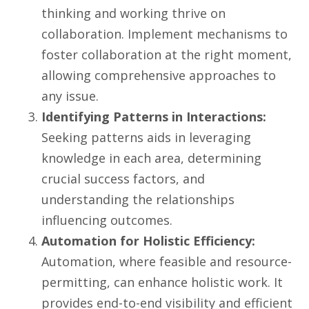
thinking and working thrive on
collaboration. Implement mechanisms to
foster collaboration at the right moment,
allowing comprehensive approaches to
any issue.
Identifying Patterns in Interactions:
Seeking patterns aids in leveraging
knowledge in each area, determining
crucial success factors, and
understanding the relationships
influencing outcomes.
Automation for Holistic Efficiency:
Automation, where feasible and resource-
permitting, can enhance holistic work. It
provides end-to-end visibility and efficient