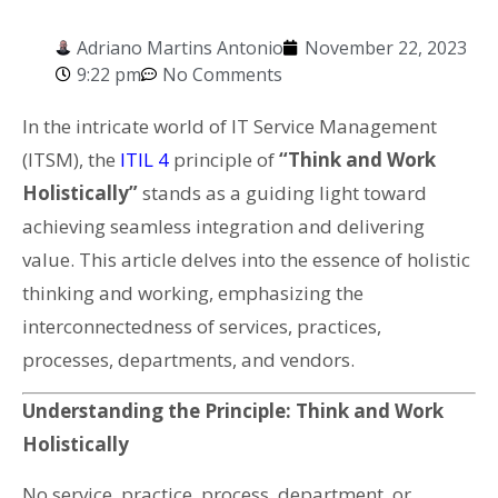
Adriano Martins Antonio
November 22, 2023
9:22 pm
No Comments
In the intricate world of IT Service Management
(ITSM), the
ITIL 4
principle of
“Think and Work
Holistically”
stands as a guiding light toward
achieving seamless integration and delivering
value. This article delves into the essence of holistic
thinking and working, emphasizing the
interconnectedness of services, practices,
processes, departments, and vendors.
Understanding the Principle: Think and Work
Holistically
No service, practice, process, department, or