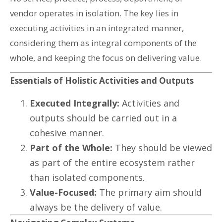
vendor operates in isolation. The key lies in
executing activities in an integrated manner,
considering them as integral components of the
whole, and keeping the focus on delivering value.
Essentials of Holistic Activities and Outputs
Executed Integrally:
Activities and
outputs should be carried out in a
cohesive manner.
Part of the Whole:
They should be viewed
as part of the entire ecosystem rather
than isolated components.
Value-Focused:
The primary aim should
always be the delivery of value.