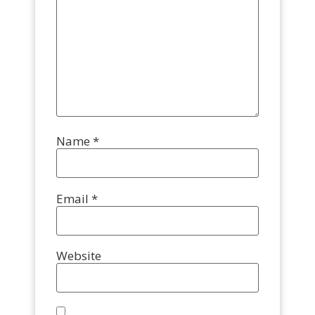
Name
*
Email
*
Website