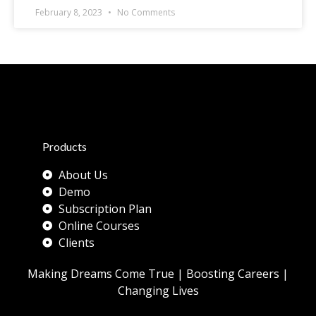
February 8, 2023
No Comments
Products
About Us
Demo
Subscription Plan
Online Courses
Clients
Making Dreams Come True | Boosting Careers |
Changing Lives