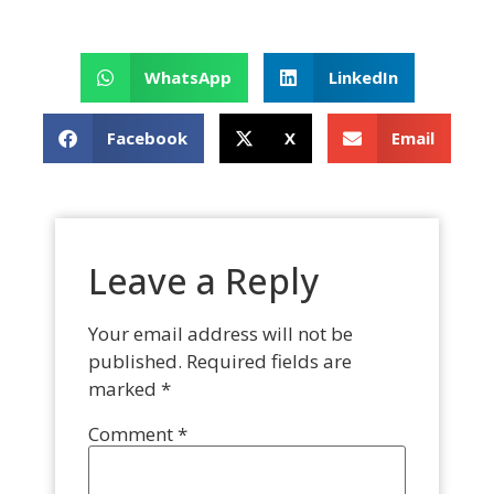
WhatsApp
LinkedIn
Facebook
X
Email
Leave a Reply
Your email address will not be
published.
Required fields are
marked
*
Comment
*