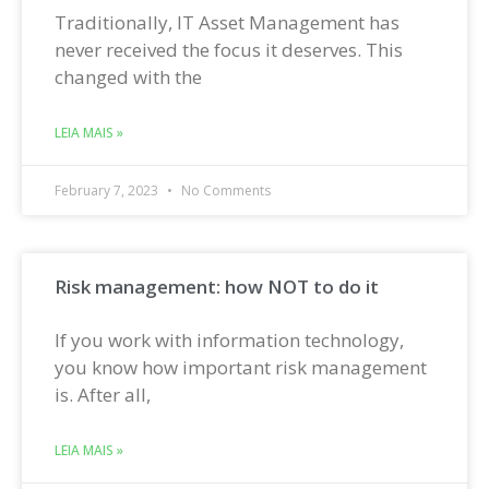
Traditionally, IT Asset Management has
never received the focus it deserves. This
changed with the
LEIA MAIS »
February 7, 2023
No Comments
Risk management: how NOT to do it
If you work with information technology,
you know how important risk management
is. After all,
LEIA MAIS »