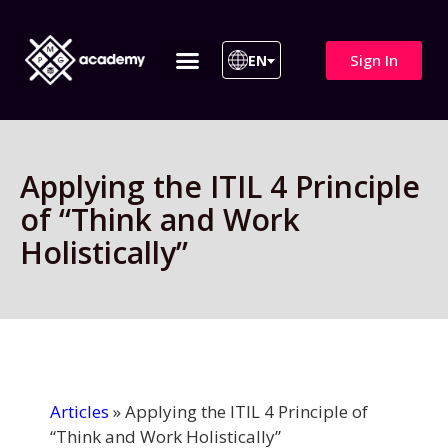
Sign In
EN
ITIL 4 | ITIL v5
All Courses
Applying the ITIL 4 Principle
of “Think and Work
Holistically”
Articles
»
Applying the ITIL 4 Principle of
“Think and Work Holistically”