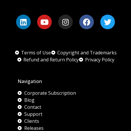
Terms of Use
Copyright and Trademarks
Refund and Return Policy
Privacy Policy
Navigation
Corporate Subscription
Blog
Contact
Support
Clients
Releases