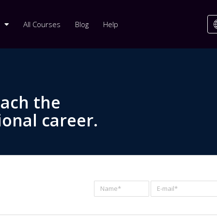
All Courses
Blog
Help
each the
ional career.