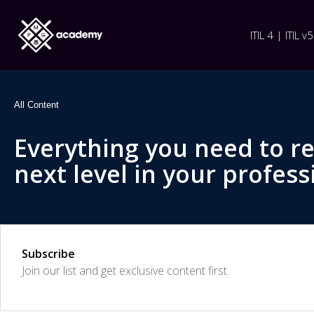
ITIL 4 | ITIL v5
All Content
Everything you need to r
next level in your profess
Subscribe
Join our list and get exclusive content first.