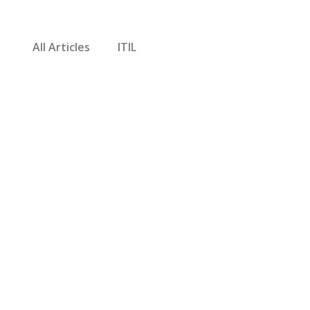
All Articles
ITIL