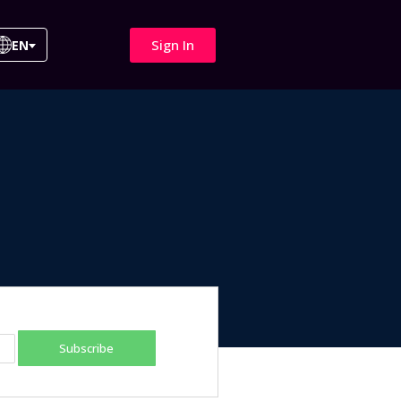
Sign In
EN
Subscribe