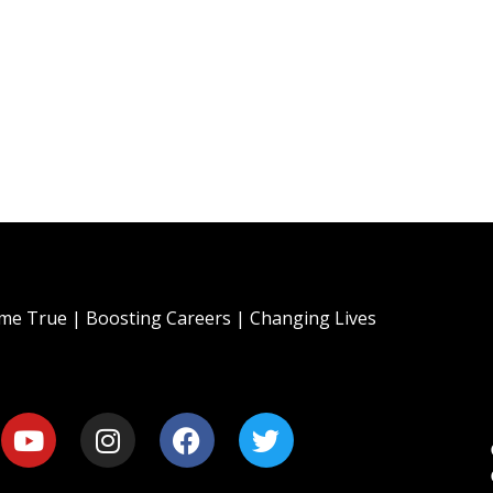
e True | Boosting Careers | Changing Lives