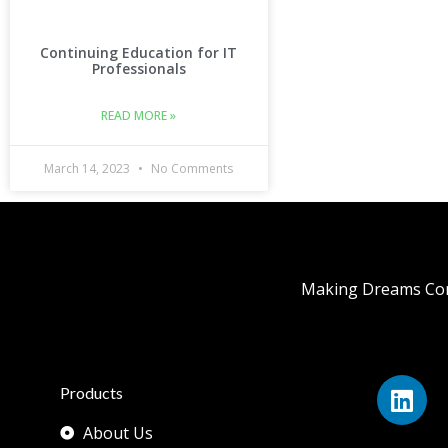
Continuing Education for IT
Professionals
READ MORE »
March 14, 2023
No Comments
Making Dreams Com
Products
About Us