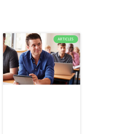
ARTICLES