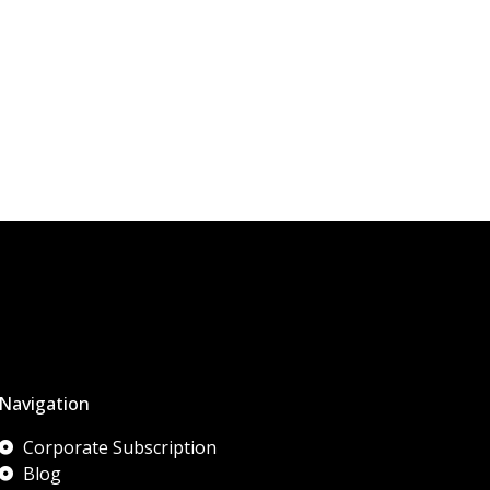
Navigation
Corporate Subscription
Blog