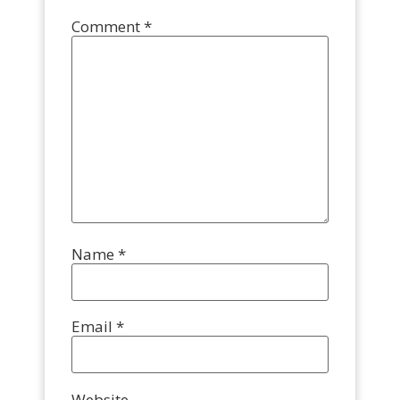
Comment
*
Name
*
Email
*
Website