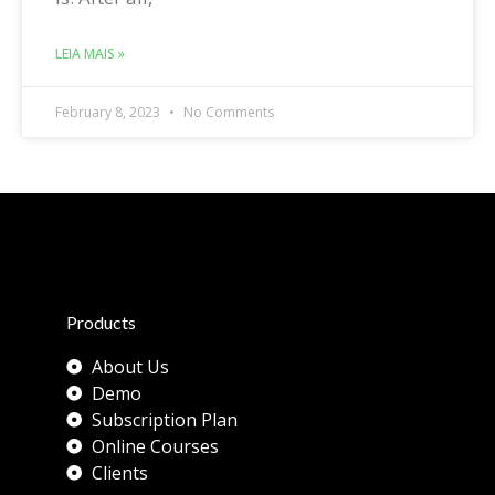
LEIA MAIS »
February 8, 2023
No Comments
Products
About Us
Demo
Subscription Plan
Online Courses
Clients