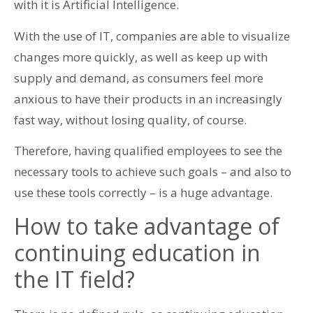
with it is Artificial Intelligence.
With the use of IT, companies are able to visualize
changes more quickly, as well as keep up with
supply and demand, as consumers feel more
anxious to have their products in an increasingly
fast way, without losing quality, of course.
Therefore, having qualified employees to see the
necessary tools to achieve such goals – and also to
use these tools correctly – is a huge advantage.
How to take advantage of
continuing education in
the IT field?