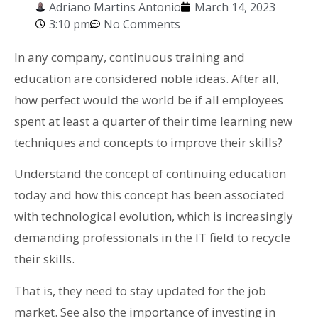
Adriano Martins Antonio
March 14, 2023
3:10 pm
No Comments
In any company, continuous training and
education are considered noble ideas. After all,
how perfect would the world be if all employees
spent at least a quarter of their time learning new
techniques and concepts to improve their skills?
Understand the concept of continuing education
today and how this concept has been associated
with technological evolution, which is increasingly
demanding professionals in the IT field to recycle
their skills.
That is, they need to stay updated for the job
market. See also the importance of investing in