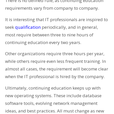
There is no defined rule, as continuing education
requirements vary from company to company.
It is interesting that IT professionals are inspired to
seek
qualification
periodically, and in general,
most require between three to nine hours of
continuing education every two years.
Other organizations require three hours per year,
while others require even less frequent training. In
almost all cases, the requirement will become clear
when the IT professional is hired by the company.
Ultimately, continuing education keeps up with
new operating systems. These include database
software tools, evolving network management
ideas, and best practices. All must change as new