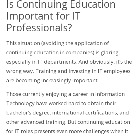
Is Continuing Education
Important for IT
Professionals?
This situation (avoiding the application of
continuing education in companies) is glaring,
especially in IT departments. And obviously, it’s the
wrong way. Training and investing in IT employees
are becoming increasingly important.
Those currently enjoying a career in Information
Technology have worked hard to obtain their
bachelor’s degree, international certifications, and
other advanced training. But continuing education
for IT roles presents even more challenges when it