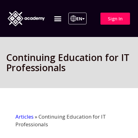
Sign In
EN
ITIL 4 | ITIL v5
All Courses
Continuing Education for IT
Professionals
Articles
»
Continuing Education for IT
Professionals