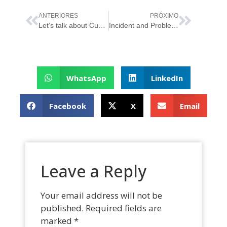
ANTERIORES
PRÓXIMO
Let’s talk about Customer and User Experience?
Incident and Problem Management
WhatsApp
LinkedIn
Facebook
X
Email
Leave a Reply
Your email address will not be
published.
Required fields are
marked
*