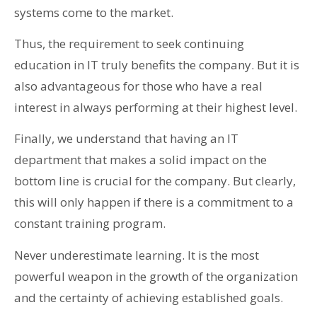
systems come to the market.
Thus, the requirement to seek continuing
education in IT truly benefits the company. But it is
also advantageous for those who have a real
interest in always performing at their highest level.
Finally, we understand that having an IT
department that makes a solid impact on the
bottom line is crucial for the company. But clearly,
this will only happen if there is a commitment to a
constant training program.
Never underestimate learning. It is the most
powerful weapon in the growth of the organization
and the certainty of achieving established goals.