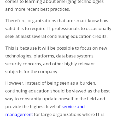
comes to learning about emerging technologies
and more recent best practices.
Therefore, organizations that are smart know how
valid it is to require IT professionals to occasionally
seek at least several continuing education credits.
This is because it will be possible to focus on new
technologies, platforms, database systems,
security concerns, and other highly relevant
subjects for the company.
However, instead of being seen as a burden,
continuing education should be viewed as the best
way to constantly update oneself in the field and
provide the highest level of
service and
management
for large organizations where IT is