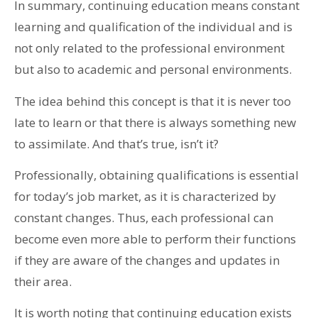
In summary, continuing education means constant
learning and qualification of the individual and is
not only related to the professional environment
but also to academic and personal environments.
The idea behind this concept is that it is never too
late to learn or that there is always something new
to assimilate. And that’s true, isn’t it?
Professionally, obtaining qualifications is essential
for today’s job market, as it is characterized by
constant changes. Thus, each professional can
become even more able to perform their functions
if they are aware of the changes and updates in
their area.
It is worth noting that continuing education exists