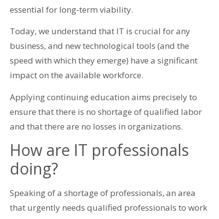
essential for long-term viability.
Today, we understand that IT is crucial for any
business, and new technological tools (and the
speed with which they emerge) have a significant
impact on the available workforce.
Applying continuing education aims precisely to
ensure that there is no shortage of qualified labor
and that there are no losses in organizations.
How are IT professionals
doing?
Speaking of a shortage of professionals, an area
that urgently needs qualified professionals to work