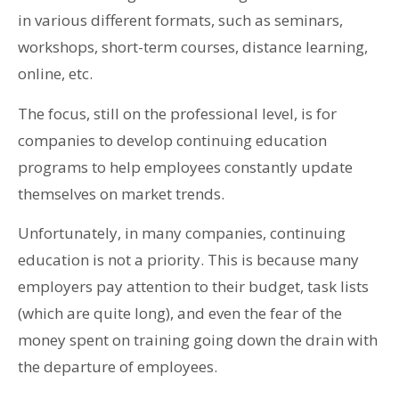
in various different formats, such as seminars,
workshops, short-term courses, distance learning,
online, etc.
The focus, still on the professional level, is for
companies to develop continuing education
programs to help employees constantly update
themselves on market trends.
Unfortunately, in many companies, continuing
education is not a priority. This is because many
employers pay attention to their budget, task lists
(which are quite long), and even the fear of the
money spent on training going down the drain with
the departure of employees.