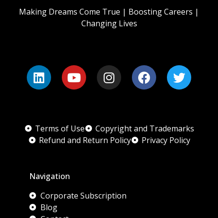
Making Dreams Come True | Boosting Careers |
Changing Lives
Terms of Use
Copyright and Trademarks
Refund and Return Policy
Privacy Policy
Navigation
Corporate Subscription
Blog