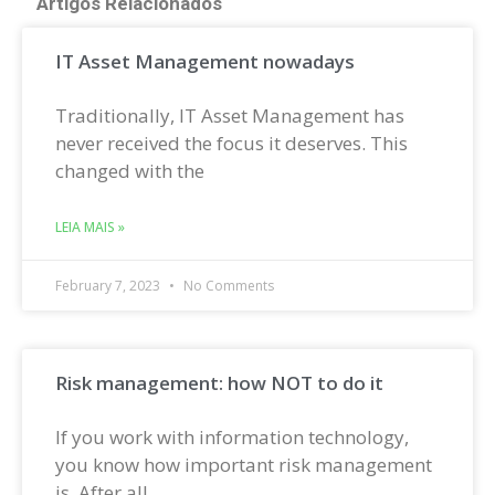
Artigos Relacionados
IT Asset Management nowadays
Traditionally, IT Asset Management has
never received the focus it deserves. This
changed with the
LEIA MAIS »
February 7, 2023
No Comments
Risk management: how NOT to do it
If you work with information technology,
you know how important risk management
is. After all,