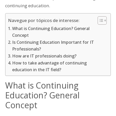
continuing education.
Navegue por tópicos de interesse:
What is Continuing Education? General
Concept
Is Continuing Education Important for IT
Professionals?
How are IT professionals doing?
How to take advantage of continuing
education in the IT field?
What is Continuing
Education? General
Concept