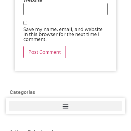
Save my name, email, and website
in this browser for the next time I
comment.
Categorias