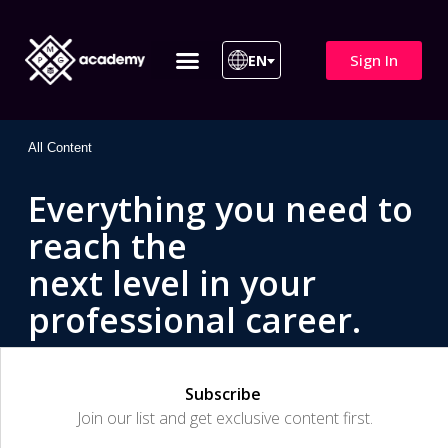
Sign In
EN
ITIL 4 | ITIL v5
All Courses
All Content
Everything you need to
reach the
next level in your
professional career.
Subscribe
Join our list and get exclusive content first.