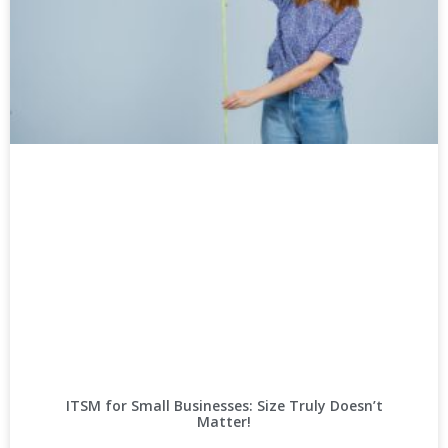
ITSM for Small Businesses: Size Truly Doesn’t
Matter!