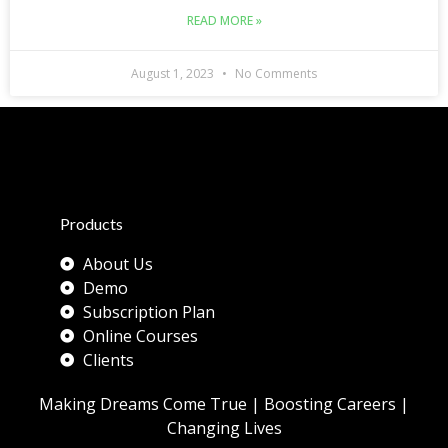
READ MORE »
August 1, 2023
No Comments
Products
About Us
Demo
Subscription Plan
Online Courses
Clients
Making Dreams Come True | Boosting Careers |
Changing Lives