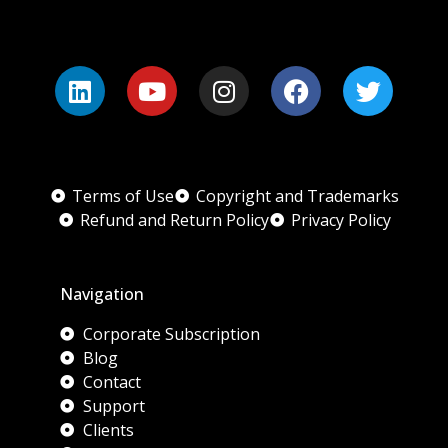
Terms of Use
Copyright and Trademarks
Refund and Return Policy
Privacy Policy
Navigation
Corporate Subscription
Blog
Contact
Support
Clients