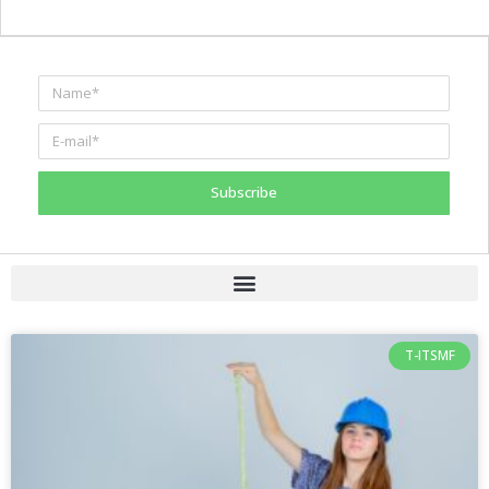
Subscribe
T-ITSMF