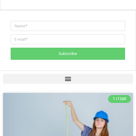
Subscribe
T-ITSMF