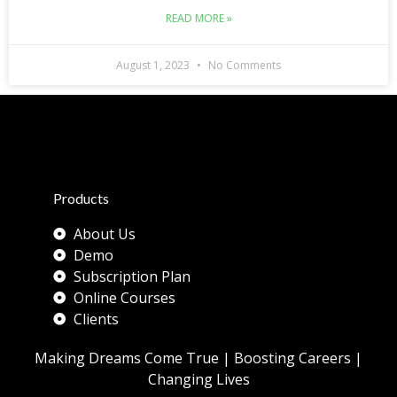
READ MORE »
August 1, 2023
No Comments
Products
About Us
Demo
Subscription Plan
Online Courses
Clients
Making Dreams Come True | Boosting Careers |
Changing Lives