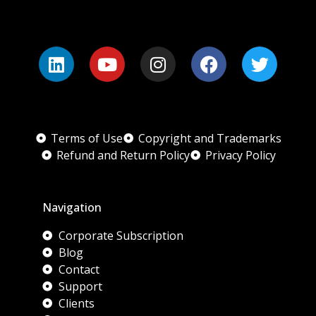
Terms of Use
Copyright and Trademarks
Refund and Return Policy
Privacy Policy
Navigation
Corporate Subscription
Blog
Contact
Support
Clients