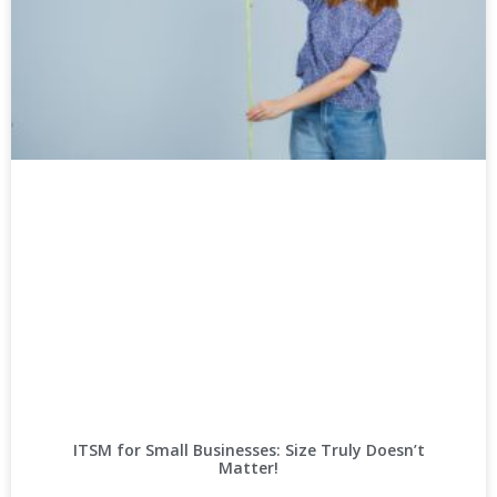
ITSM for Small Businesses: Size Truly Doesn’t
Matter!