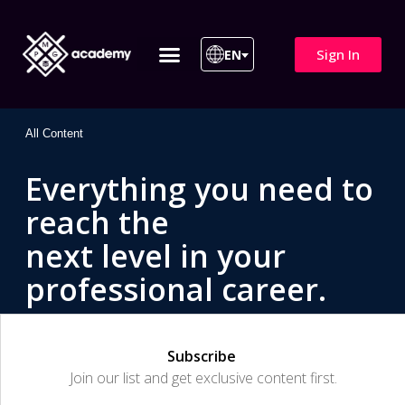
Sign In
EN
ITIL 4 | ITIL v5
All Courses
All Content
Everything you need to
reach the
next level in your
professional career.
Subscribe
Join our list and get exclusive content first.