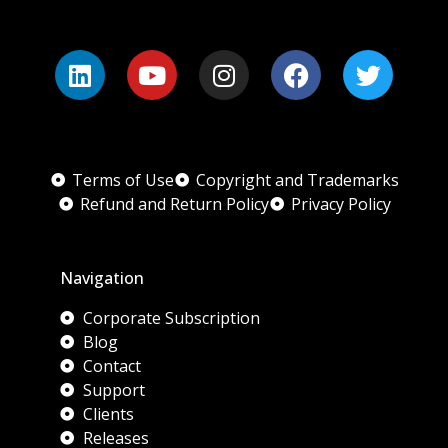
Terms of Use
Copyright and Trademarks
Refund and Return Policy
Privacy Policy
Navigation
Corporate Subscription
Blog
Contact
Support
Clients
Releases