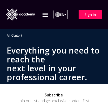
Sign In
EN
ITIL 4 | ITIL v5
All Courses
All Content
Everything you need to
reach the
next level in your
professional career.
Subscribe
Join our list and get exclusive content first.