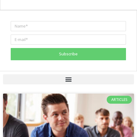
Subscribe
ARTICLES