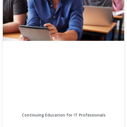
Continuing Education for IT Professionals