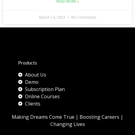
READ MORE »
March 14, 2023
No Comments
Products
About Us
Demo
Subscription Plan
Online Courses
Clients
Making Dreams Come True | Boosting Careers |
Changing Lives