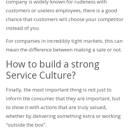
company is widely known for rudeness with
customers or useless employees, there is a good
chance that customers will choose your competitor
instead of you.
For companies in incredibly tight markets, this can
mean the difference between making a sale or not.
How to build a strong
Service Culture?
Finally, the most important thing is not just to
inform the consumer that they are important, but
to show it with actions that are truly valued,
whether by delivering something extra or working
“outside the box”.