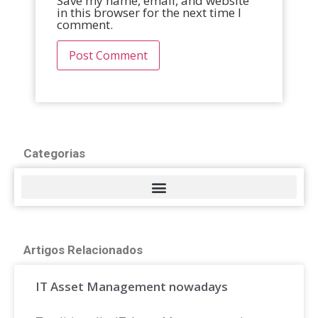
Save my name, email, and website
in this browser for the next time I
comment.
Categorias
Artigos Relacionados
IT Asset Management nowadays