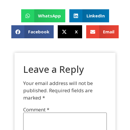
WhatsApp
LinkedIn
Facebook
X
Email
Leave a Reply
Your email address will not be
published.
Required fields are
marked
*
Comment
*