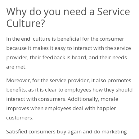
Why do you need a Service
Culture?
In the end, culture is beneficial for the consumer
because it makes it easy to interact with the service
provider, their feedback is heard, and their needs
are met.
Moreover, for the service provider, it also promotes
benefits, as it is clear to employees how they should
interact with consumers. Additionally, morale
improves when employees deal with happier
customers.
Satisfied consumers buy again and do marketing