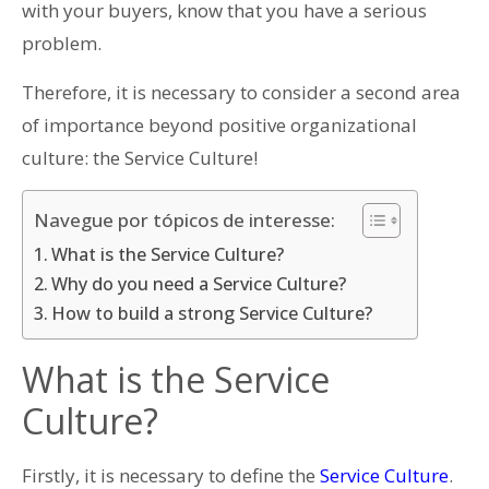
with your buyers, know that you have a serious
problem.
Therefore, it is necessary to consider a second area
of importance beyond positive organizational
culture: the Service Culture!
Navegue por tópicos de interesse:
What is the Service Culture?
Why do you need a Service Culture?
How to build a strong Service Culture?
What is the Service
Culture?
Firstly, it is necessary to define the
Service Culture
.