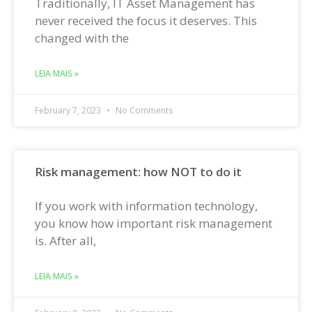
Traditionally, IT Asset Management has
never received the focus it deserves. This
changed with the
LEIA MAIS »
February 7, 2023
No Comments
Risk management: how NOT to do it
If you work with information technology,
you know how important risk management
is. After all,
LEIA MAIS »