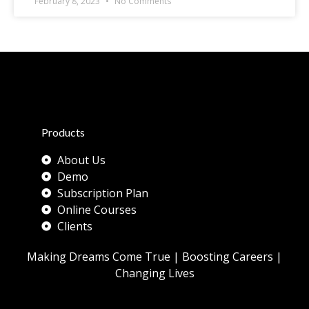
February 8, 2023
No Comments
Products
About Us
Demo
Subscription Plan
Online Courses
Clients
Making Dreams Come True | Boosting Careers |
Changing Lives