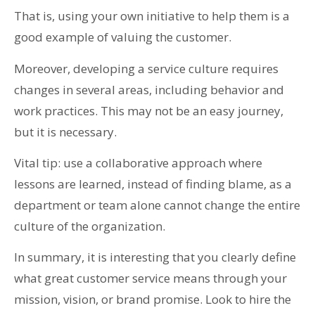
That is, using your own initiative to help them is a
good example of valuing the customer.
Moreover, developing a service culture requires
changes in several areas, including behavior and
work practices. This may not be an easy journey,
but it is necessary.
Vital tip: use a collaborative approach where
lessons are learned, instead of finding blame, as a
department or team alone cannot change the entire
culture of the organization.
In summary, it is interesting that you clearly define
what great customer service means through your
mission, vision, or brand promise. Look to hire the