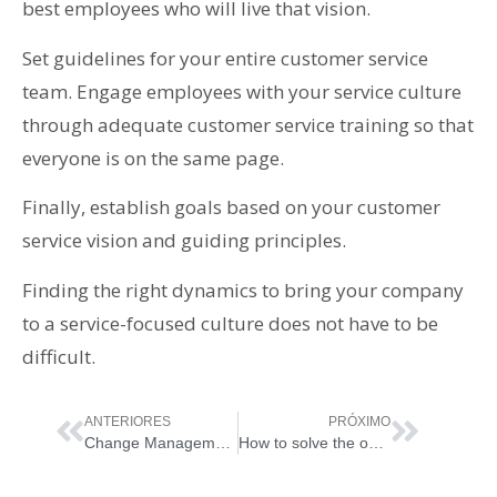
best employees who will live that vision.
Set guidelines for your entire customer service
team. Engage employees with your service culture
through adequate customer service training so that
everyone is on the same page.
Finally, establish goals based on your customer
service vision and guiding principles.
Finding the right dynamics to bring your company
to a service-focused culture does not have to be
difficult.
ANTERIORES
PRÓXIMO
Change Management
How to solve the open tickets of your company once and for all