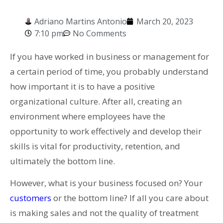
Adriano Martins Antonio
March 20, 2023
7:10 pm
No Comments
If you have worked in business or management for
a certain period of time, you probably understand
how important it is to have a positive
organizational culture. After all, creating an
environment where employees have the
opportunity to work effectively and develop their
skills is vital for productivity, retention, and
ultimately the bottom line.
However, what is your business focused on? Your
customers
or the bottom line? If all you care about
is making sales and not the quality of treatment