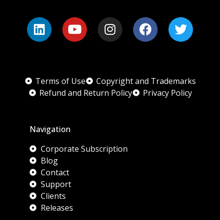
Terms of Use
Copyright and Trademarks
Refund and Return Policy
Privacy Policy
Navigation
Corporate Subscription
Blog
Contact
Support
Clients
Releases