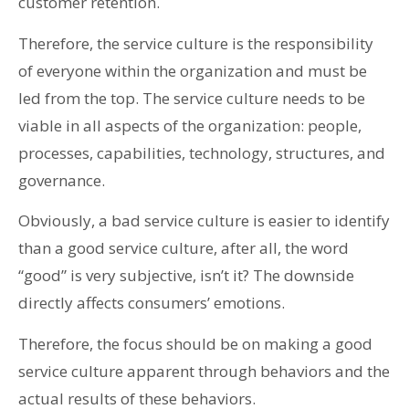
customer retention.
Therefore, the service culture is the responsibility
of everyone within the organization and must be
led from the top. The service culture needs to be
viable in all aspects of the organization: people,
processes, capabilities, technology, structures, and
governance.
Obviously, a bad service culture is easier to identify
than a good service culture, after all, the word
“good” is very subjective, isn’t it? The downside
directly affects consumers’ emotions.
Therefore, the focus should be on making a good
service culture apparent through behaviors and the
actual results of these behaviors.