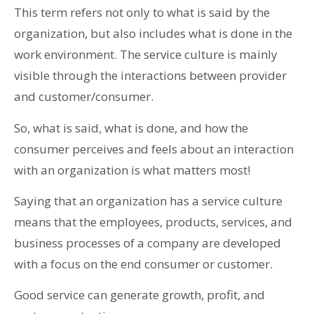
This term refers not only to what is said by the
organization, but also includes what is done in the
work environment. The service culture is mainly
visible through the interactions between provider
and customer/consumer.
So, what is said, what is done, and how the
consumer perceives and feels about an interaction
with an organization is what matters most!
Saying that an organization has a service culture
means that the employees, products, services, and
business processes of a company are developed
with a focus on the end consumer or customer.
Good service can generate growth, profit, and