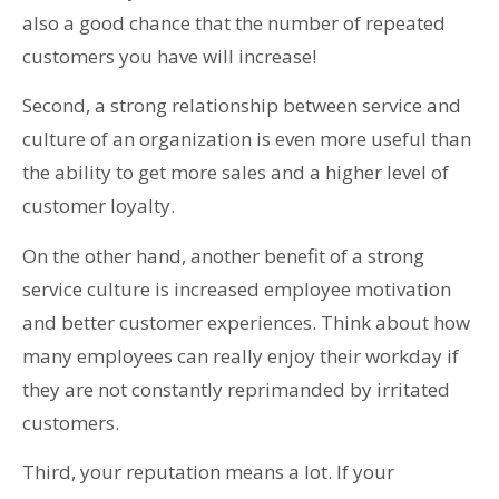
also a good chance that the number of repeated
customers you have will increase!
Second, a strong relationship between service and
culture of an organization is even more useful than
the ability to get more sales and a higher level of
customer loyalty.
On the other hand, another benefit of a strong
service culture is increased employee motivation
and better customer experiences. Think about how
many employees can really enjoy their workday if
they are not constantly reprimanded by irritated
customers.
Third, your reputation means a lot. If your