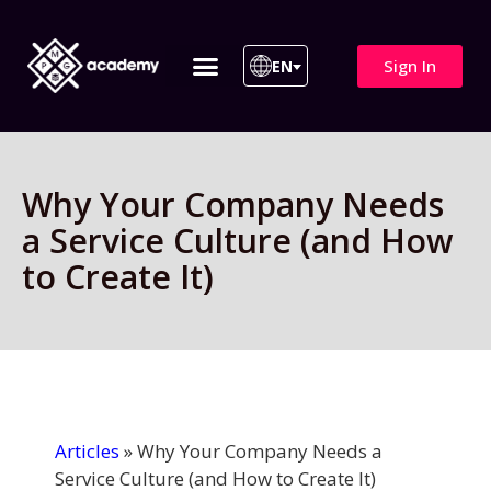
Sign In
EN
ITIL 4 | ITIL v5
All Courses
Why Your Company Needs
a Service Culture (and How
to Create It)
Articles
»
Why Your Company Needs a
Service Culture (and How to Create It)