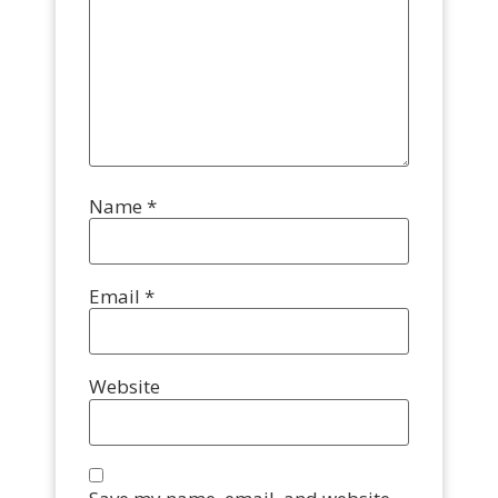
Name
*
Email
*
Website