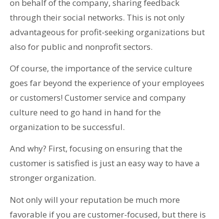
on behalf of the company, sharing feedback
through their social networks. This is not only
advantageous for profit-seeking organizations but
also for public and nonprofit sectors.
Of course, the importance of the service culture
goes far beyond the experience of your employees
or customers! Customer service and company
culture need to go hand in hand for the
organization to be successful.
And why? First, focusing on ensuring that the
customer is satisfied is just an easy way to have a
stronger organization.
Not only will your reputation be much more
favorable if you are customer-focused, but there is