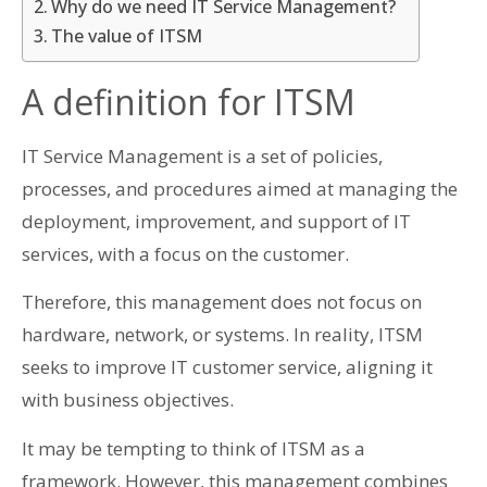
Why do we need IT Service Management?
The value of ITSM
A definition for ITSM
IT Service Management is a set of policies,
processes, and procedures aimed at managing the
deployment, improvement, and support of IT
services, with a focus on the customer.
Therefore, this management does not focus on
hardware, network, or systems. In reality, ITSM
seeks to improve IT customer service, aligning it
with business objectives.
It may be tempting to think of ITSM as a
framework. However, this management combines