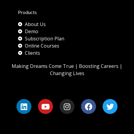
Products
About Us
Demo
Subscription Plan
Online Courses
Clients
Making Dreams Come True | Boosting Careers |
Changing Lives