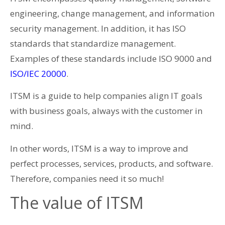
engineering, change management, and information
security management. In addition, it has ISO
standards that standardize management.
Examples of these standards include ISO 9000 and
ISO/IEC 20000
.
ITSM is a guide to help companies align IT goals
with business goals, always with the customer in
mind.
In other words, ITSM is a way to improve and
perfect processes, services, products, and software.
Therefore, companies need it so much!
The value of ITSM