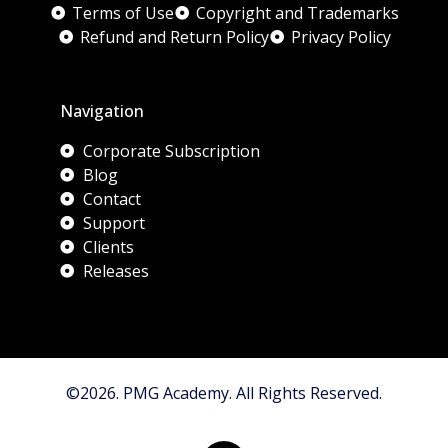
Terms of Use
Copyright and Trademarks
Refund and Return Policy
Privacy Policy
Navigation
Corporate Subscription
Blog
Contact
Support
Clients
Releases
©2026. PMG Academy. All Rights Reserved.