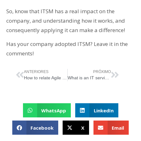
So, know that ITSM has a real impact on the
company, and understanding how it works, and
consequently applying it can make a difference!
Has your company adopted ITSM? Leave it in the
comments!
ANTERIORES
PRÓXIMO
How to relate Agile Principles with ITIL
What is an IT service and what is the importance of its management?
WhatsApp
LinkedIn
Facebook
X
Email