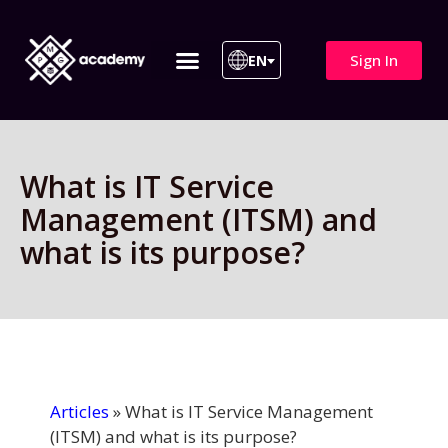
Sign In
EN
ITIL 4 | ITIL v5
All Courses
What is IT Service
Management (ITSM) and
what is its purpose?
Articles
»
What is IT Service Management
(ITSM) and what is its purpose?