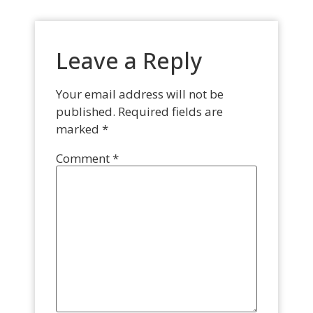
Leave a Reply
Your email address will not be
published.
Required fields are
marked
*
Comment
*