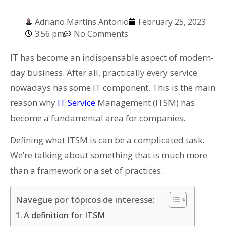
Adriano Martins Antonio
February 25, 2023
3:56 pm
No Comments
IT has become an indispensable aspect of modern-
day business. After all, practically every service
nowadays has some IT component. This is the main
reason why
IT Service
Management (ITSM) has
become a fundamental area for companies.
Defining what ITSM is can be a complicated task.
We’re talking about something that is much more
than a framework or a set of practices.
Navegue por tópicos de interesse:
A definition for ITSM