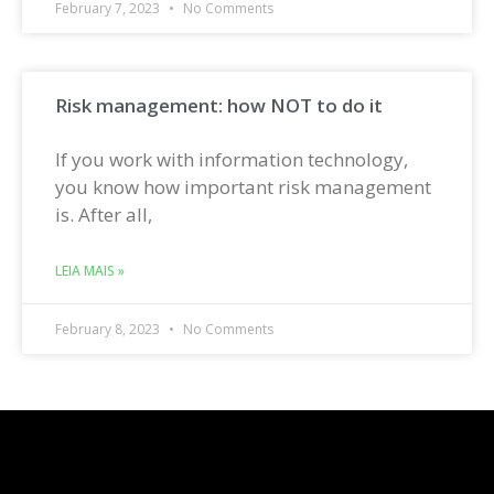
February 7, 2023
No Comments
Risk management: how NOT to do it
If you work with information technology,
you know how important risk management
is. After all,
LEIA MAIS »
February 8, 2023
No Comments