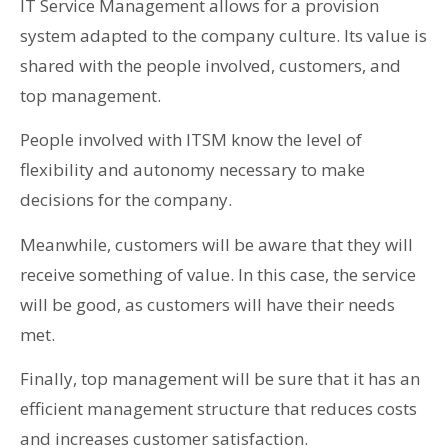
IT Service Management allows for a provision
system adapted to the company culture. Its value is
shared with the people involved, customers, and
top management.
People involved with ITSM know the level of
flexibility and autonomy necessary to make
decisions for the company.
Meanwhile, customers will be aware that they will
receive something of value. In this case, the service
will be good, as customers will have their needs
met.
Finally, top management will be sure that it has an
efficient management structure that reduces costs
and increases customer satisfaction.