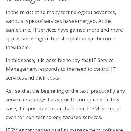
In the midst of so many technological advances,
various types of services have emerged. At the
same time, IT services have gained more and more
space, since digital transformation has become
inevitable.
In this sense, it is possible to say that IT Service
Management responds to the need to control IT
services and their costs.
As I said at the beginning of the text, practically any
service nowadays has some IT component. In this
case, it is possible to conclude that ITSM is crucial
even for non-technology-focused services.
ITSM encompasses quality management, software