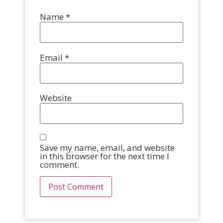
Name
*
Email
*
Website
Save my name, email, and website
in this browser for the next time I
comment.