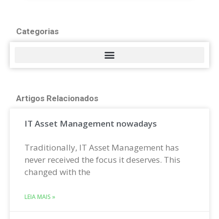
Categorias
Artigos Relacionados
IT Asset Management nowadays
Traditionally, IT Asset Management has
never received the focus it deserves. This
changed with the
LEIA MAIS »