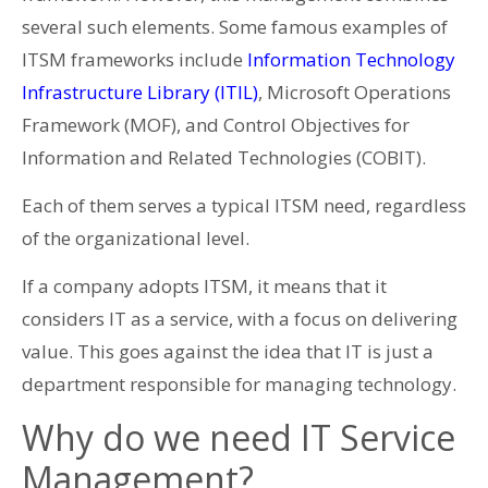
several such elements. Some famous examples of
ITSM frameworks include
Information Technology
Infrastructure Library (ITIL)
, Microsoft Operations
Framework (MOF), and Control Objectives for
Information and Related Technologies (COBIT).
Each of them serves a typical ITSM need, regardless
of the organizational level.
If a company adopts ITSM, it means that it
considers IT as a service, with a focus on delivering
value. This goes against the idea that IT is just a
department responsible for managing technology.
Why do we need IT Service
Management?