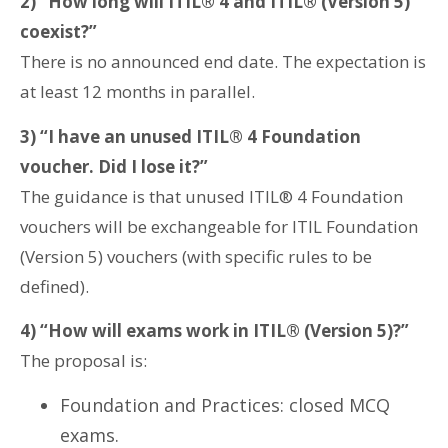
2) “How long will ITIL® 4 and ITIL® (Version 5)
coexist?”
There is no announced end date. The expectation is
at least 12 months in parallel.
3) “I have an unused ITIL® 4 Foundation
voucher. Did I lose it?”
The guidance is that unused ITIL® 4 Foundation
vouchers will be exchangeable for ITIL Foundation
(Version 5) vouchers (with specific rules to be
defined).
4) “How will exams work in ITIL® (Version 5)?”
The proposal is:
Foundation and Practices: closed MCQ
exams.