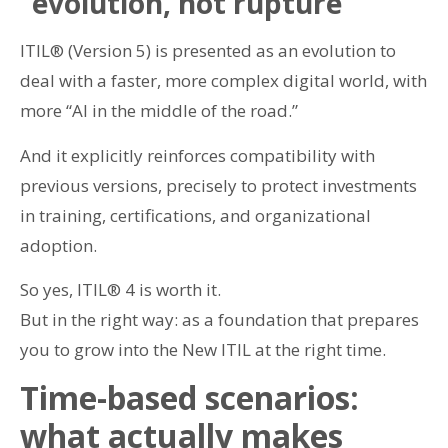
“evolution, not rupture”
ITIL® (Version 5) is presented as an evolution to
deal with a faster, more complex digital world, with
more “AI in the middle of the road.”
And it explicitly reinforces compatibility with
previous versions, precisely to protect investments
in training, certifications, and organizational
adoption.
So yes, ITIL® 4 is worth it.
But in the right way: as a foundation that prepares
you to grow into the New ITIL at the right time.
Time-based scenarios:
what actually makes