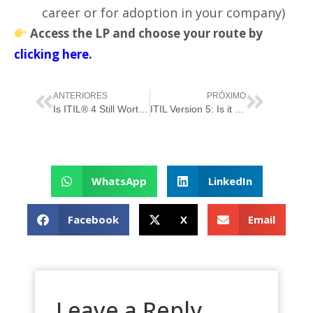
career or for adoption in your company)
Access the LP and choose your route by
clicking here.
ANTERIORES
PRÓXIMO
Is ITIL® 4 Still Worth It… Now That “ITIL Version 5” Has Just Been Born?
ITIL Version 5: Is it worth starting now or better to wait? (for those starting from scratch)
WhatsApp
LinkedIn
Facebook
X
Email
Leave a Reply