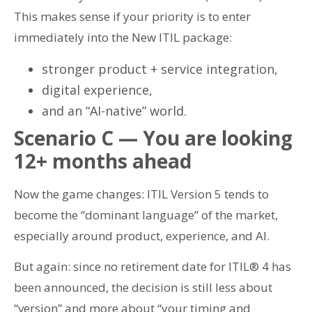
This makes sense if your priority is to enter
immediately into the New ITIL package:
stronger product + service integration,
digital experience,
and an “AI-native” world.
Scenario C — You are looking
12+ months ahead
Now the game changes: ITIL Version 5 tends to
become the “dominant language” of the market,
especially around product, experience, and AI.
But again: since no retirement date for ITIL® 4 has
been announced, the decision is still less about
“version” and more about “your timing and