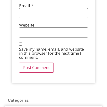
Email
*
Website
Save my name, email, and website
in this browser for the next time I
comment.
Categorias