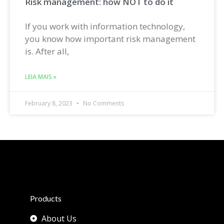
Risk management: how NOT to do it
If you work with information technology,
you know how important risk management
is. After all,
LEIA MAIS »
February 8, 2023
No Comments
Products
About Us