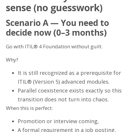
sense (no guesswork)
Scenario A — You need to
decide now (0–3 months)
Go with ITIL® 4 Foundation without guilt.
Why?
It is still recognized as a prerequisite for
ITIL® (Version 5) advanced modules.
Parallel coexistence exists exactly so this
transition does not turn into chaos.
When this is perfect:
Promotion or interview coming,
A formal requirement in a job posting,