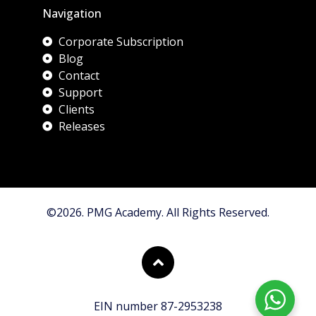
Navigation
Corporate Subscription
Blog
Contact
Support
Clients
Releases
©2026. PMG Academy. All Rights Reserved.
EIN number 87-2953238