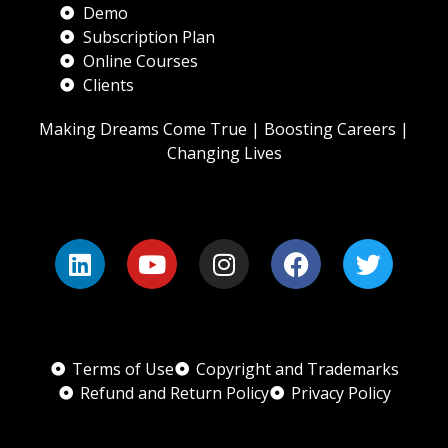
Demo
Subscription Plan
Online Courses
Clients
Making Dreams Come True | Boosting Careers |
Changing Lives
Terms of Use
Copyright and Trademarks
Refund and Return Policy
Privacy Policy