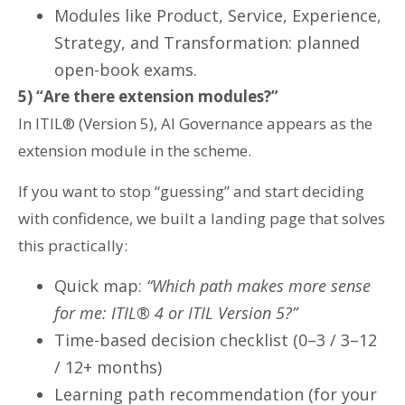
Modules like Product, Service, Experience,
Strategy, and Transformation: planned
open-book exams.
5) “Are there extension modules?”
In ITIL® (Version 5), AI Governance appears as the
extension module in the scheme.
If you want to stop “guessing” and start deciding
with confidence, we built a landing page that solves
this practically:
Quick map:
“Which path makes more sense
for me: ITIL® 4 or ITIL Version 5?”
Time-based decision checklist (0–3 / 3–12
/ 12+ months)
Learning path recommendation (for your