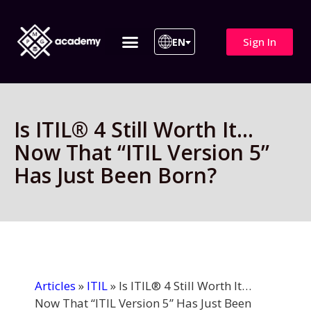
Sign In
EN
ITIL 4 | ITIL v5
All Courses
Is ITIL® 4 Still Worth It…
Now That “ITIL Version 5”
Has Just Been Born?
Articles
»
ITIL
»
Is ITIL® 4 Still Worth It…
Now That “ITIL Version 5” Has Just Been