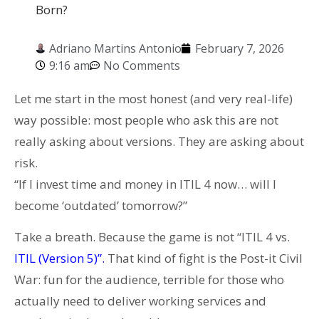
Born?
Adriano Martins Antonio
February 7, 2026
9:16 am
No Comments
Let me start in the most honest (and very real-life)
way possible: most people who ask this are not
really asking about versions. They are asking about
risk.
“If I invest time and money in ITIL 4 now… will I
become ‘outdated’ tomorrow?”
Take a breath. Because the game is not “ITIL 4 vs.
ITIL (Version 5)”.
That kind of fight is the Post-it Civil
War: fun for the audience, terrible for those who
actually need to deliver working services and