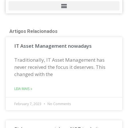
Artigos Relacionados
IT Asset Management nowadays
Traditionally, IT Asset Management has
never received the focus it deserves. This
changed with the
LEIA MAIS »
February 7, 2023
No Comments