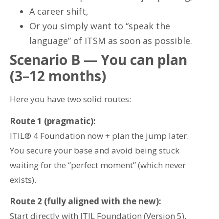
A career shift,
Or you simply want to “speak the
language” of ITSM as soon as possible.
Scenario B — You can plan
(3–12 months)
Here you have two solid routes:
Route 1 (pragmatic):
ITIL® 4 Foundation now + plan the jump later.
You secure your base and avoid being stuck
waiting for the “perfect moment” (which never
exists).
Route 2 (fully aligned with the new):
Start directly with ITIL Foundation (Version 5).