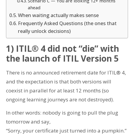
Scenario C — You are looking 12+ months
ahead
When waiting actually makes sense
Frequently Asked Questions (the ones that
really unlock decisions)
1) ITIL® 4 did not “die” with
the launch of ITIL Version 5
There is no announced retirement date for ITIL® 4,
and the expectation is that both versions will
coexist in parallel for at least 12 months (so
ongoing learning journeys are not destroyed).
In other words: nobody is going to pull the plug
tomorrow and say,
“Sorry, your certificate just turned into a pumpkin.”