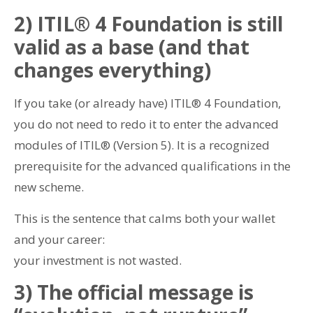
2) ITIL® 4 Foundation is still
valid as a base (and that
changes everything)
If you take (or already have) ITIL® 4 Foundation,
you do not need to redo it to enter the advanced
modules of ITIL® (Version 5). It is a recognized
prerequisite for the advanced qualifications in the
new scheme.
This is the sentence that calms both your wallet
and your career:
your investment is not wasted.
3) The official message is