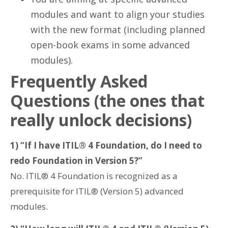
modules and want to align your studies
with the new format (including planned
open-book exams in some advanced
modules).
Frequently Asked
Questions (the ones that
really unlock decisions)
1) “If I have ITIL® 4 Foundation, do I need to
redo Foundation in Version 5?”
No. ITIL® 4 Foundation is recognized as a
prerequisite for ITIL® (Version 5) advanced
modules.