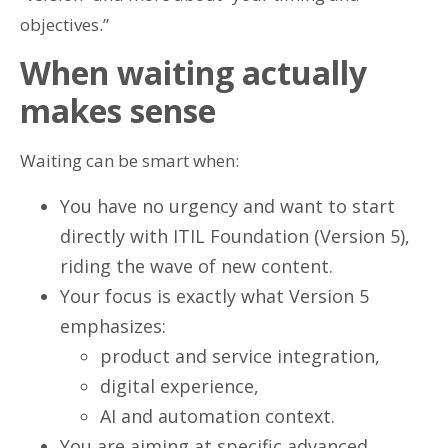
objectives.”
When waiting actually
makes sense
Waiting can be smart when:
You have no urgency and want to start
directly with ITIL Foundation (Version 5),
riding the wave of new content.
Your focus is exactly what Version 5
emphasizes:
product and service integration,
digital experience,
AI and automation context.
You are aiming at specific advanced