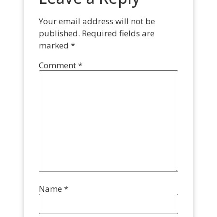
Your email address will not be
published.
Required fields are
marked
*
Comment
*
Name
*