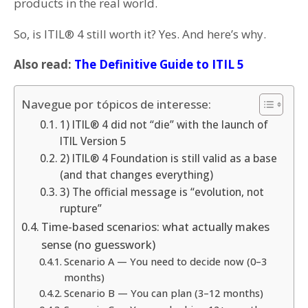
products in the real world.
So, is ITIL® 4 still worth it? Yes. And here’s why.
Also read:
The Definitive Guide to ITIL 5
Navegue por tópicos de interesse:
1) ITIL® 4 did not “die” with the launch of
ITIL Version 5
2) ITIL® 4 Foundation is still valid as a base
(and that changes everything)
3) The official message is “evolution, not
rupture”
Time-based scenarios: what actually makes
sense (no guesswork)
Scenario A — You need to decide now (0–3
months)
Scenario B — You can plan (3–12 months)